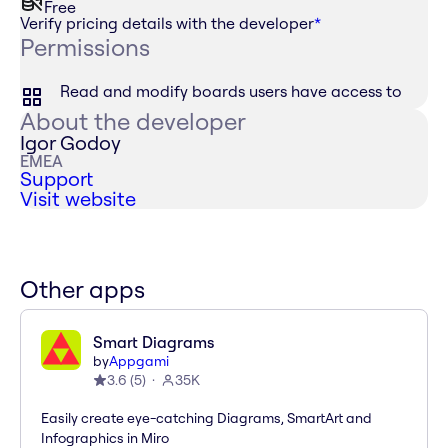
Free
Verify pricing details with the developer
*
Permissions
Read and modify boards users have access to
About the developer
Igor Godoy
EMEA
Support
Visit website
Other apps
Smart Diagrams
by
Appgami
3.6
(
5
)
35K
Easily create eye-catching Diagrams, SmartArt and
Infographics in Miro