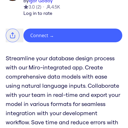
by
Igor Godoy
3.0
(
2
)
4.5K
Log in to rate
Connect
→
Streamline your database design process
with our Miro-integrated app. Create
comprehensive data models with ease
using natural language inputs. Collaborate
with your team in real-time and export your
model in various formats for seamless
integration with your development
workflow. Save time and reduce errors with