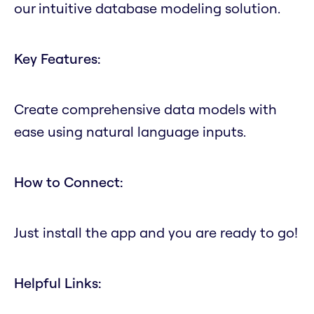
our intuitive database modeling solution.
Key Features:
Create comprehensive data models with
ease using natural language inputs.
How to Connect:
Just install the app and you are ready to go!
Helpful Links: