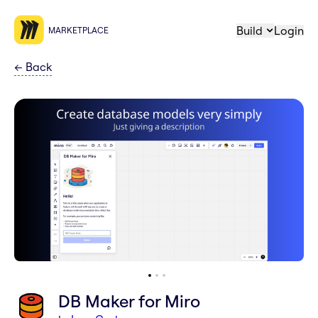
Build
Login
MARKETPLACE
←
Back
DB Maker for Miro