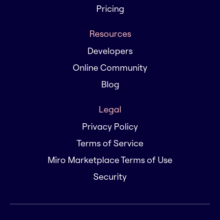
Pricing
Resources
Developers
Online Community
Blog
Legal
Privacy Policy
Terms of Service
Miro Marketplace Terms of Use
Security