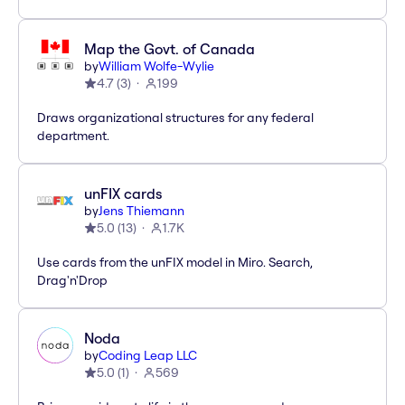
Map the Govt. of Canada
by
William Wolfe-Wylie
4.7
(
3
)
199
Draws organizational structures for any federal
department.
unFIX cards
by
Jens Thiemann
5.0
(
13
)
1.7K
Use cards from the unFIX model in Miro. Search,
Drag'n'Drop
Noda
by
Coding Leap LLC
5.0
(
1
)
569