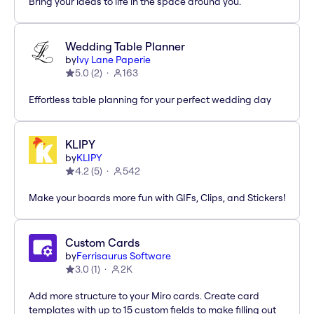
Bring your ideas to life in the space around you.
Wedding Table Planner
by
Ivy Lane Paperie
5.0
(
2
)
163
Effortless table planning for your perfect wedding day
KLIPY
by
KLIPY
4.2
(
5
)
542
Make your boards more fun with GIFs, Clips, and Stickers!
Custom Cards
by
Ferrisaurus Software
3.0
(
1
)
2K
Add more structure to your Miro cards. Create card
templates with up to 15 custom fields to make filling out