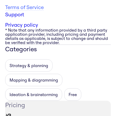
Terms of Service
Support
Privacy policy
* Note that any information provided by a third party
application provider, including pricing and payment
details as applicable, is subject to change and should
be verified with the provider.
Categories
Strategy & planning
Mapping & diagramming
Ideation & brainstorming
Free
Pricing