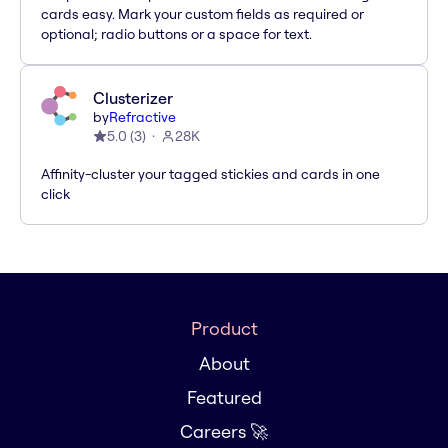
cards easy. Mark your custom fields as required or
optional; radio buttons or a space for text.
Clusterizer
by
Refractive
5.0
(
3
)
28K
Affinity-cluster your tagged stickies and cards in one
click
Product
About
Featured
Careers 🚀