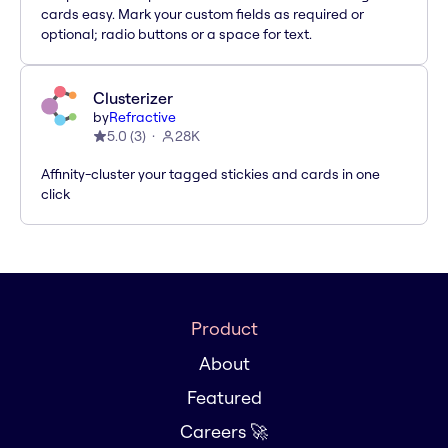
cards easy. Mark your custom fields as required or
optional; radio buttons or a space for text.
Clusterizer
by
Refractive
5.0
(
3
)
28K
Affinity-cluster your tagged stickies and cards in one
click
Product
About
Featured
Careers 🚀