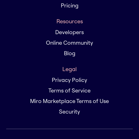
Pricing
Resources
Developers
Online Community
Blog
Legal
Privacy Policy
Terms of Service
Miro Marketplace Terms of Use
Security