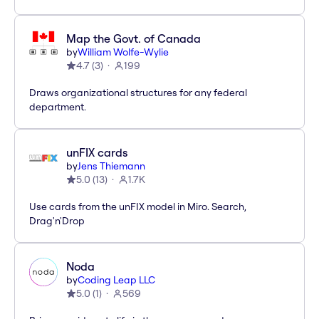
Map the Govt. of Canada
by
William Wolfe-Wylie
4.7
(
3
)
199
Draws organizational structures for any federal
department.
unFIX cards
by
Jens Thiemann
5.0
(
13
)
1.7K
Use cards from the unFIX model in Miro. Search,
Drag'n'Drop
Noda
by
Coding Leap LLC
5.0
(
1
)
569