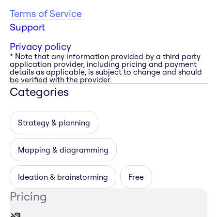
Terms of Service
Support
Privacy policy
* Note that any information provided by a third party
application provider, including pricing and payment
details as applicable, is subject to change and should
be verified with the provider.
Categories
Strategy & planning
Mapping & diagramming
Ideation & brainstorming
Free
Pricing