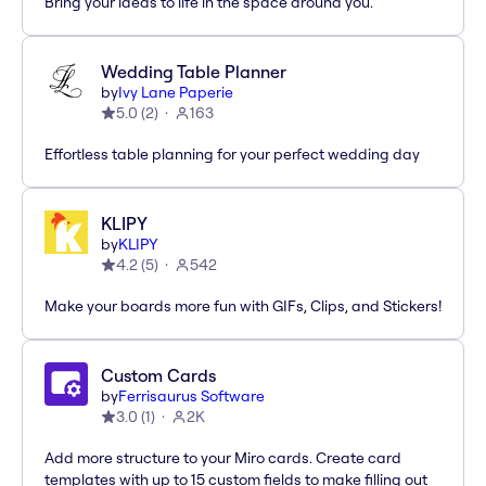
Bring your ideas to life in the space around you.
Wedding Table Planner
by
Ivy Lane Paperie
5.0
(
2
)
163
Effortless table planning for your perfect wedding day
KLIPY
by
KLIPY
4.2
(
5
)
542
Make your boards more fun with GIFs, Clips, and Stickers!
Custom Cards
by
Ferrisaurus Software
3.0
(
1
)
2K
Add more structure to your Miro cards. Create card
templates with up to 15 custom fields to make filling out