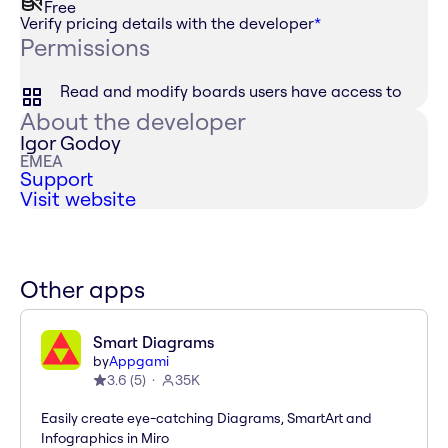
Free
Verify pricing details with the developer
*
Permissions
Read and modify boards users have access to
About the developer
Igor Godoy
EMEA
Support
Visit website
Other apps
Smart Diagrams
by
Appgami
3.6
(
5
)
35K
Easily create eye-catching Diagrams, SmartArt and
Infographics in Miro