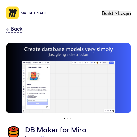
Build
Login
MARKETPLACE
←
Back
DB Maker for Miro