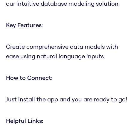
our intuitive database modeling solution.
Key Features:
Create comprehensive data models with
ease using natural language inputs.
How to Connect:
Just install the app and you are ready to go!
Helpful Links: