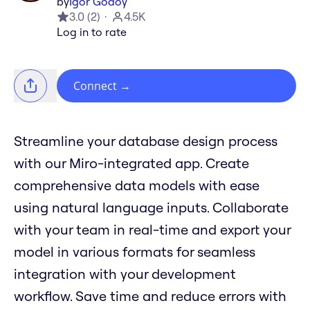
by
Igor Godoy
3.0
(
2
)
4.5K
Log in to rate
Connect
→
Streamline your database design process
with our Miro-integrated app. Create
comprehensive data models with ease
using natural language inputs. Collaborate
with your team in real-time and export your
model in various formats for seamless
integration with your development
workflow. Save time and reduce errors with