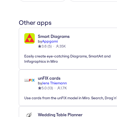
Other apps
Smart Diagrams
by
Appgami
3.6
(
5
)
35K
Easily create eye-catching Diagrams, SmartArt and
Infographics in Miro
unFIX cards
by
Jens Thiemann
5.0
(
13
)
1.7K
Use cards from the unFIX model in Miro. Search, Drag'n
Wedding Table Planner