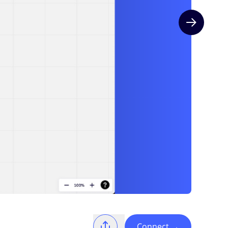
Next slide
Connect
→