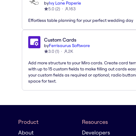
by
Ivy Lane Paperie
5.0
(
2
)
163
Effortless table planning for your perfect wedding day
Custom Cards
by
Ferrisaurus Software
3.0
(
1
)
2K
Add more structure to your Miro cards. Create card te
with up to 15 custom fields to make filling out cards eas
your custom fields as required or optional; radio button
space for text.
Product
Resources
About
Developers