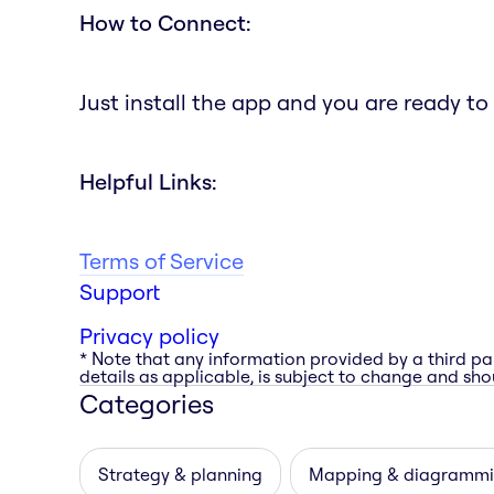
How to Connect:
Just install the app and you are ready to
Helpful Links:
Terms of Service
Support
Privacy policy
* Note that any information provided by a third pa
details as applicable, is subject to change and shou
Categories
Strategy & planning
Mapping & diagramm