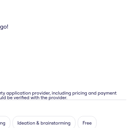
 go!
rty application provider, including pricing and payment
ld be verified with the provider.
ing
Ideation & brainstorming
Free