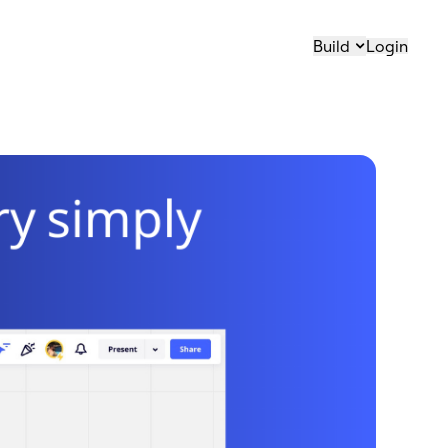
Build
Login