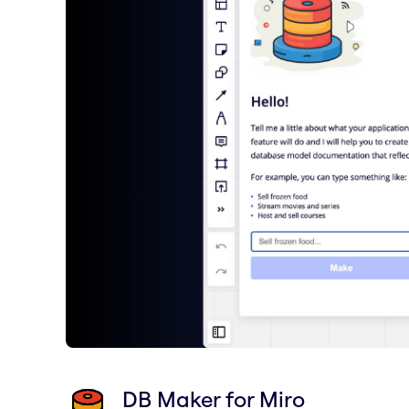
DB Maker for Miro