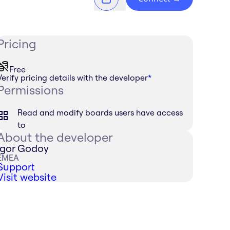
Pricing
Free
Verify pricing details with the developer
*
Permissions
Read and modify boards users have access
to
About the developer
Igor Godoy
EMEA
Support
Visit website