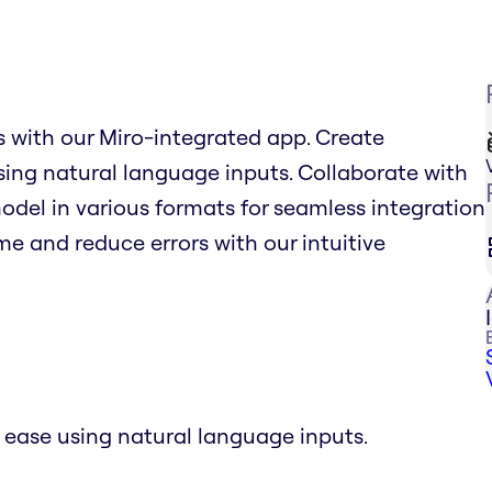
 with our Miro-integrated app. Create
ing natural language inputs. Collaborate with
odel in various formats for seamless integration
e and reduce errors with our intuitive
ease using natural language inputs.