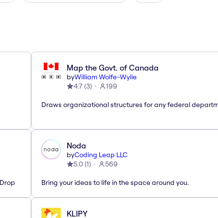
Map the Govt. of Canada
by
William Wolfe-Wylie
4.7
(
3
)
199
Draws organizational structures for any federal departm
Noda
by
Coding Leap LLC
5.0
(
1
)
569
'Drop
Bring your ideas to life in the space around you.
KLIPY