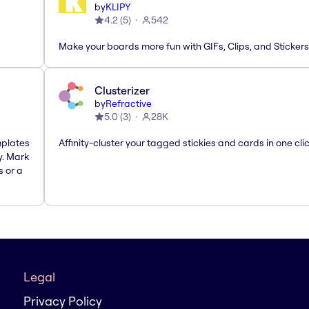
by
KLIPY
4.2
(
5
)
542
Make your boards more fun with GIFs, Clips, and Stickers
Clusterizer
by
Refractive
5.0
(
3
)
28K
mplates
Affinity-cluster your tagged stickies and cards in one cli
y. Mark
s or a
Legal
Privacy Policy