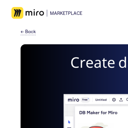
MARKETPLACE
←
Back