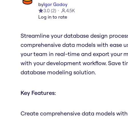
by
Igor Godoy
3.0
(
2
)
4.5K
Log in to rate
Streamline your database design process
comprehensive data models with ease us
your team in real-time and export your m
with your development workflow. Save tim
database modeling solution.
Key Features:
Create comprehensive data models with 