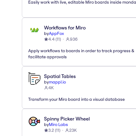
Easily work with live, editable Miro boards inside mond
Workflows for Miro
by
AppFox
4.4
(
11
)
936
Apply workflows to boards in order to track progress &
facilitate approvals
Spatial Tables
by
mappl.io
4K
Transform your Miro board into a visual database
Spinny Picker Wheel
by
Miro Labs
3.2
(
11
)
23K