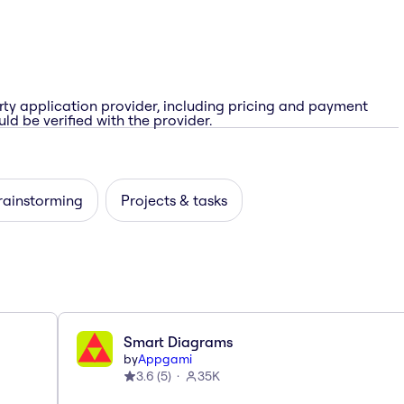
rty application provider, including pricing and payment
ld be verified with the provider.
rainstorming
Projects & tasks
Smart Diagrams
by
Appgami
3.6
(
5
)
35K