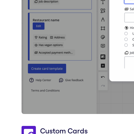
Custom Cards