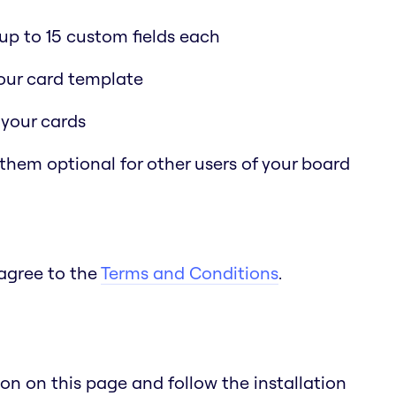
p to 15 custom fields each
 your card template
 your cards
 them optional for other users of your board
 agree to the
Terms and Conditions
.
n on this page and follow the installation