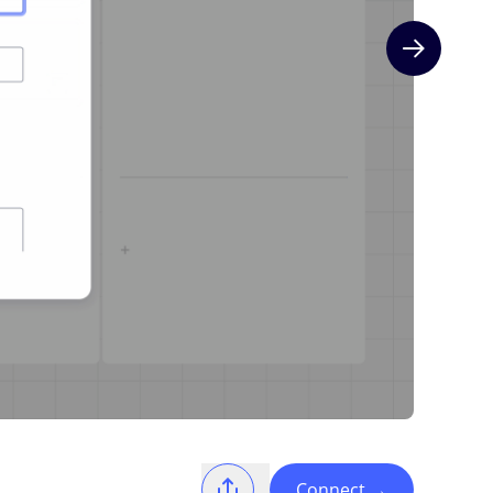
Next slide
Connect
→