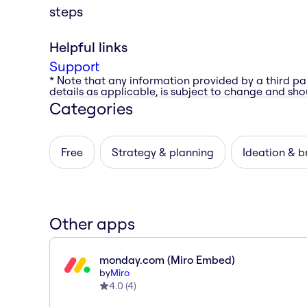
steps
Helpful links
Support
* Note that any information provided by a third pa
details as applicable, is subject to change and shou
Categories
Free
Strategy & planning
Ideation & b
Other apps
monday.com (Miro Embed)
by
Miro
4.0
(
4
)