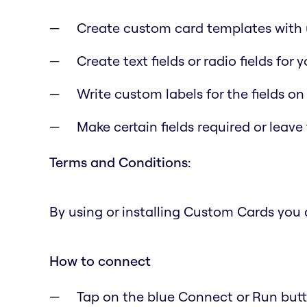
Create custom card templates with u
Create text fields or radio fields for
Write custom labels for the fields on
Make certain fields required or leave
Terms and Conditions:
By using or installing Custom Cards you
How to connect
Tap on the blue Connect or Run butto