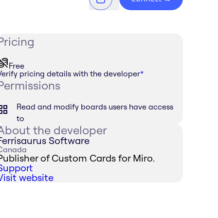
Pricing
Free
Verify pricing details with the developer
*
Permissions
Read and modify boards users have access
to
About the developer
Ferrisaurus Software
Canada
Publisher of Custom Cards for Miro.
Support
Visit website