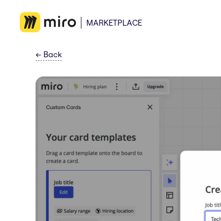
MARKETPLACE
←
Back