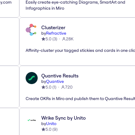
ay.com
Easily create eye-catching Diagrams, SmartArt and
Infographics in Miro
Clusterizer
by
Refractive
5.0
(
3
)
28K
Affinity-cluster your tagged stickies and cards in one cli
Quantive Results
by
Quantive
5.0
(
1
)
720
Create OKRs in Miro and publish them to Quantive Resul
Wrike Sync by Unito
by
Unito
5.0
(
9
)