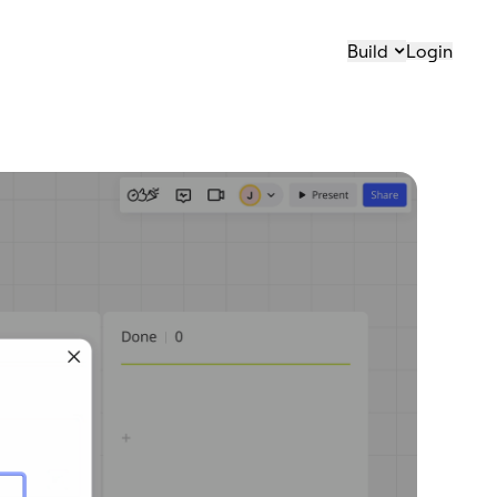
Build
Login