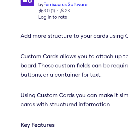
by
Ferrisaurus Software
3.0
(
1
)
2K
Log in to rate
Add more structure to your cards using 
Custom Cards allows you to attach up to
board. These custom fields can be require
buttons, or a container for text.
Using Custom Cards you can make it simple
cards with structured information.
Key Features