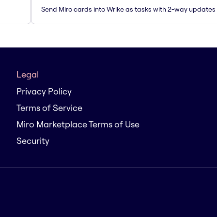
Send Miro cards into Wrike as tasks with 2-way updates
Legal
Privacy Policy
Terms of Service
Miro Marketplace Terms of Use
Security