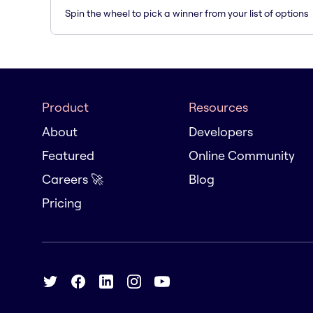
Spin the wheel to pick a winner from your list of options
Product
Resources
About
Developers
Featured
Online Community
Careers 🚀
Blog
Pricing