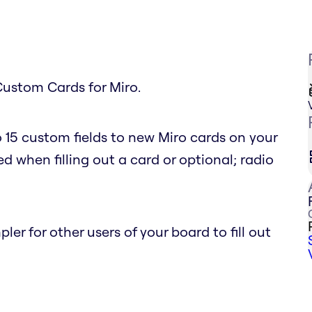
Custom Cards for Miro.
 15 custom fields to new Miro cards on your
d when filling out a card or optional; radio
r for other users of your board to fill out