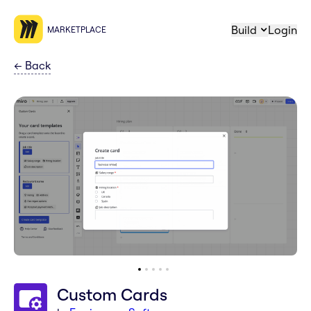
Build
Login
MARKETPLACE
←
Back
Custom Cards