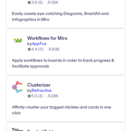
3.6
(
5
)
35K
Easily create eye-catching Diagrams, SmartArt and
Infographics in Miro
Workflows for Miro
by
AppFox
4.4
(
11
)
936
Apply workflows to boards in order to track progress &
facilitate approvals
Clusterizer
by
Refractive
5.0
(
3
)
28K
Affinity-cluster your tagged stickies and cards in one
click