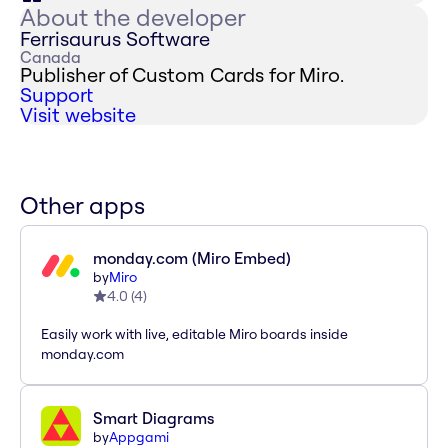
About the developer
Ferrisaurus Software
Canada
Publisher of Custom Cards for Miro.
Support
Visit website
Other apps
monday.com (Miro Embed)
by
Miro
4.0
(
4
)
Easily work with live, editable Miro boards inside
monday.com
Smart Diagrams
by
Appgami