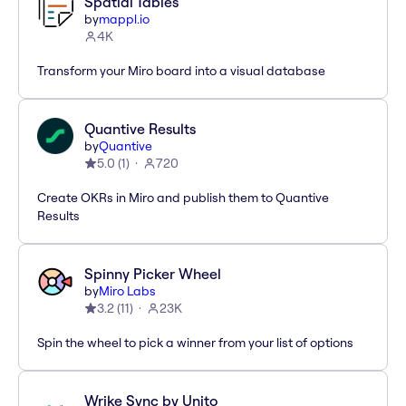
Spatial Tables
by
mappl.io
4K
Transform your Miro board into a visual database
Quantive Results
by
Quantive
5.0
(
1
)
720
Create OKRs in Miro and publish them to Quantive
Results
Spinny Picker Wheel
by
Miro Labs
3.2
(
11
)
23K
Spin the wheel to pick a winner from your list of options
Wrike Sync by Unito