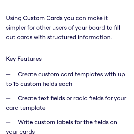
Using Custom Cards you can make it
simpler for other users of your board to fill
out cards with structured information.
Key Features
Create custom card templates with up
to 15 custom fields each
Create text fields or radio fields for your
card template
Write custom labels for the fields on
your cards