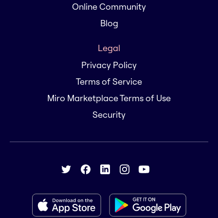
Online Community
Blog
Legal
Privacy Policy
Terms of Service
Miro Marketplace Terms of Use
Security