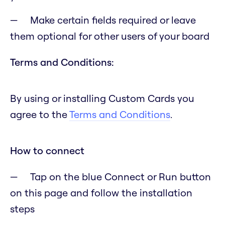
Make certain fields required or leave
them optional for other users of your board
Terms and Conditions:
By using or installing Custom Cards you
agree to the
Terms and Conditions
.
How to connect
Tap on the blue Connect or Run button
on this page and follow the installation
steps