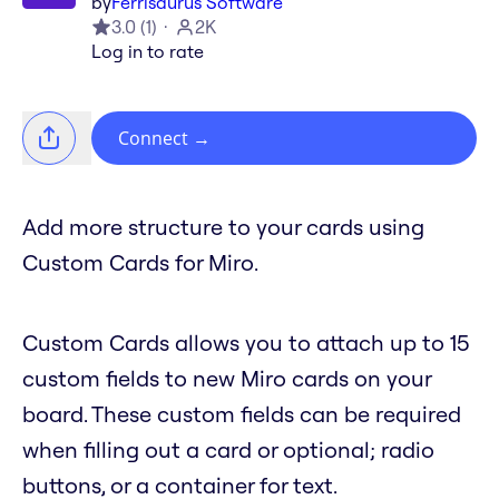
by
Ferrisaurus Software
3.0
(
1
)
2K
Log in to rate
Connect
→
Add more structure to your cards using
Custom Cards for Miro.
Custom Cards allows you to attach up to 15
custom fields to new Miro cards on your
board. These custom fields can be required
when filling out a card or optional; radio
buttons, or a container for text.