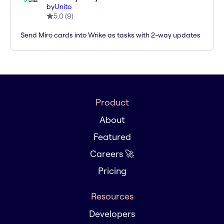
by
Unito
5.0
(
9
)
Send Miro cards into Wrike as tasks with 2-way updates
Product
About
Featured
Careers 🚀
Pricing
Resources
Developers