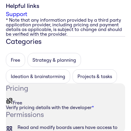
Helpful links
Support
* Note that any information provided by a third party
application provider, including pricing and payment
details as applicable, is subject to change and should
be verified with the provider.
Categories
Free
Strategy & planning
Ideation & brainstorming
Projects & tasks
Pricing
Free
Verify pricing details with the developer
*
Permissions
Read and modify boards users have access to