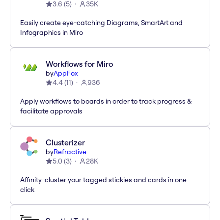
3.6
(
5
)
35K
Easily create eye-catching Diagrams, SmartArt and
Infographics in Miro
Workflows for Miro
by
AppFox
4.4
(
11
)
936
Apply workflows to boards in order to track progress &
facilitate approvals
Clusterizer
by
Refractive
5.0
(
3
)
28K
Affinity-cluster your tagged stickies and cards in one
click