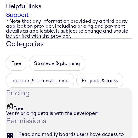
Helpful links
Support
* Note that any information provided by a third party
application provider, including pricing and payment
details as applicable, is subject to change and should
be verified with the provider.
Categories
Free
Strategy & planning
Ideation & brainstorming
Projects & tasks
Pricing
Free
Verify pricing details with the developer
*
Permissions
Read and modify boards users have access to