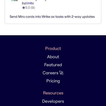
by
Unito
5.0
(
9
)
Send Miro cards into Wrike as tasks with 2-way updates
Product
About
Featured
Careers 🚀
Pricing
Resources
Developers