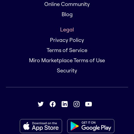
Online Community
Blog
Legal
Privacy Policy
Terms of Service
Miro Marketplace Terms of Use
Security