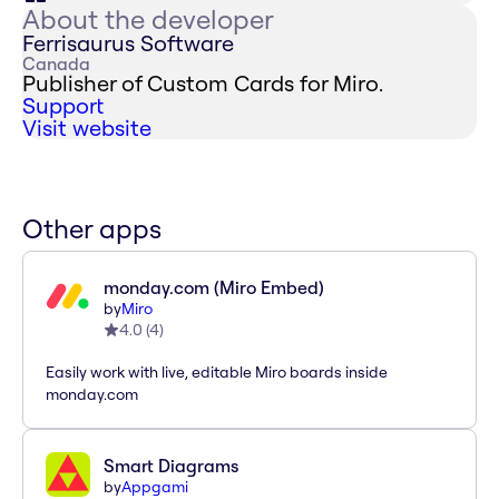
About the developer
Ferrisaurus Software
Canada
Publisher of Custom Cards for Miro.
Support
Visit website
Other apps
monday.com (Miro Embed)
by
Miro
4.0
(
4
)
Easily work with live, editable Miro boards inside
monday.com
Smart Diagrams
by
Appgami