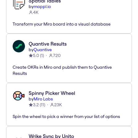
Spatial Tables
by
mappl.io
4K
Transform your Miro board into a visual database
Quantive Results
by
Quantive
5.0
(
1
)
720
Create OKRs in Miro and publish them to Quantive
Results
Spinny Picker Wheel
by
Miro Labs
3.2
(
11
)
23K
Spin the wheel to pick a winner from your list of options
Wrike Sync by Unito