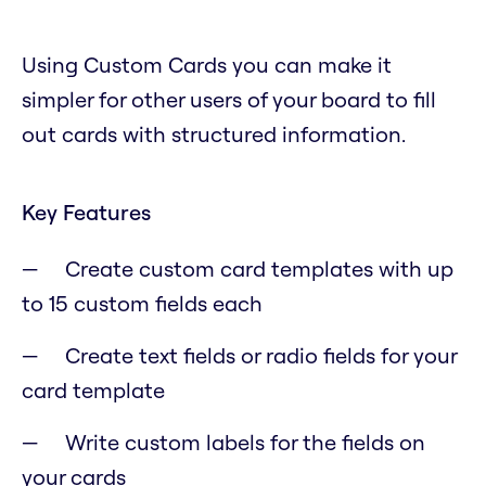
Using Custom Cards you can make it
simpler for other users of your board to fill
out cards with structured information.
Key Features
Create custom card templates with up
to 15 custom fields each
Create text fields or radio fields for your
card template
Write custom labels for the fields on
your cards