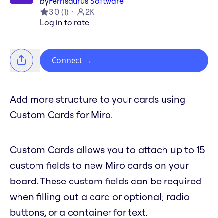
by
Ferrisaurus Software
3.0
(
1
)
2K
Log in to rate
Connect
→
Add more structure to your cards using
Custom Cards for Miro.
Custom Cards allows you to attach up to 15
custom fields to new Miro cards on your
board. These custom fields can be required
when filling out a card or optional; radio
buttons, or a container for text.