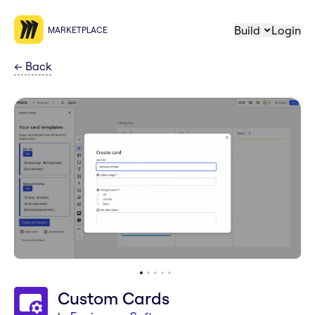
Build
Login
MARKETPLACE
←
Back
Custom Cards