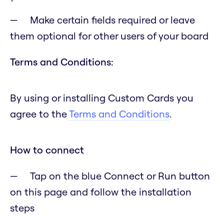
Make certain fields required or leave
them optional for other users of your board
Terms and Conditions:
By using or installing Custom Cards you
agree to the
Terms and Conditions
.
How to connect
Tap on the blue Connect or Run button
on this page and follow the installation
steps