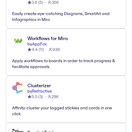
3.6
(
5
)
35K
Easily create eye-catching Diagrams, SmartArt and
Infographics in Miro
Workflows for Miro
by
AppFox
4.4
(
11
)
936
Apply workflows to boards in order to track progress &
facilitate approvals
Clusterizer
by
Refractive
5.0
(
3
)
28K
Affinity-cluster your tagged stickies and cards in one
click