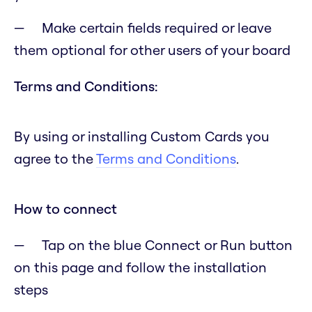
Make certain fields required or leave
them optional for other users of your board
Terms and Conditions:
By using or installing Custom Cards you
agree to the
Terms and Conditions
.
How to connect
Tap on the blue Connect or Run button
on this page and follow the installation
steps