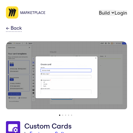
Build
Login
MARKETPLACE
←
Back
Custom Cards