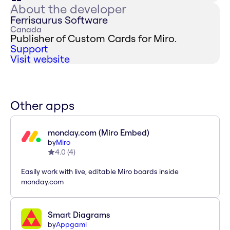
About the developer
Ferrisaurus Software
Canada
Publisher of Custom Cards for Miro.
Support
Visit website
Other apps
monday.com (Miro Embed)
by
Miro
4.0
(
4
)
Easily work with live, editable Miro boards inside
monday.com
Smart Diagrams
by
Appgami