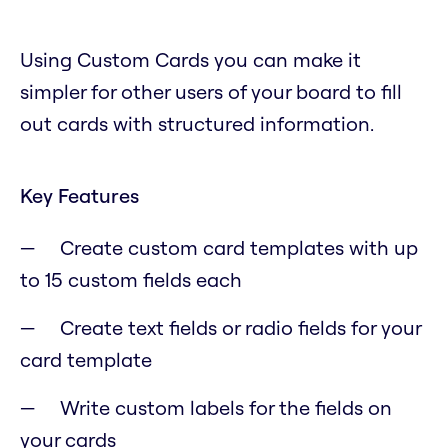
Using Custom Cards you can make it
simpler for other users of your board to fill
out cards with structured information.
Key Features
Create custom card templates with up
to 15 custom fields each
Create text fields or radio fields for your
card template
Write custom labels for the fields on
your cards