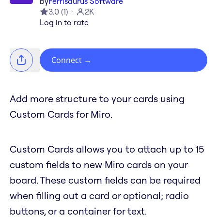
by
Ferrisaurus Software
3.0
(
1
)
2K
Log in to rate
Connect
→
Add more structure to your cards using
Custom Cards for Miro.
Custom Cards allows you to attach up to 15
custom fields to new Miro cards on your
board. These custom fields can be required
when filling out a card or optional; radio
buttons, or a container for text.