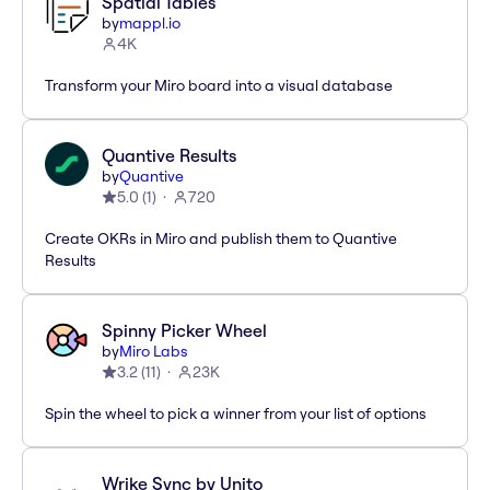
Spatial Tables
by
mappl.io
4K
Transform your Miro board into a visual database
Quantive Results
by
Quantive
5.0
(
1
)
720
Create OKRs in Miro and publish them to Quantive
Results
Spinny Picker Wheel
by
Miro Labs
3.2
(
11
)
23K
Spin the wheel to pick a winner from your list of options
Wrike Sync by Unito