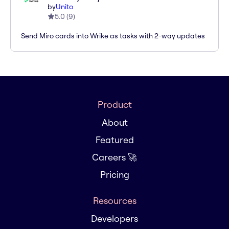
by
Unito
5.0
(
9
)
Send Miro cards into Wrike as tasks with 2-way updates
Product
About
Featured
Careers 🚀
Pricing
Resources
Developers