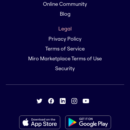
Online Community
Blog
Legal
Privacy Policy
Terms of Service
Miro Marketplace Terms of Use
Security