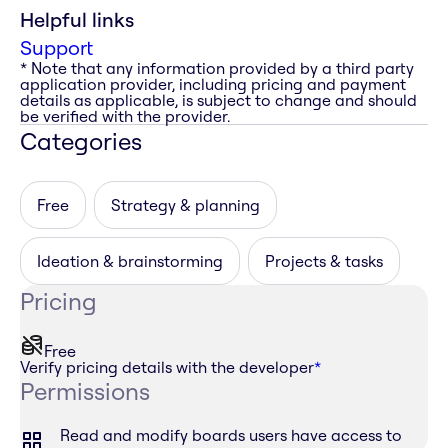
Helpful links
Support
* Note that any information provided by a third party
application provider, including pricing and payment
details as applicable, is subject to change and should
be verified with the provider.
Categories
Free
Strategy & planning
Ideation & brainstorming
Projects & tasks
Pricing
Free
Verify pricing details with the developer
*
Permissions
Read and modify boards users have access to