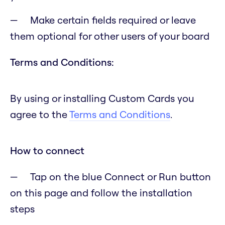
Make certain fields required or leave
them optional for other users of your board
Terms and Conditions:
By using or installing Custom Cards you
agree to the
Terms and Conditions
.
How to connect
Tap on the blue Connect or Run button
on this page and follow the installation
steps