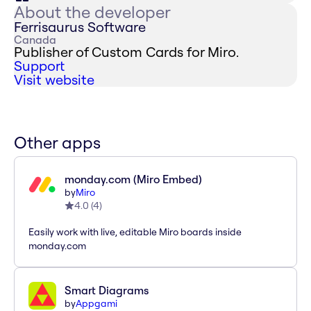
About the developer
Ferrisaurus Software
Canada
Publisher of Custom Cards for Miro.
Support
Visit website
Other apps
monday.com (Miro Embed)
by
Miro
4.0
(
4
)
Easily work with live, editable Miro boards inside
monday.com
Smart Diagrams
by
Appgami