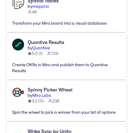
Spatial Tables
by
mappl.io
4K
Transform your Miro board into a visual database
Quantive Results
by
Quantive
5.0
(
1
)
720
Create OKRs in Miro and publish them to Quantive
Results
Spinny Picker Wheel
by
Miro Labs
3.2
(
11
)
23K
Spin the wheel to pick a winner from your list of options
Wrike Sync by Unito