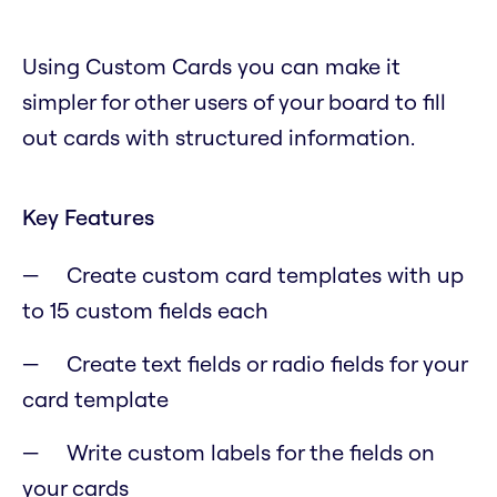
Using Custom Cards you can make it
simpler for other users of your board to fill
out cards with structured information.
Key Features
Create custom card templates with up
to 15 custom fields each
Create text fields or radio fields for your
card template
Write custom labels for the fields on
your cards