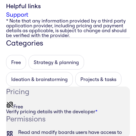
Helpful links
Support
* Note that any information provided by a third party
application provider, including pricing and payment
details as applicable, is subject to change and should
be verified with the provider.
Categories
Free
Strategy & planning
Ideation & brainstorming
Projects & tasks
Pricing
Free
Verify pricing details with the developer
*
Permissions
Read and modify boards users have access to