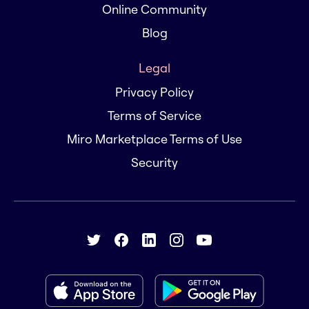
Online Community
Blog
Legal
Privacy Policy
Terms of Service
Miro Marketplace Terms of Use
Security