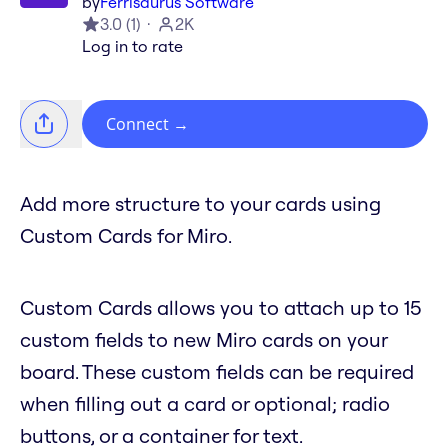
by
Ferrisaurus Software
3.0
(
1
)
2K
Log in to rate
Connect
→
Add more structure to your cards using
Custom Cards for Miro.
Custom Cards allows you to attach up to 15
custom fields to new Miro cards on your
board. These custom fields can be required
when filling out a card or optional; radio
buttons, or a container for text.