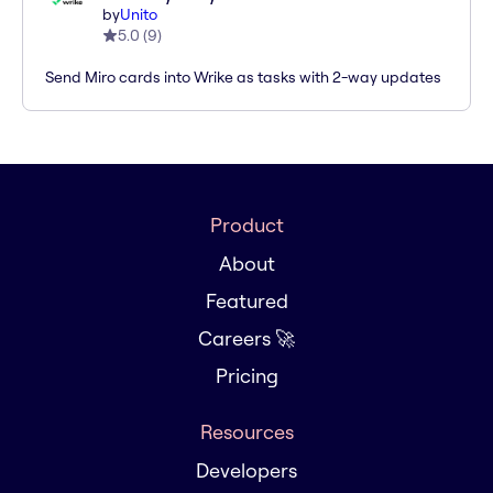
by
Unito
5.0
(
9
)
Send Miro cards into Wrike as tasks with 2-way updates
Product
About
Featured
Careers 🚀
Pricing
Resources
Developers