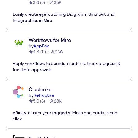
3.6
(
5
)
35K
Easily create eye-catching Diagrams, SmartArt and
Infographics in Miro
Workflows for Miro
by
AppFox
4.4
(
11
)
936
Apply workflows to boards in order to track progress &
facilitate approvals
Clusterizer
by
Refractive
5.0
(
3
)
28K
Affinity-cluster your tagged stickies and cards in one
click