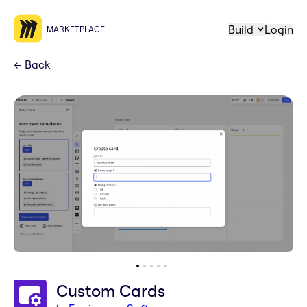
Build
Login
MARKETPLACE
←
Back
Custom Cards