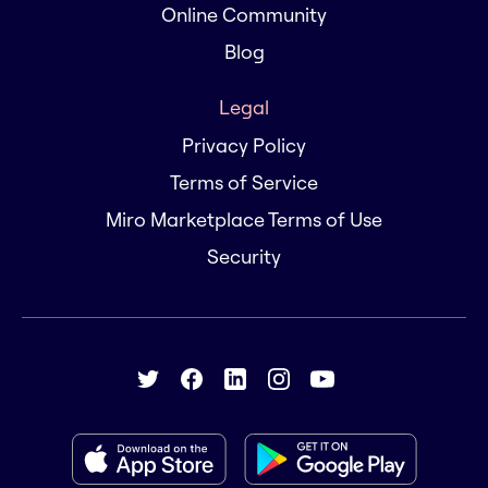
Online Community
Blog
Legal
Privacy Policy
Terms of Service
Miro Marketplace Terms of Use
Security