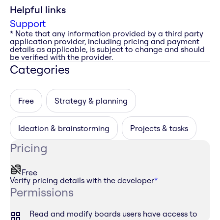
Helpful links
Support
* Note that any information provided by a third party
application provider, including pricing and payment
details as applicable, is subject to change and should
be verified with the provider.
Categories
Free
Strategy & planning
Ideation & brainstorming
Projects & tasks
Pricing
Free
Verify pricing details with the developer
*
Permissions
Read and modify boards users have access to