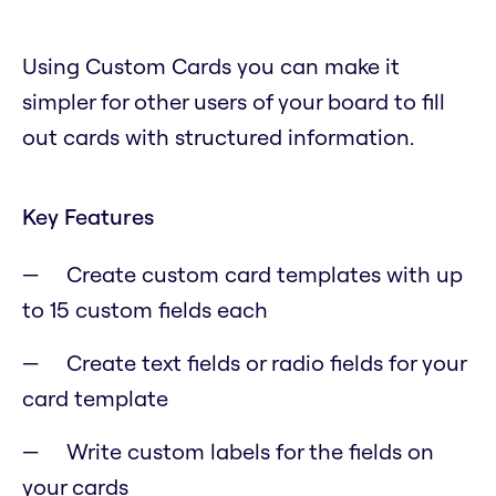
Using Custom Cards you can make it
simpler for other users of your board to fill
out cards with structured information.
Key Features
Create custom card templates with up
to 15 custom fields each
Create text fields or radio fields for your
card template
Write custom labels for the fields on
your cards