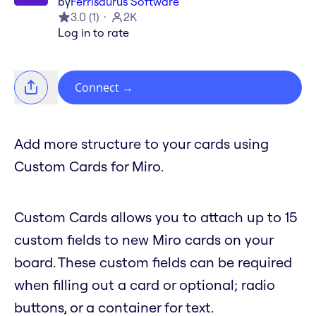
by
Ferrisaurus Software
3.0
(
1
)
2K
Log in to rate
Connect
→
Add more structure to your cards using
Custom Cards for Miro.
Custom Cards allows you to attach up to 15
custom fields to new Miro cards on your
board. These custom fields can be required
when filling out a card or optional; radio
buttons, or a container for text.