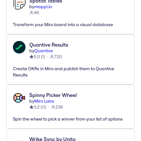
Spatial Tables
by
mappl.io
4K
Transform your Miro board into a visual database
Quantive Results
by
Quantive
5.0
(
1
)
720
Create OKRs in Miro and publish them to Quantive
Results
Spinny Picker Wheel
by
Miro Labs
3.2
(
11
)
23K
Spin the wheel to pick a winner from your list of options
Wrike Sync by Unito