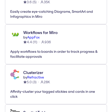
3.6
(
5
)
35K
Easily create eye-catching Diagrams, SmartArt and
Infographics in Miro
Workflows for Miro
by
AppFox
4.4
(
11
)
936
Apply workflows to boards in order to track progress &
facilitate approvals
Clusterizer
by
Refractive
5.0
(
3
)
28K
Affinity-cluster your tagged stickies and cards in one
click