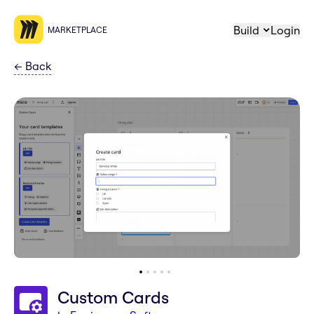
Build
Login
MARKETPLACE
←
Back
Custom Cards