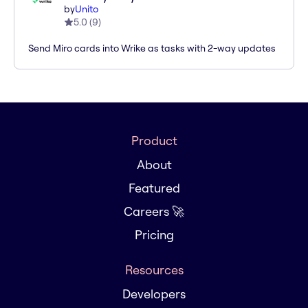
by
Unito
5.0
(
9
)
Send Miro cards into Wrike as tasks with 2-way updates
Product
About
Featured
Careers 🚀
Pricing
Resources
Developers