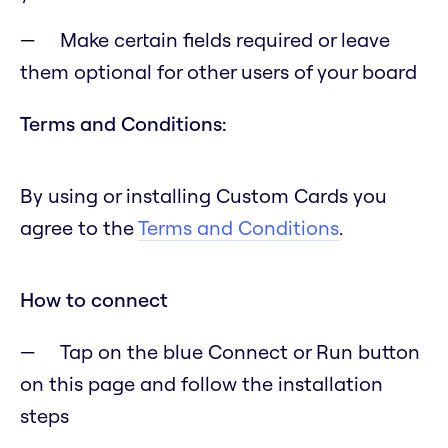
Make certain fields required or leave
them optional for other users of your board
Terms and Conditions:
By using or installing Custom Cards you
agree to the
Terms and Conditions
.
How to connect
Tap on the blue Connect or Run button
on this page and follow the installation
steps