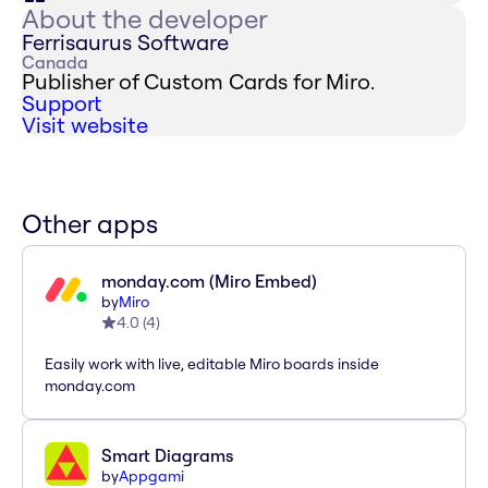
About the developer
Ferrisaurus Software
Canada
Publisher of Custom Cards for Miro.
Support
Visit website
Other apps
monday.com (Miro Embed)
by
Miro
4.0
(
4
)
Easily work with live, editable Miro boards inside
monday.com
Smart Diagrams
by
Appgami