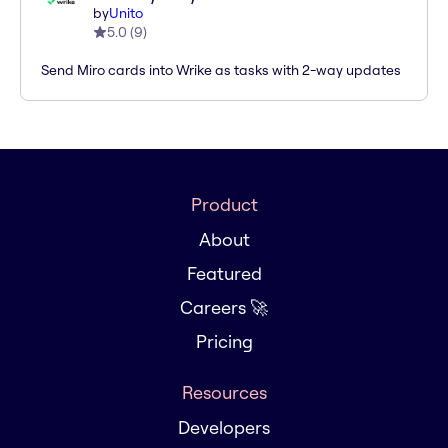
by
Unito
5.0
(
9
)
Send Miro cards into Wrike as tasks with 2-way updates
Product
About
Featured
Careers 🚀
Pricing
Resources
Developers