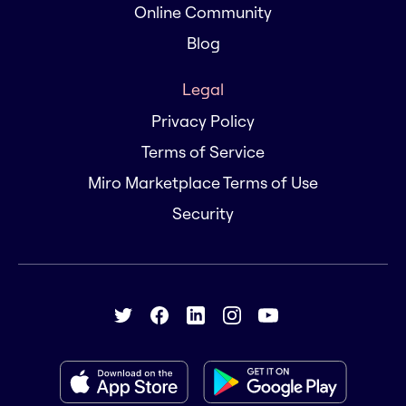
Online Community
Blog
Legal
Privacy Policy
Terms of Service
Miro Marketplace Terms of Use
Security