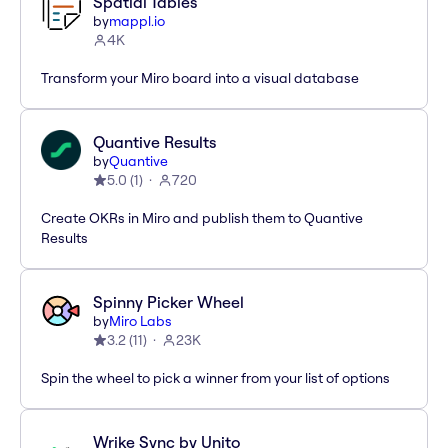
Spatial Tables
by
mappl.io
4K
Transform your Miro board into a visual database
Quantive Results
by
Quantive
5.0
(
1
)
720
Create OKRs in Miro and publish them to Quantive
Results
Spinny Picker Wheel
by
Miro Labs
3.2
(
11
)
23K
Spin the wheel to pick a winner from your list of options
Wrike Sync by Unito