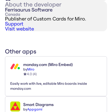
About the developer
Ferrisaurus Software
Canada
Publisher of Custom Cards for Miro.
Support
Visit website
Other apps
monday.com (Miro Embed)
by
Miro
4.0
(
4
)
Easily work with live, editable Miro boards inside
monday.com
Smart Diagrams
by
Appgami