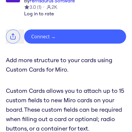
by
Ferrisaurus Software
3.0
(
1
)
2K
Log in to rate
Connect
→
Add more structure to your cards using
Custom Cards for Miro.
Custom Cards allows you to attach up to 15
custom fields to new Miro cards on your
board. These custom fields can be required
when filling out a card or optional; radio
buttons, or a container for text.