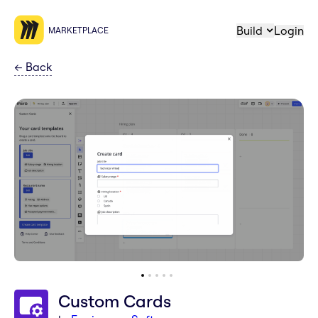
Build
Login
MARKETPLACE
←
Back
Custom Cards