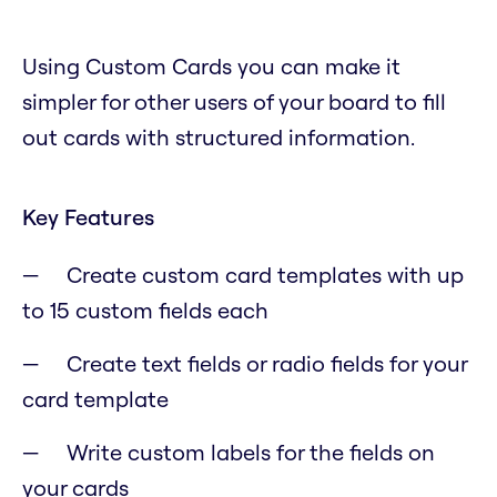
Using Custom Cards you can make it
simpler for other users of your board to fill
out cards with structured information.
Key Features
Create custom card templates with up
to 15 custom fields each
Create text fields or radio fields for your
card template
Write custom labels for the fields on
your cards