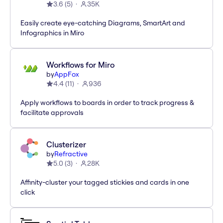
3.6
(
5
)
35K
Easily create eye-catching Diagrams, SmartArt and
Infographics in Miro
Workflows for Miro
by
AppFox
4.4
(
11
)
936
Apply workflows to boards in order to track progress &
facilitate approvals
Clusterizer
by
Refractive
5.0
(
3
)
28K
Affinity-cluster your tagged stickies and cards in one
click