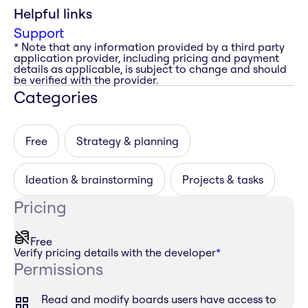
Helpful links
Support
* Note that any information provided by a third party
application provider, including pricing and payment
details as applicable, is subject to change and should
be verified with the provider.
Categories
Free
Strategy & planning
Ideation & brainstorming
Projects & tasks
Pricing
Free
Verify pricing details with the developer
*
Permissions
Read and modify boards users have access to