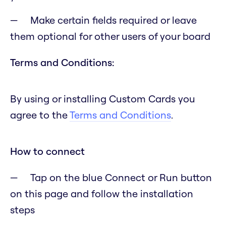
Make certain fields required or leave
them optional for other users of your board
Terms and Conditions:
By using or installing Custom Cards you
agree to the
Terms and Conditions
.
How to connect
Tap on the blue Connect or Run button
on this page and follow the installation
steps