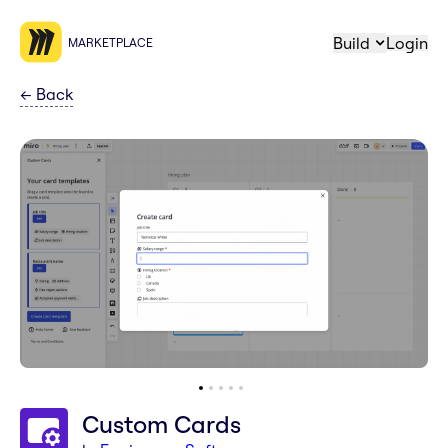
Build
Login
MARKETPLACE
←
Back
Custom Cards