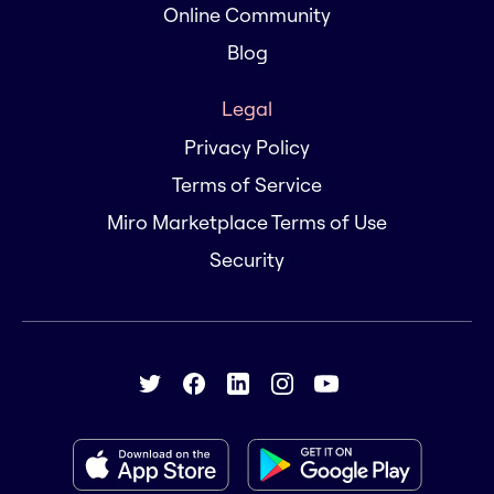
Online Community
Blog
Legal
Privacy Policy
Terms of Service
Miro Marketplace Terms of Use
Security