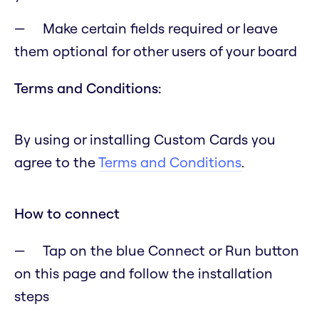
Make certain fields required or leave
them optional for other users of your board
Terms and Conditions:
By using or installing Custom Cards you
agree to the
Terms and Conditions
.
How to connect
Tap on the blue Connect or Run button
on this page and follow the installation
steps