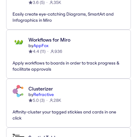
3.6
(
5
)
35K
Easily create eye-catching Diagrams, SmartArt and
Infographics in Miro
Workflows for Miro
by
AppFox
4.4
(
11
)
936
Apply workflows to boards in order to track progress &
facilitate approvals
Clusterizer
by
Refractive
5.0
(
3
)
28K
Affinity-cluster your tagged stickies and cards in one
click