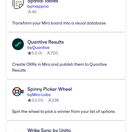
Spatial Tables
by
mappl.io
4K
Transform your Miro board into a visual database
Quantive Results
by
Quantive
5.0
(
1
)
720
Create OKRs in Miro and publish them to Quantive
Results
Spinny Picker Wheel
by
Miro Labs
3.2
(
11
)
23K
Spin the wheel to pick a winner from your list of options
Wrike Sync by Unito