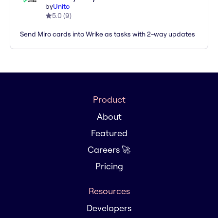
by
Unito
5.0
(
9
)
Send Miro cards into Wrike as tasks with 2-way updates
Product
About
Featured
Careers 🚀
Pricing
Resources
Developers