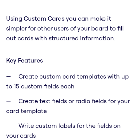
Using Custom Cards you can make it
simpler for other users of your board to fill
out cards with structured information.
Key Features
Create custom card templates with up
to 15 custom fields each
Create text fields or radio fields for your
card template
Write custom labels for the fields on
your cards