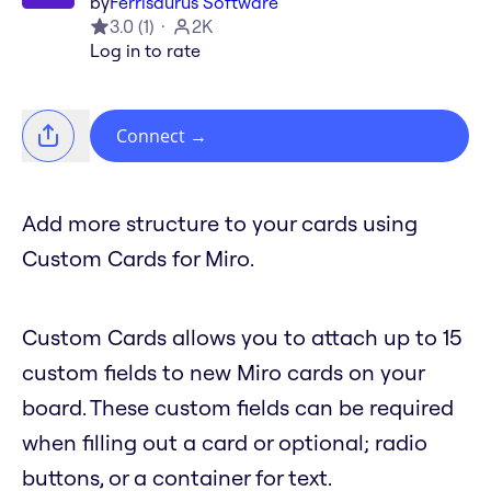
by
Ferrisaurus Software
3.0
(
1
)
2K
Log in to rate
Connect
→
Add more structure to your cards using
Custom Cards for Miro.
Custom Cards allows you to attach up to 15
custom fields to new Miro cards on your
board. These custom fields can be required
when filling out a card or optional; radio
buttons, or a container for text.