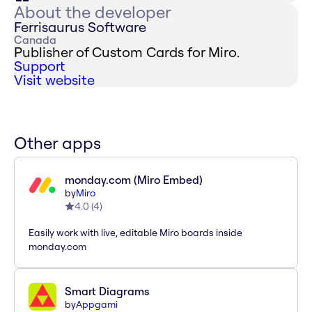
About the developer
Ferrisaurus Software
Canada
Publisher of Custom Cards for Miro.
Support
Visit website
Other apps
monday.com (Miro Embed)
by
Miro
4.0
(
4
)
Easily work with live, editable Miro boards inside
monday.com
Smart Diagrams
by
Appgami