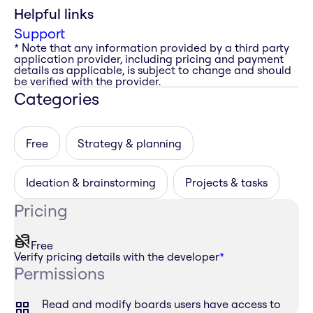
Helpful links
Support
* Note that any information provided by a third party
application provider, including pricing and payment
details as applicable, is subject to change and should
be verified with the provider.
Categories
Free
Strategy & planning
Ideation & brainstorming
Projects & tasks
Pricing
Free
Verify pricing details with the developer
*
Permissions
Read and modify boards users have access to