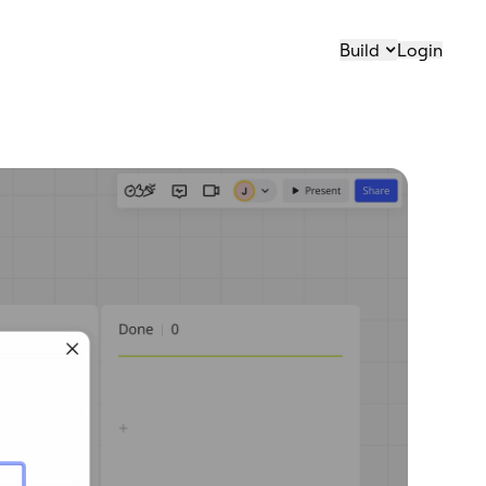
Build
Login