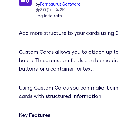
by
Ferrisaurus Software
3.0
(
1
)
2K
Log in to rate
Add more structure to your cards using 
Custom Cards allows you to attach up to
board. These custom fields can be require
buttons, or a container for text.
Using Custom Cards you can make it simple
cards with structured information.
Key Features