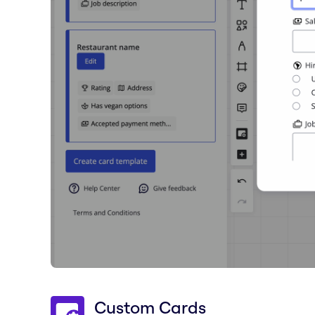
Custom Cards