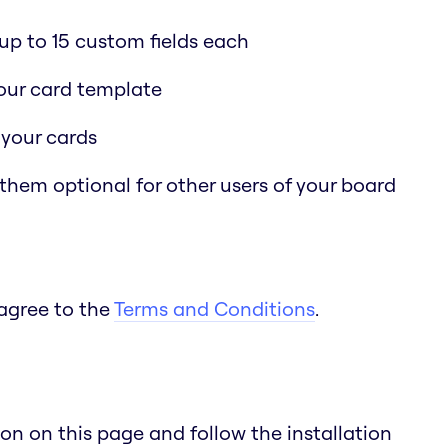
p to 15 custom fields each
 your card template
 your cards
 them optional for other users of your board
 agree to the
Terms and Conditions
.
n on this page and follow the installation