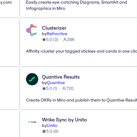
ay.com
Easily create eye-catching Diagrams, SmartArt and
Infographics in Miro
Clusterizer
by
Refractive
5.0
(
3
)
28K
Affinity-cluster your tagged stickies and cards in one cli
Quantive Results
by
Quantive
5.0
(
1
)
720
Create OKRs in Miro and publish them to Quantive Resul
Wrike Sync by Unito
by
Unito
5.0
(
9
)