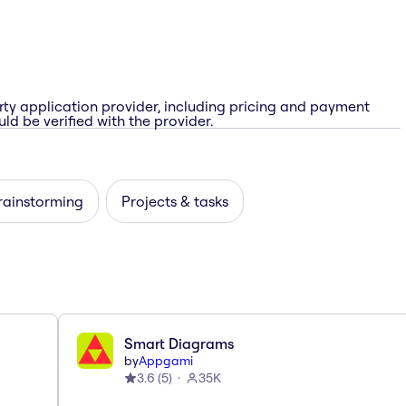
rty application provider, including pricing and payment
ld be verified with the provider.
rainstorming
Projects & tasks
Smart Diagrams
by
Appgami
3.6
(
5
)
35K