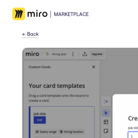
MARKETPLACE
←
Back