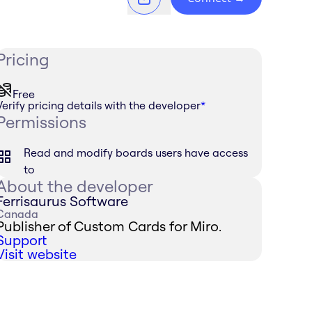
Pricing
Free
Verify pricing details with the developer
*
Permissions
Read and modify boards users have access
to
About the developer
Ferrisaurus Software
Canada
Publisher of Custom Cards for Miro.
Support
Visit website