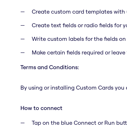
Create custom card templates with u
Create text fields or radio fields for
Write custom labels for the fields on
Make certain fields required or leave
Terms and Conditions:
By using or installing Custom Cards you
How to connect
Tap on the blue Connect or Run butto