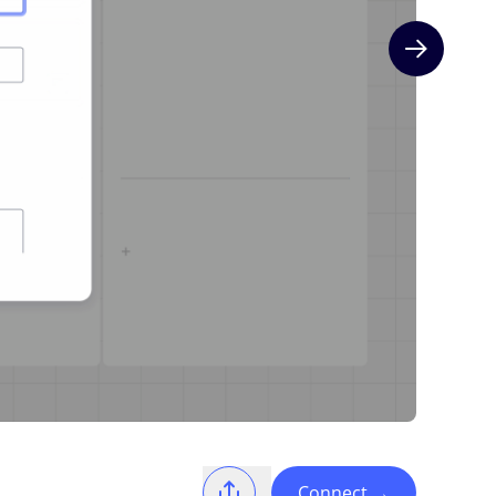
Next slide
Connect
→