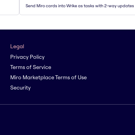
Send Miro cards into Wrike as tasks with 2-way updates
Legal
Privacy Policy
Terms of Service
Miro Marketplace Terms of Use
Security