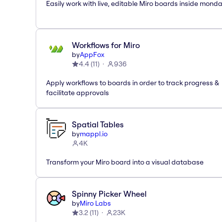
Easily work with live, editable Miro boards inside mond
Workflows for Miro
by
AppFox
4.4
(
11
)
936
Apply workflows to boards in order to track progress &
facilitate approvals
Spatial Tables
by
mappl.io
4K
Transform your Miro board into a visual database
Spinny Picker Wheel
by
Miro Labs
3.2
(
11
)
23K