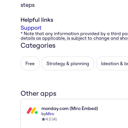
steps
Helpful links
Support
* Note that any information provided by a third pa
details as applicable, is subject to change and shou
Categories
Free
Strategy & planning
Ideation & b
Other apps
monday.com (Miro Embed)
by
Miro
4.0
(
4
)