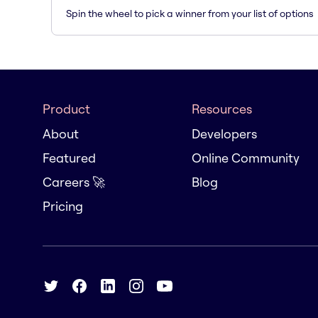
Spin the wheel to pick a winner from your list of options
Product
Resources
About
Developers
Featured
Online Community
Careers 🚀
Blog
Pricing