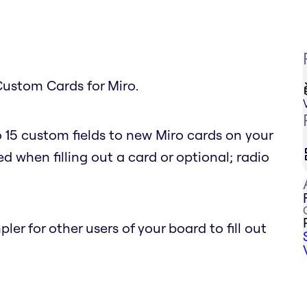
Custom Cards for Miro.
 15 custom fields to new Miro cards on your
d when filling out a card or optional; radio
r for other users of your board to fill out