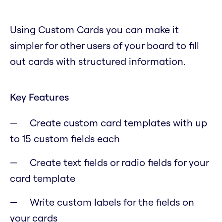
Using Custom Cards you can make it
simpler for other users of your board to fill
out cards with structured information.
Key Features
Create custom card templates with up
to 15 custom fields each
Create text fields or radio fields for your
card template
Write custom labels for the fields on
your cards