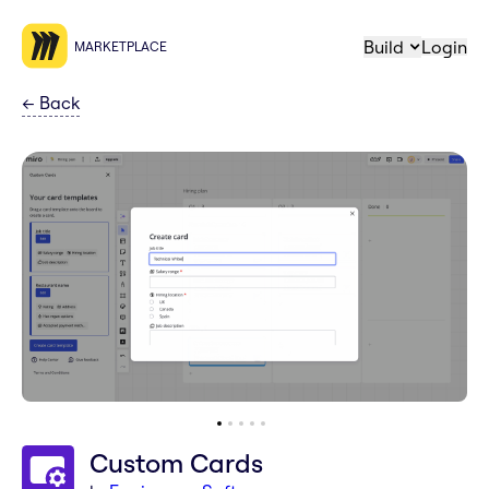
Build
Login
MARKETPLACE
←
Back
Custom Cards