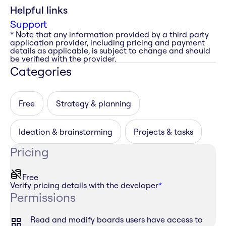
Helpful links
Support
* Note that any information provided by a third party
application provider, including pricing and payment
details as applicable, is subject to change and should
be verified with the provider.
Categories
Free
Strategy & planning
Ideation & brainstorming
Projects & tasks
Pricing
Free
Verify pricing details with the developer
*
Permissions
Read and modify boards users have access to