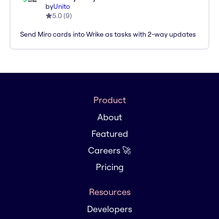
by
Unito
5.0
(
9
)
Send Miro cards into Wrike as tasks with 2-way updates
Product
About
Featured
Careers 🚀
Pricing
Resources
Developers