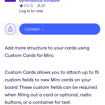
by
Ferrisaurus Software
3.0
(
1
)
2K
Log in to rate
Connect
→
Add more structure to your cards using
Custom Cards for Miro.
Custom Cards allows you to attach up to 15
custom fields to new Miro cards on your
board. These custom fields can be required
when filling out a card or optional; radio
buttons, or a container for text.