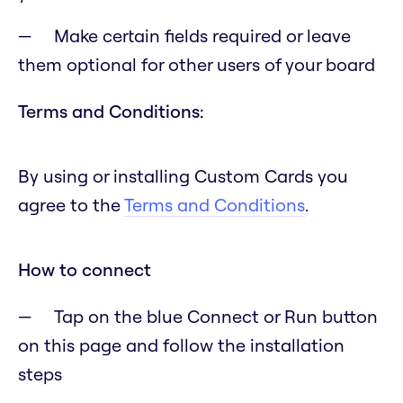
Make certain fields required or leave
them optional for other users of your board
Terms and Conditions:
By using or installing Custom Cards you
agree to the
Terms and Conditions
.
How to connect
Tap on the blue Connect or Run button
on this page and follow the installation
steps