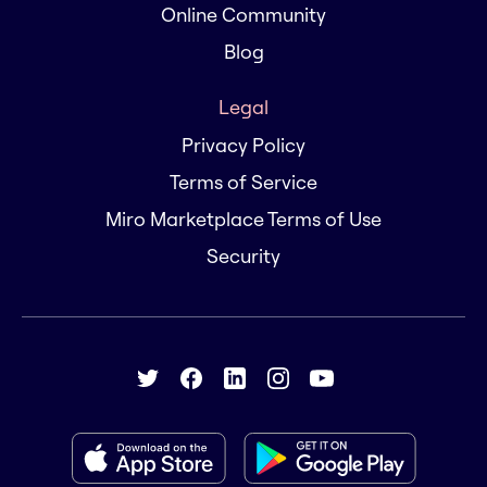
Online Community
Blog
Legal
Privacy Policy
Terms of Service
Miro Marketplace Terms of Use
Security