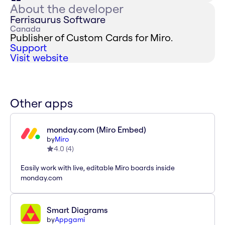
About the developer
Ferrisaurus Software
Canada
Publisher of Custom Cards for Miro.
Support
Visit website
Other apps
monday.com (Miro Embed)
by
Miro
4.0
(
4
)
Easily work with live, editable Miro boards inside
monday.com
Smart Diagrams
by
Appgami