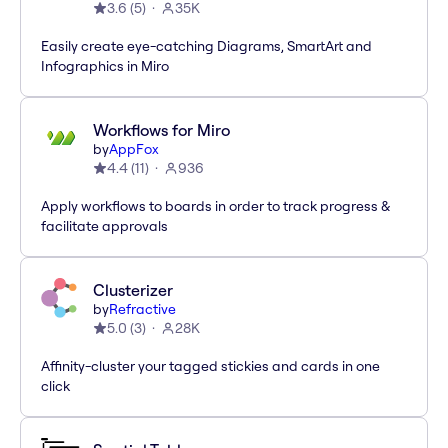
3.6
(
5
)
35K
Easily create eye-catching Diagrams, SmartArt and
Infographics in Miro
Workflows for Miro
by
AppFox
4.4
(
11
)
936
Apply workflows to boards in order to track progress &
facilitate approvals
Clusterizer
by
Refractive
5.0
(
3
)
28K
Affinity-cluster your tagged stickies and cards in one
click