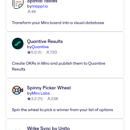
Spatial Tables
by
mappl.io
4K
Transform your Miro board into a visual database
Quantive Results
by
Quantive
5.0
(
1
)
720
Create OKRs in Miro and publish them to Quantive
Results
Spinny Picker Wheel
by
Miro Labs
3.2
(
11
)
23K
Spin the wheel to pick a winner from your list of options
Wrike Sync by Unito