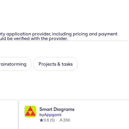
rty application provider, including pricing and payment
ld be verified with the provider.
rainstorming
Projects & tasks
Smart Diagrams
by
Appgami
3.6
(
5
)
35K