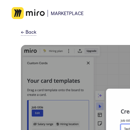
MARKETPLACE
←
Back