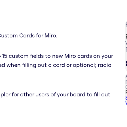
Custom Cards for Miro.
 15 custom fields to new Miro cards on your
d when filling out a card or optional; radio
r for other users of your board to fill out