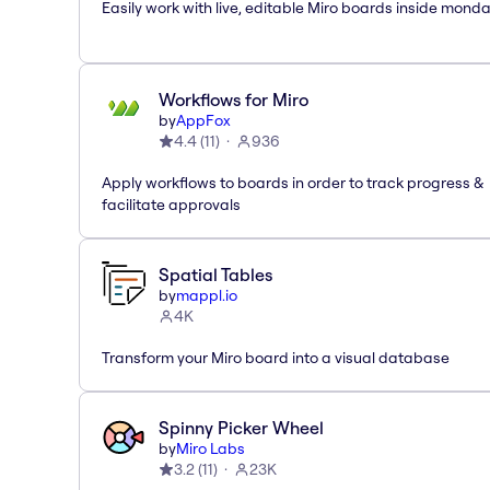
Easily work with live, editable Miro boards inside mond
Workflows for Miro
by
AppFox
4.4
(
11
)
936
Apply workflows to boards in order to track progress &
facilitate approvals
Spatial Tables
by
mappl.io
4K
Transform your Miro board into a visual database
Spinny Picker Wheel
by
Miro Labs
3.2
(
11
)
23K