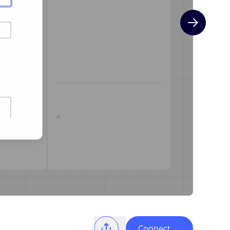
Next slide
Connect
→