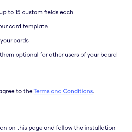
p to 15 custom fields each
 your card template
 your cards
 them optional for other users of your board
 agree to the
Terms and Conditions
.
n on this page and follow the installation