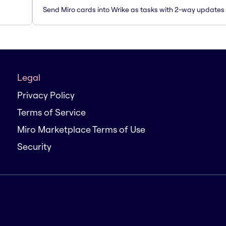
Send Miro cards into Wrike as tasks with 2-way updates
Legal
Privacy Policy
Terms of Service
Miro Marketplace Terms of Use
Security