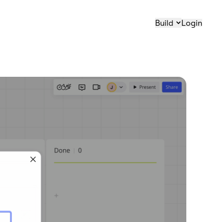
Build
Login