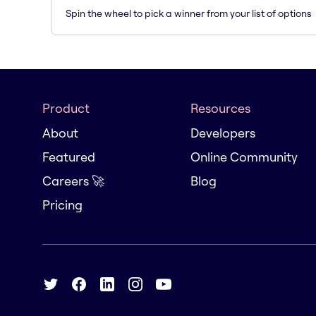
Spin the wheel to pick a winner from your list of options
Product
Resources
About
Developers
Featured
Online Community
Careers 🚀
Blog
Pricing