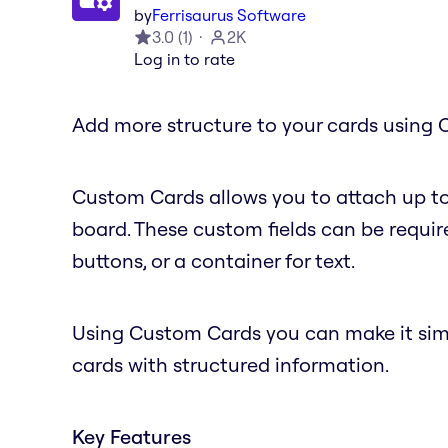
by
Ferrisaurus Software
3.0
(
1
)
2K
Log in to rate
Add more structure to your cards using 
Custom Cards allows you to attach up to
board. These custom fields can be require
buttons, or a container for text.
Using Custom Cards you can make it simple
cards with structured information.
Key Features