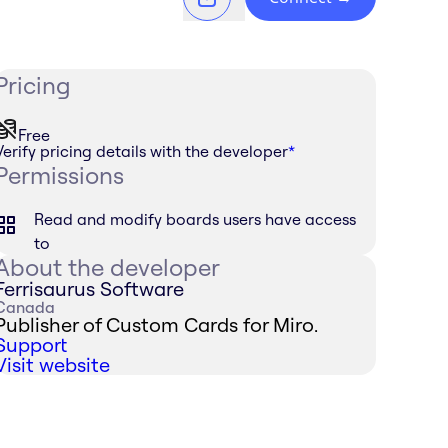
Pricing
Free
Verify pricing details with the developer
*
Permissions
Read and modify boards users have access
to
About the developer
Ferrisaurus Software
Canada
Publisher of Custom Cards for Miro.
Support
Visit website