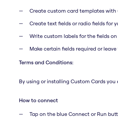
Create custom card templates with u
Create text fields or radio fields for
Write custom labels for the fields on
Make certain fields required or leave
Terms and Conditions:
By using or installing Custom Cards you
How to connect
Tap on the blue Connect or Run butto