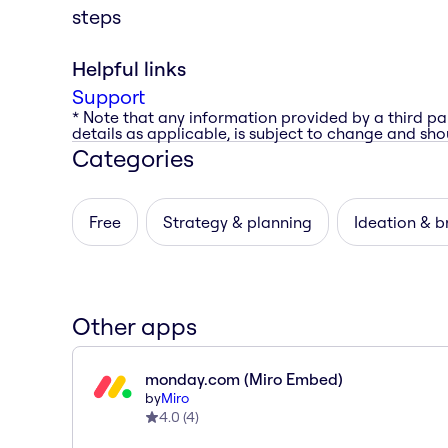
steps
Helpful links
Support
* Note that any information provided by a third pa
details as applicable, is subject to change and shou
Categories
Free
Strategy & planning
Ideation & b
Other apps
monday.com (Miro Embed)
by
Miro
4.0
(
4
)