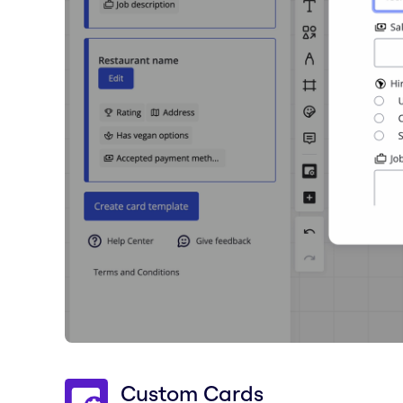
Custom Cards