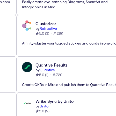
ay.com
Easily create eye-catching Diagrams, SmartArt and
Infographics in Miro
Clusterizer
by
Refractive
5.0
(
3
)
28K
Affinity-cluster your tagged stickies and cards in one cli
Quantive Results
by
Quantive
5.0
(
1
)
720
Create OKRs in Miro and publish them to Quantive Resul
Wrike Sync by Unito
by
Unito
5.0
(
9
)