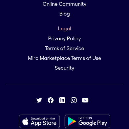
Online Community
Blog
Legal
Privacy Policy
Terms of Service
Miro Marketplace Terms of Use
Security