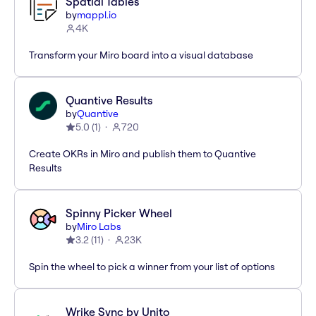
Spatial Tables
by
mappl.io
4K
Transform your Miro board into a visual database
Quantive Results
by
Quantive
5.0
(
1
)
720
Create OKRs in Miro and publish them to Quantive
Results
Spinny Picker Wheel
by
Miro Labs
3.2
(
11
)
23K
Spin the wheel to pick a winner from your list of options
Wrike Sync by Unito