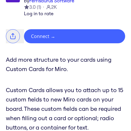
by
Ferrisaurus Software
3.0
(
1
)
2K
Log in to rate
Connect
→
Add more structure to your cards using
Custom Cards for Miro.
Custom Cards allows you to attach up to 15
custom fields to new Miro cards on your
board. These custom fields can be required
when filling out a card or optional; radio
buttons, or a container for text.