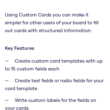
Using Custom Cards you can make it
simpler for other users of your board to fill
out cards with structured information.
Key Features
Create custom card templates with up
to 15 custom fields each
Create text fields or radio fields for your
card template
Write custom labels for the fields on
your cards