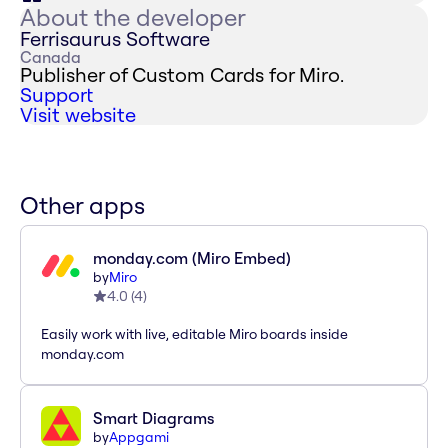
About the developer
Ferrisaurus Software
Canada
Publisher of Custom Cards for Miro.
Support
Visit website
Other apps
monday.com (Miro Embed)
by
Miro
4.0
(
4
)
Easily work with live, editable Miro boards inside
monday.com
Smart Diagrams
by
Appgami