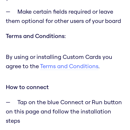
Make certain fields required or leave
them optional for other users of your board
Terms and Conditions:
By using or installing Custom Cards you
agree to the
Terms and Conditions
.
How to connect
Tap on the blue Connect or Run button
on this page and follow the installation
steps