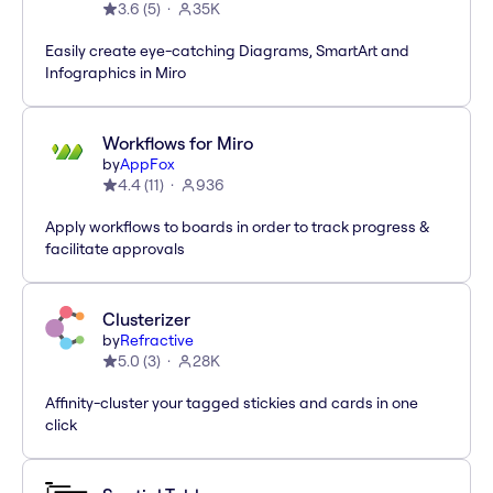
3.6
(
5
)
35K
Easily create eye-catching Diagrams, SmartArt and
Infographics in Miro
Workflows for Miro
by
AppFox
4.4
(
11
)
936
Apply workflows to boards in order to track progress &
facilitate approvals
Clusterizer
by
Refractive
5.0
(
3
)
28K
Affinity-cluster your tagged stickies and cards in one
click