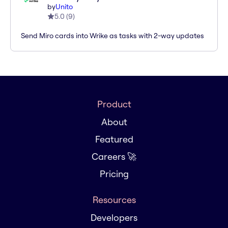
by
Unito
5.0
(
9
)
Send Miro cards into Wrike as tasks with 2-way updates
Product
About
Featured
Careers 🚀
Pricing
Resources
Developers