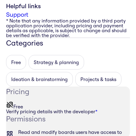
Helpful links
Support
* Note that any information provided by a third party
application provider, including pricing and payment
details as applicable, is subject to change and should
be verified with the provider.
Categories
Free
Strategy & planning
Ideation & brainstorming
Projects & tasks
Pricing
Free
Verify pricing details with the developer
*
Permissions
Read and modify boards users have access to