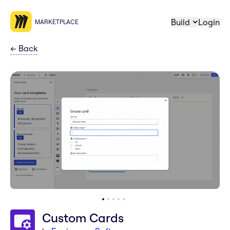
Build
Login
MARKETPLACE
←
Back
Custom Cards