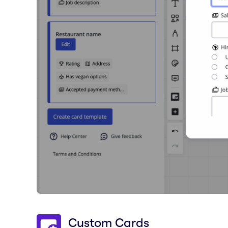
Custom Cards