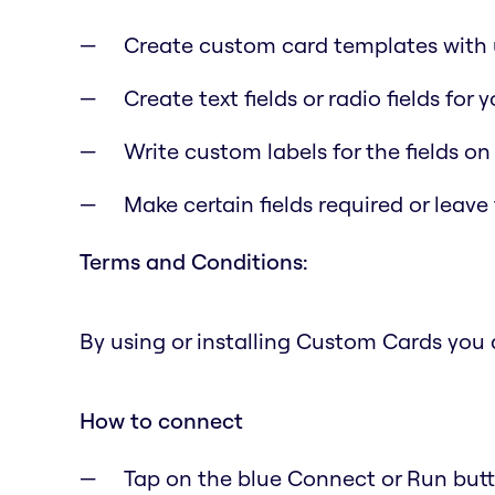
Create custom card templates with u
Create text fields or radio fields for
Write custom labels for the fields on
Make certain fields required or leave
Terms and Conditions:
By using or installing Custom Cards you
How to connect
Tap on the blue Connect or Run butto