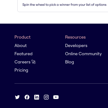
Spin the wheel to pick a winner from your list of options
Product
Resources
About
Developers
Featured
Online Community
Careers 🚀
Blog
Pricing