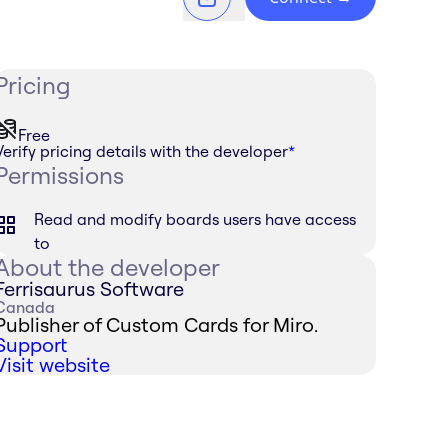
Pricing
Free
Verify pricing details with the developer
*
Permissions
Read and modify boards users have access
to
About the developer
Ferrisaurus Software
Canada
Publisher of Custom Cards for Miro.
Support
Visit website