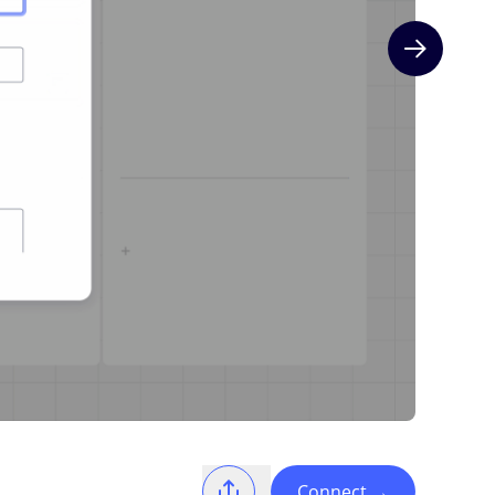
Next slide
Connect
→