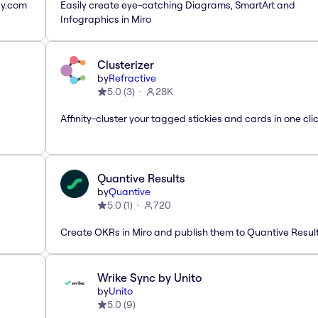
ay.com
Easily create eye-catching Diagrams, SmartArt and
Infographics in Miro
Clusterizer
by
Refractive
5.0
(
3
)
28K
Affinity-cluster your tagged stickies and cards in one cli
Quantive Results
by
Quantive
5.0
(
1
)
720
Create OKRs in Miro and publish them to Quantive Resul
Wrike Sync by Unito
by
Unito
5.0
(
9
)