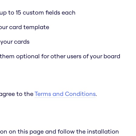
p to 15 custom fields each
 your card template
 your cards
 them optional for other users of your board
 agree to the
Terms and Conditions
.
n on this page and follow the installation