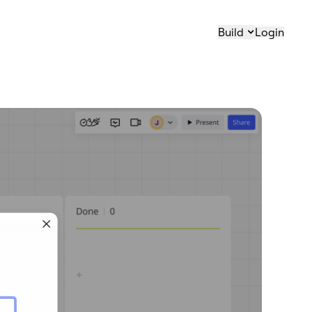
Build
Login