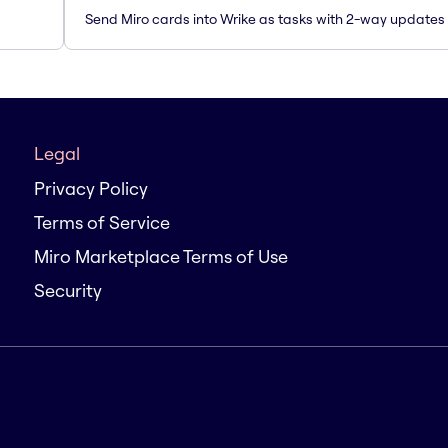
Send Miro cards into Wrike as tasks with 2-way updates
Legal
Privacy Policy
Terms of Service
Miro Marketplace Terms of Use
Security