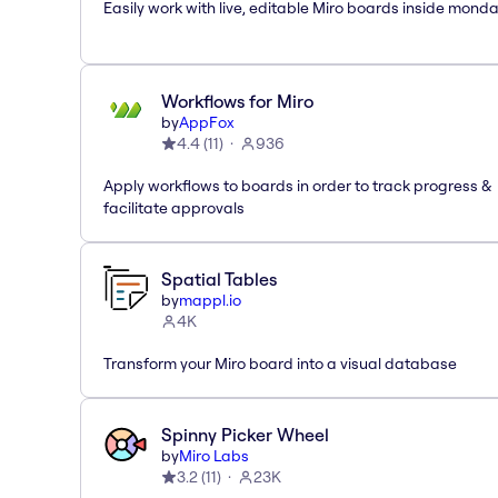
Easily work with live, editable Miro boards inside mond
Workflows for Miro
by
AppFox
4.4
(
11
)
936
Apply workflows to boards in order to track progress &
facilitate approvals
Spatial Tables
by
mappl.io
4K
Transform your Miro board into a visual database
Spinny Picker Wheel
by
Miro Labs
3.2
(
11
)
23K