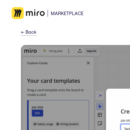
MARKETPLACE
←
Back