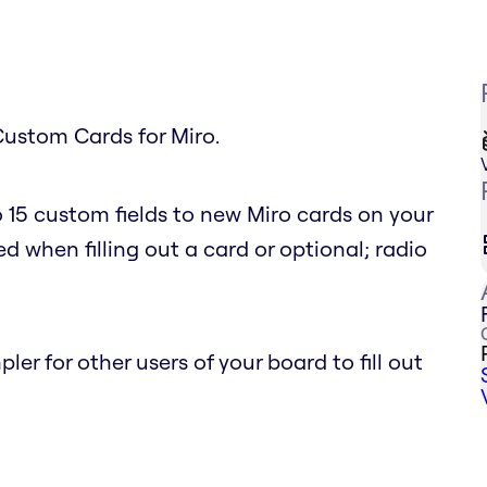
Custom Cards for Miro.
 15 custom fields to new Miro cards on your
d when filling out a card or optional; radio
r for other users of your board to fill out