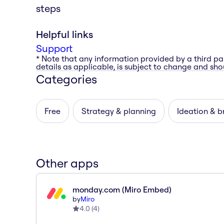
steps
Helpful links
Support
* Note that any information provided by a third pa
details as applicable, is subject to change and shou
Categories
Free
Strategy & planning
Ideation & b
Other apps
monday.com (Miro Embed)
by
Miro
4.0
(
4
)