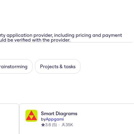
rty application provider, including pricing and payment
ld be verified with the provider.
rainstorming
Projects & tasks
Smart Diagrams
by
Appgami
3.6
(
5
)
35K