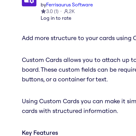
by
Ferrisaurus Software
3.0
(
1
)
2K
Log in to rate
Add more structure to your cards using 
Custom Cards allows you to attach up to
board. These custom fields can be require
buttons, or a container for text.
Using Custom Cards you can make it simple
cards with structured information.
Key Features