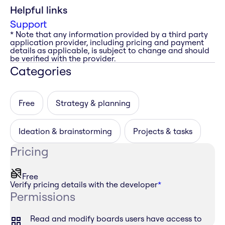
Helpful links
Support
* Note that any information provided by a third party
application provider, including pricing and payment
details as applicable, is subject to change and should
be verified with the provider.
Categories
Free
Strategy & planning
Ideation & brainstorming
Projects & tasks
Pricing
Free
Verify pricing details with the developer
*
Permissions
Read and modify boards users have access to