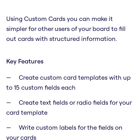
Using Custom Cards you can make it
simpler for other users of your board to fill
out cards with structured information.
Key Features
Create custom card templates with up
to 15 custom fields each
Create text fields or radio fields for your
card template
Write custom labels for the fields on
your cards