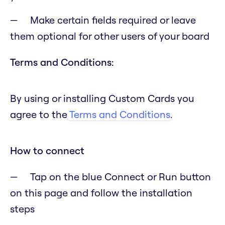
Make certain fields required or leave
them optional for other users of your board
Terms and Conditions:
By using or installing Custom Cards you
agree to the
Terms and Conditions
.
How to connect
Tap on the blue Connect or Run button
on this page and follow the installation
steps