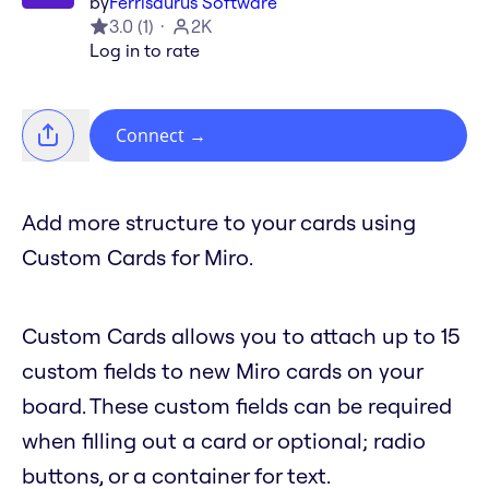
by
Ferrisaurus Software
3.0
(
1
)
2K
Log in to rate
Connect
→
Add more structure to your cards using
Custom Cards for Miro.
Custom Cards allows you to attach up to 15
custom fields to new Miro cards on your
board. These custom fields can be required
when filling out a card or optional; radio
buttons, or a container for text.