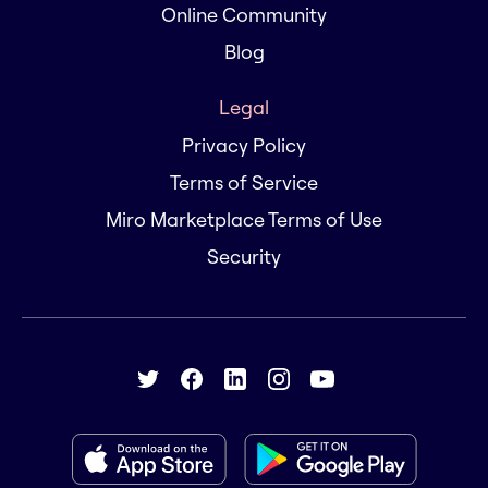
Online Community
Blog
Legal
Privacy Policy
Terms of Service
Miro Marketplace Terms of Use
Security