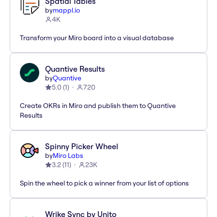
Spatial Tables
by
mappl.io
4K
Transform your Miro board into a visual database
Quantive Results
by
Quantive
5.0
(
1
)
720
Create OKRs in Miro and publish them to Quantive
Results
Spinny Picker Wheel
by
Miro Labs
3.2
(
11
)
23K
Spin the wheel to pick a winner from your list of options
Wrike Sync by Unito