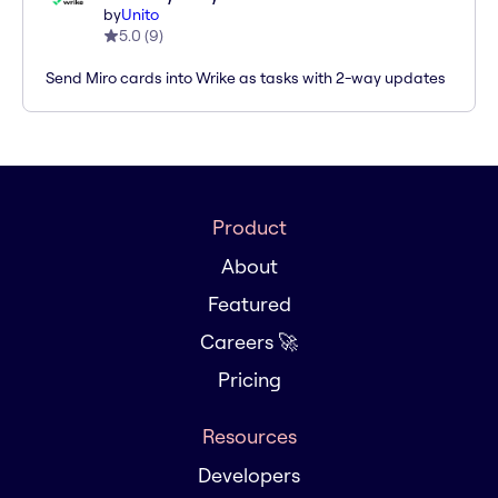
by
Unito
5.0
(
9
)
Send Miro cards into Wrike as tasks with 2-way updates
Product
About
Featured
Careers 🚀
Pricing
Resources
Developers