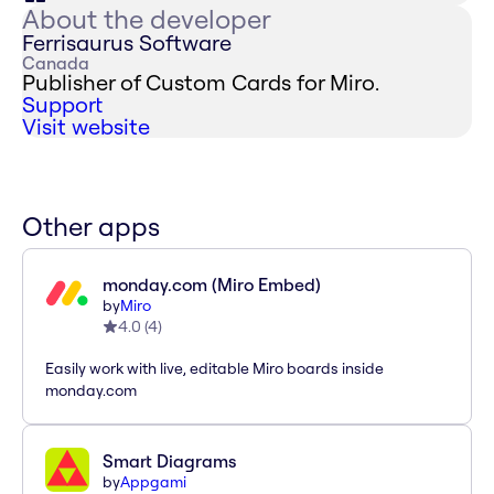
About the developer
Ferrisaurus Software
Canada
Publisher of Custom Cards for Miro.
Support
Visit website
Other apps
monday.com (Miro Embed)
by
Miro
4.0
(
4
)
Easily work with live, editable Miro boards inside
monday.com
Smart Diagrams
by
Appgami