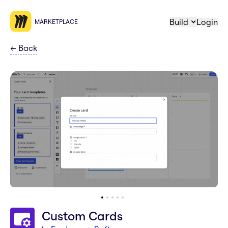
Build
Login
MARKETPLACE
←
Back
Custom Cards