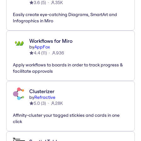
3.6
(
5
)
35K
Easily create eye-catching Diagrams, SmartArt and
Infographics in Miro
Workflows for Miro
by
AppFox
4.4
(
11
)
936
Apply workflows to boards in order to track progress &
facilitate approvals
Clusterizer
by
Refractive
5.0
(
3
)
28K
Affinity-cluster your tagged stickies and cards in one
click