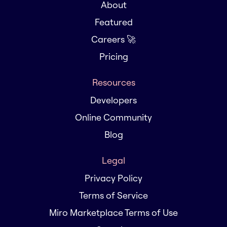
About
Featured
Careers 🚀
Pricing
Resources
Developers
Online Community
Blog
Legal
Privacy Policy
Terms of Service
Miro Marketplace Terms of Use