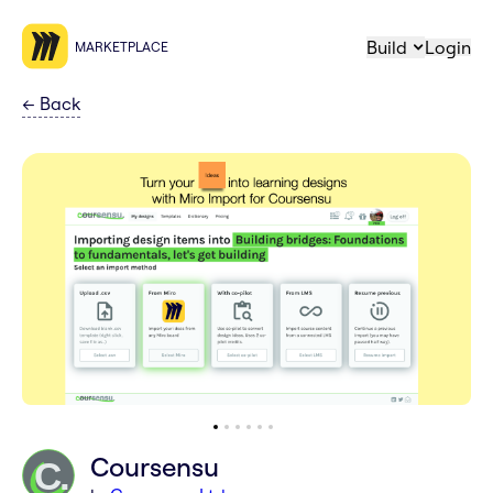
Build
Login
MARKETPLACE
←
Back
Coursensu