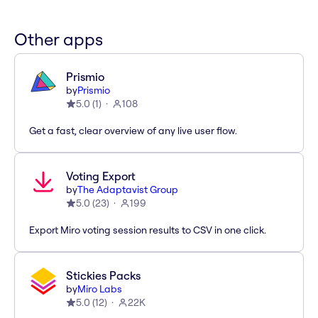
Other apps
Prismio
by
Prismio
5.0
(
1
)
108
Get a fast, clear overview of any live user flow.
Voting Export
by
The Adaptavist Group
5.0
(
23
)
199
Export Miro voting session results to CSV in one click.
Stickies Packs
by
Miro Labs
5.0
(
12
)
22K