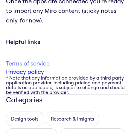
Once the apps are connected you're ready
to import any Miro content (sticky notes
only, for now).
Helpful links
Terms of service
Privacy policy
* Note that any information provided by a third party
application provider, including pricing and payment
details as applicable, is subject to change and should
be verified with the provider.
Categories
Design tools
Research & insights