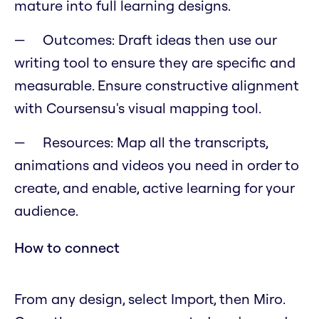
mature into full learning designs.
Outcomes: Draft ideas then use our
writing tool to ensure they are specific and
measurable. Ensure constructive alignment
with Coursensu's visual mapping tool.
Resources: Map all the transcripts,
animations and videos you need in order to
create, and enable, active learning for your
audience.
How to connect
From any design, select Import, then Miro.