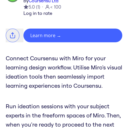
by
Coursensu Ltd
5.0
(
1
)
< 100
Log in to rate
Learn more
→
Connect Coursensu with Miro for your
learning design workflow. Utilise Miro's visual
ideation tools then seamlessly import
learning experiences into Coursensu.
Run ideation sessions with your subject
experts in the freeform spaces of Miro. Then,
when you're ready to proceed to the next