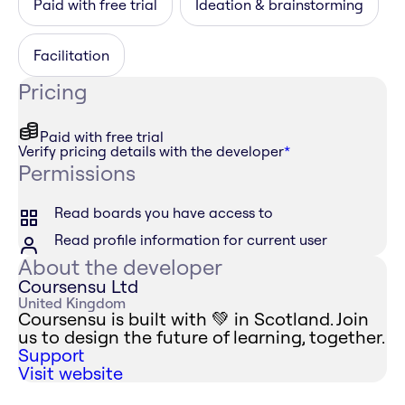
Paid with free trial
Ideation & brainstorming
Facilitation
Pricing
Paid with free trial
Verify pricing details with the developer
*
Permissions
Read boards you have access to
Read profile information for current user
About the developer
Coursensu Ltd
United Kingdom
Coursensu is built with 💚 in Scotland. Join
us to design the future of learning, together.
Support
Visit website