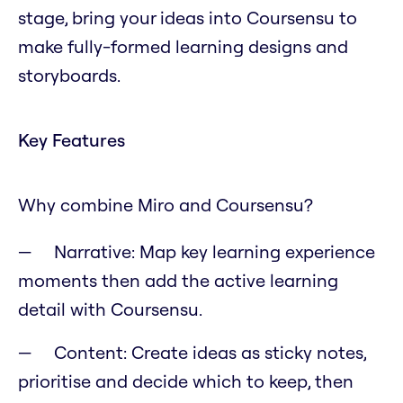
stage, bring your ideas into Coursensu to
make fully-formed learning designs and
storyboards.
Key Features
Why combine Miro and Coursensu?
Narrative: Map key learning experience
moments then add the active learning
detail with Coursensu.
Content: Create ideas as sticky notes,
prioritise and decide which to keep, then