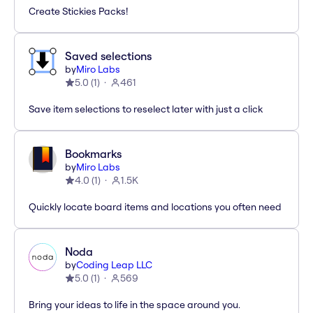
Create Stickies Packs!
Saved selections
by
Miro Labs
5.0
(
1
)
461
Save item selections to reselect later with just a click
Bookmarks
by
Miro Labs
4.0
(
1
)
1.5K
Quickly locate board items and locations you often need
Noda
by
Coding Leap LLC
5.0
(
1
)
569
Bring your ideas to life in the space around you.