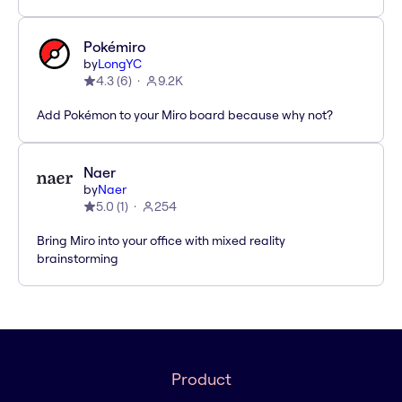
Pokémiro
by
LongYC
4.3
(
6
)
9.2K
Add Pokémon to your Miro board because why not?
Naer
by
Naer
5.0
(
1
)
254
Bring Miro into your office with mixed reality
brainstorming
Product