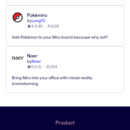
Pokémiro
by
LongYC
4.3
(
6
)
9.2K
Add Pokémon to your Miro board because why not?
Naer
by
Naer
5.0
(
1
)
254
Bring Miro into your office with mixed reality
brainstorming
Product