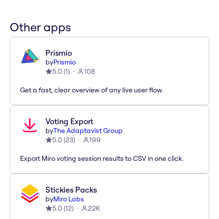
Other apps
Prismio
by
Prismio
5.0
(
1
)
108
Get a fast, clear overview of any live user flow.
Voting Export
by
The Adaptavist Group
5.0
(
23
)
199
Export Miro voting session results to CSV in one click.
Stickies Packs
by
Miro Labs
5.0
(
12
)
22K