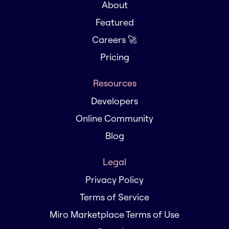
About
Featured
Careers 🚀
Pricing
Resources
Developers
Online Community
Blog
Legal
Privacy Policy
Terms of Service
Miro Marketplace Terms of Use