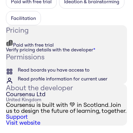
Paid with free trial
Ideation & brainstorming
Facilitation
Pricing
Paid with free trial
Verify pricing details with the developer
*
Permissions
Read boards you have access to
Read profile information for current user
About the developer
Coursensu Ltd
United Kingdom
Coursensu is built with 💚 in Scotland. Join
us to design the future of learning, together.
Support
Visit website