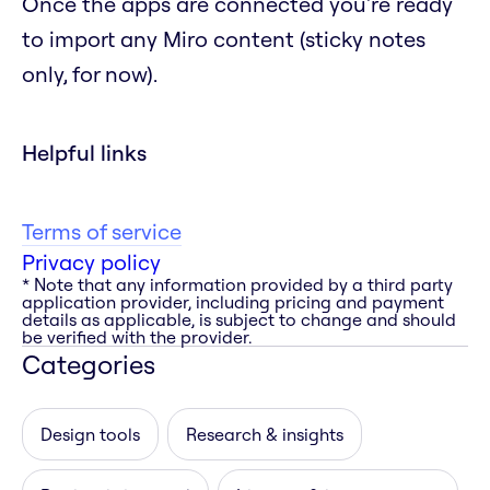
Once the apps are connected you're ready
to import any Miro content (sticky notes
only, for now).
Helpful links
Terms of service
Privacy policy
* Note that any information provided by a third party
application provider, including pricing and payment
details as applicable, is subject to change and should
be verified with the provider.
Categories
Design tools
Research & insights