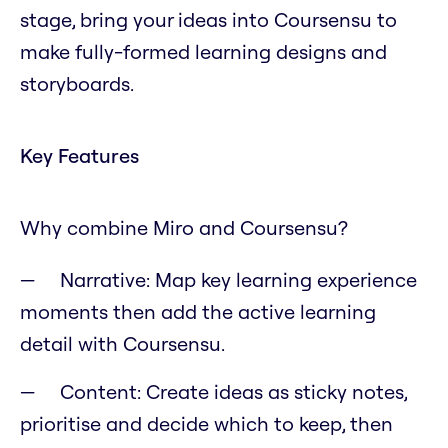
stage, bring your ideas into Coursensu to
make fully-formed learning designs and
storyboards.
Key Features
Why combine Miro and Coursensu?
Narrative: Map key learning experience
moments then add the active learning
detail with Coursensu.
Content: Create ideas as sticky notes,
prioritise and decide which to keep, then