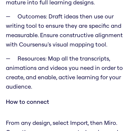
mature into full learning designs.
Outcomes: Draft ideas then use our
writing tool to ensure they are specific and
measurable. Ensure constructive alignment
with Coursensu's visual mapping tool.
Resources: Map all the transcripts,
animations and videos you need in order to
create, and enable, active learning for your
audience.
How to connect
From any design, select Import, then Miro.