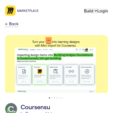
Build
Login
MARKETPLACE
←
Back
Coursensu