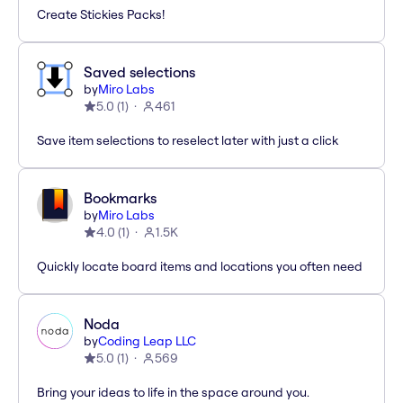
Create Stickies Packs!
Saved selections
by
Miro Labs
5.0
(
1
)
461
Save item selections to reselect later with just a click
Bookmarks
by
Miro Labs
4.0
(
1
)
1.5K
Quickly locate board items and locations you often need
Noda
by
Coding Leap LLC
5.0
(
1
)
569
Bring your ideas to life in the space around you.