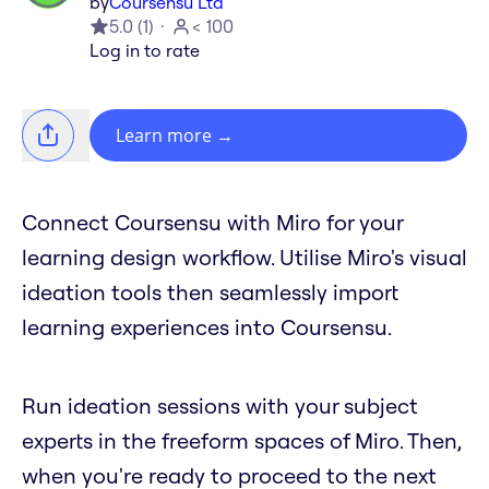
by
Coursensu Ltd
5.0
(
1
)
< 100
Log in to rate
Learn more
→
Connect Coursensu with Miro for your
learning design workflow. Utilise Miro's visual
ideation tools then seamlessly import
learning experiences into Coursensu.
Run ideation sessions with your subject
experts in the freeform spaces of Miro. Then,
when you're ready to proceed to the next