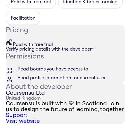
Paid with free trial
Ideation & brainstorming
Facilitation
Pricing
Paid with free trial
Verify pricing details with the developer
*
Permissions
Read boards you have access to
Read profile information for current user
About the developer
Coursensu Ltd
United Kingdom
Coursensu is built with 💚 in Scotland. Join
us to design the future of learning, together.
Support
Visit website