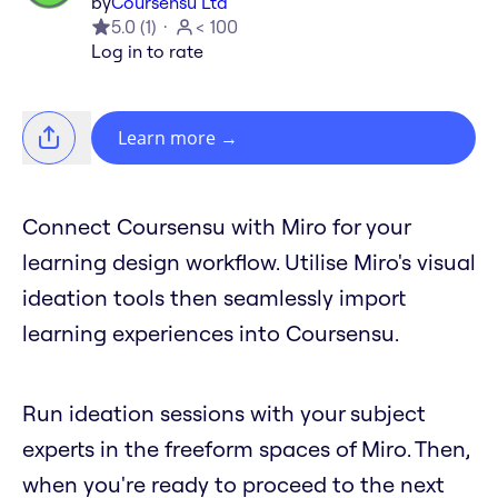
by
Coursensu Ltd
5.0
(
1
)
< 100
Log in to rate
Learn more
→
Connect Coursensu with Miro for your
learning design workflow. Utilise Miro's visual
ideation tools then seamlessly import
learning experiences into Coursensu.
Run ideation sessions with your subject
experts in the freeform spaces of Miro. Then,
when you're ready to proceed to the next