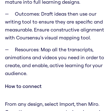
mature into full learning designs.
Outcomes: Draft ideas then use our
writing tool to ensure they are specific and
measurable. Ensure constructive alignment
with Coursensu's visual mapping tool.
Resources: Map all the transcripts,
animations and videos you need in order to
create, and enable, active learning for your
audience.
How to connect
From any design, select Import, then Miro.