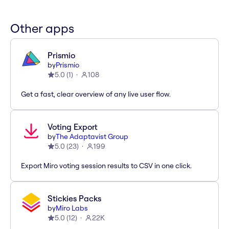
Other apps
Prismio
by
Prismio
5.0
(
1
)
108
Get a fast, clear overview of any live user flow.
Voting Export
by
The Adaptavist Group
5.0
(
23
)
199
Export Miro voting session results to CSV in one click.
Stickies Packs
by
Miro Labs
5.0
(
12
)
22K