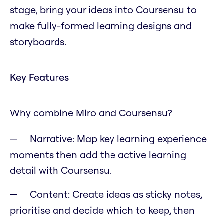
stage, bring your ideas into Coursensu to
make fully-formed learning designs and
storyboards.
Key Features
Why combine Miro and Coursensu?
Narrative: Map key learning experience
moments then add the active learning
detail with Coursensu.
Content: Create ideas as sticky notes,
prioritise and decide which to keep, then