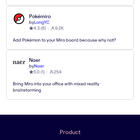
Pokémiro
by
LongYC
4.3
(
6
)
9.2K
Add Pokémon to your Miro board because why not?
Naer
by
Naer
5.0
(
1
)
254
Bring Miro into your office with mixed reality
brainstorming
Product