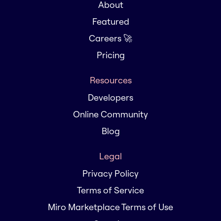
About
Featured
Careers 🚀
Pricing
Resources
Developers
Online Community
Blog
Legal
Privacy Policy
Terms of Service
Miro Marketplace Terms of Use