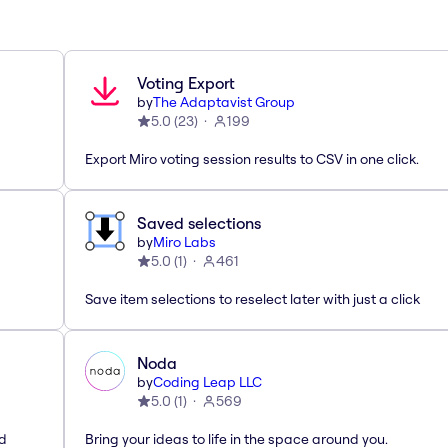
Voting Export
by
The Adaptavist Group
5.0
(
23
)
199
Export Miro voting session results to CSV in one click.
Saved selections
by
Miro Labs
5.0
(
1
)
461
Save item selections to reselect later with just a click
Noda
by
Coding Leap LLC
5.0
(
1
)
569
ed
Bring your ideas to life in the space around you.