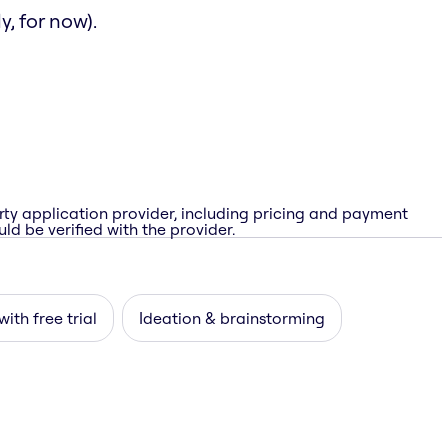
, for now).
rty application provider, including pricing and payment
ld be verified with the provider.
with free trial
Ideation & brainstorming