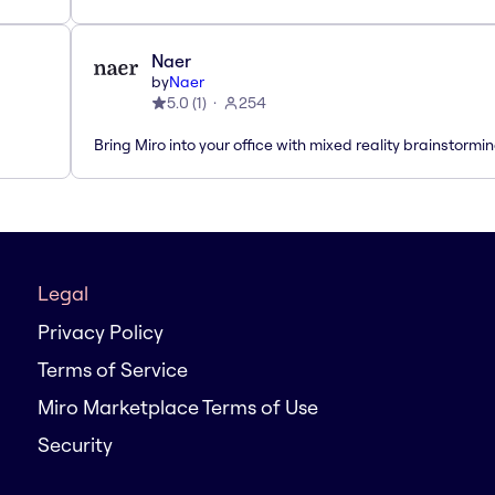
Naer
by
Naer
5.0
(
1
)
254
Bring Miro into your office with mixed reality brainstormi
Legal
Privacy Policy
Terms of Service
Miro Marketplace Terms of Use
Security