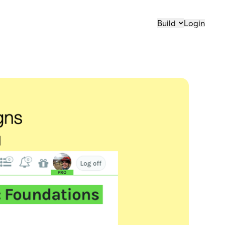
Build
Login