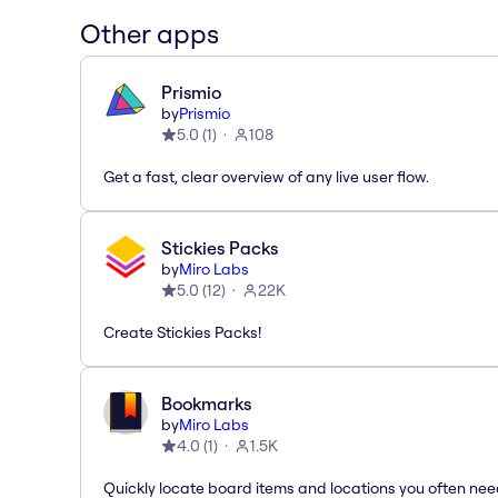
Other apps
Prismio
by
Prismio
5.0
(
1
)
108
Get a fast, clear overview of any live user flow.
Stickies Packs
by
Miro Labs
5.0
(
12
)
22K
Create Stickies Packs!
Bookmarks
by
Miro Labs
4.0
(
1
)
1.5K
Quickly locate board items and locations you often ne