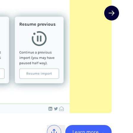
Next slide
Learn more
→