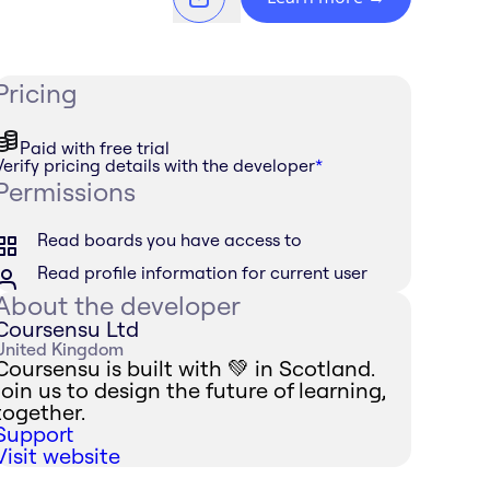
Pricing
Paid with free trial
Verify pricing details with the developer
*
Permissions
Read boards you have access to
Read profile information for current user
About the developer
Coursensu Ltd
United Kingdom
Coursensu is built with 💚 in Scotland.
Join us to design the future of learning,
together.
Support
Visit website