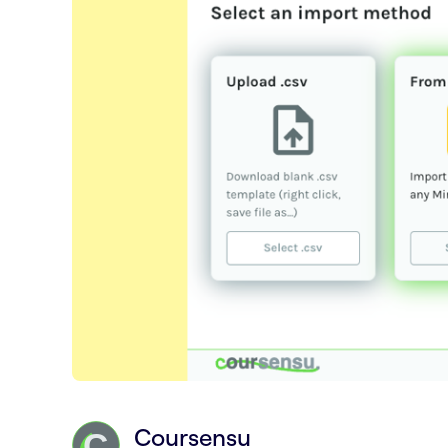
Coursensu