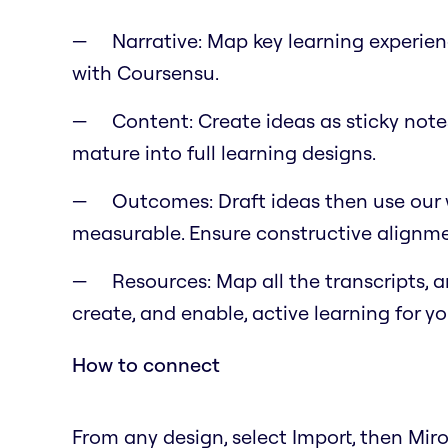
Narrative: Map key learning experie
with Coursensu.
Content: Create ideas as sticky notes
mature into full learning designs.
Outcomes: Draft ideas then use our w
measurable. Ensure constructive alignme
Resources: Map all the transcripts, 
create, and enable, active learning for y
How to connect
From any design, select Import, then Mir