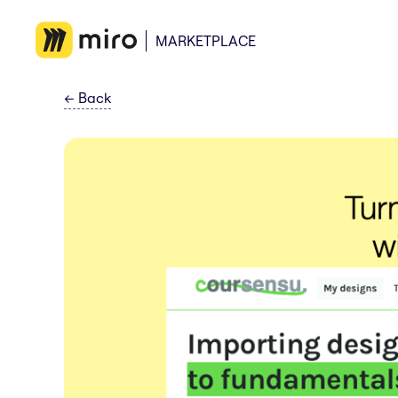
MARKETPLACE
←
Back