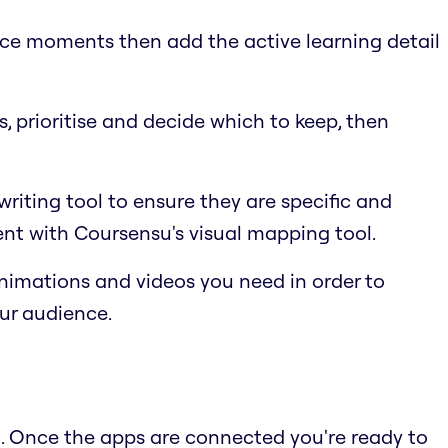
nce moments then add the active learning detail
, prioritise and decide which to keep, then
riting tool to ensure they are specific and
nt with Coursensu's visual mapping tool.
animations and videos you need in order to
our audience.
o. Once the apps are connected you're ready to