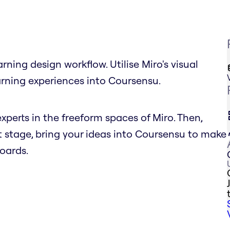
ning design workflow. Utilise Miro's visual
arning experiences into Coursensu.
xperts in the freeform spaces of Miro. Then,
 stage, bring your ideas into Coursensu to make
oards.