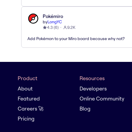
Pokémiro
by
LongYC
4.3
(
6
)
9.2K
Add Pokémon to your Miro board because why not?
Product
Resources
About
Developers
Featured
Online Community
Careers 🚀
Blog
Pricing