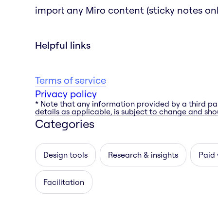
import any Miro content (sticky notes only
Helpful links
Terms of service
Privacy policy
* Note that any information provided by a third pa
details as applicable, is subject to change and shou
Categories
Design tools
Research & insights
Paid 
Facilitation