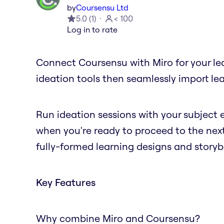
by
Coursensu Ltd
5.0
(
1
)
< 100
Log in to rate
Connect Coursensu with Miro for your lear
ideation tools then seamlessly import le
Run ideation sessions with your subject e
when you're ready to proceed to the next
fully-formed learning designs and storyb
Key Features
Why combine Miro and Coursensu?