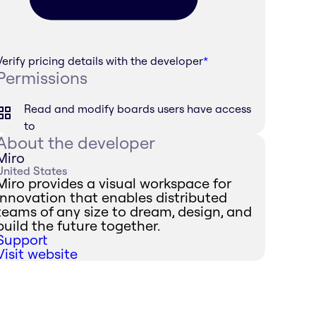
Verify pricing details with the developer
*
Permissions
Read and modify boards users have access
to
About the developer
Miro
United States
Miro provides a visual workspace for
innovation that enables distributed
teams of any size to dream, design, and
build the future together.
Support
Visit website