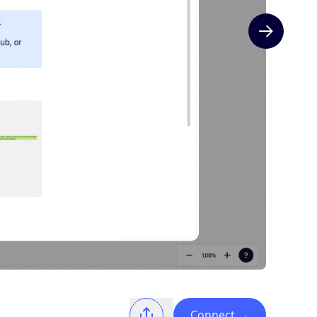
Next slide
Connect
→