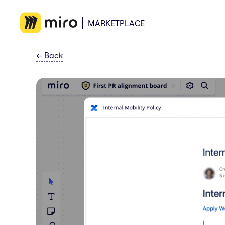
MARKETPLACE
←
Back