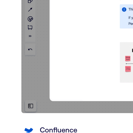
Confluence