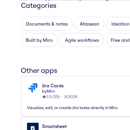
Categories
Documents & notes
Atlassian
Ideation
Built by Miro
Agile workflows
Free and
Other apps
Jira Cards
by
Miro
3.5
(
35
)
502K
Visualize, edit, or create Jira tasks directly in Miro
Smartsheet