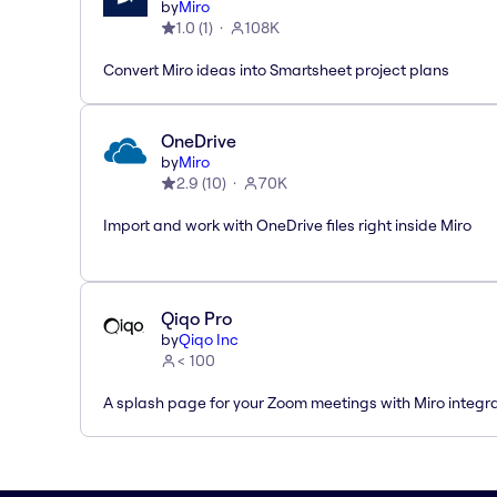
by
Miro
1.0
(
1
)
108K
Convert Miro ideas into Smartsheet project plans
OneDrive
by
Miro
2.9
(
10
)
70K
Import and work with OneDrive files right inside Miro
Qiqo Pro
by
Qiqo Inc
< 100
A splash page for your Zoom meetings with Miro integra