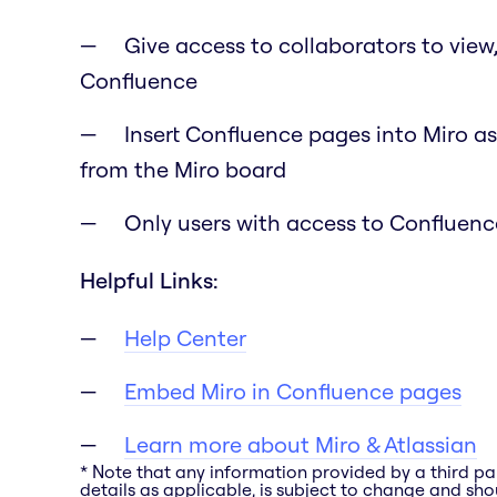
Give access to collaborators to view
Confluence
Insert Confluence pages into Miro as
from the Miro board
Only users with access to Confluence
Helpful Links:
Help Center
Embed Miro in Confluence pages
Learn more about Miro & Atlassian
* Note that any information provided by a third pa
details as applicable, is subject to change and shou