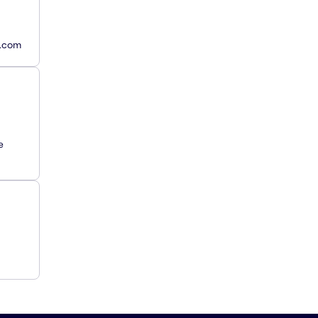
y.com
e