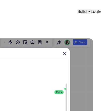
Build
Login