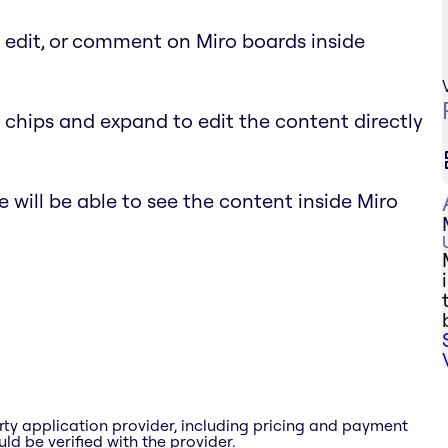
, edit, or comment on Miro boards inside
 chips and expand to edit the content directly
 will be able to see the content inside Miro
rty application provider, including pricing and payment
ld be verified with the provider.