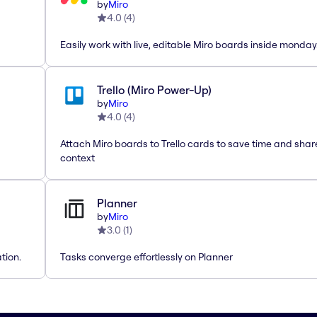
by
Miro
4.0
(
4
)
Easily work with live, editable Miro boards inside monda
Trello (Miro Power-Up)
by
Miro
4.0
(
4
)
Attach Miro boards to Trello cards to save time and shar
context
Planner
by
Miro
3.0
(
1
)
tion.
Tasks converge effortlessly on Planner