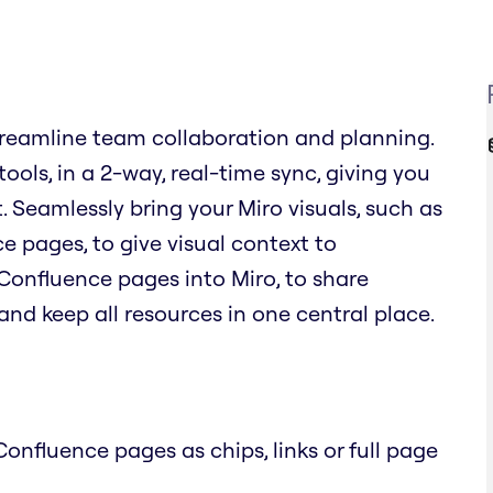
reamline team collaboration and planning.
ols, in a 2-way, real-time sync, giving you
. Seamlessly bring your Miro visuals, such as
 pages, to give visual context to
Confluence pages into Miro, to share
nd keep all resources in one central place.
onfluence pages as chips, links or full page