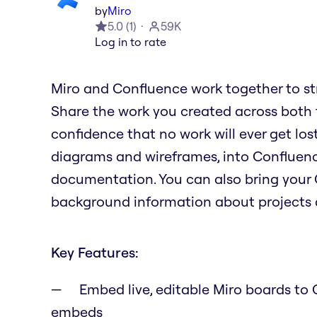
by
Miro
5.0
(
1
)
59K
Log in to rate
Miro and Confluence work together to st
Share the work you created across both to
confidence that no work will ever get lost
diagrams and wireframes, into Confluence
documentation. You can also bring your 
background information about projects a
Key Features:
Embed live, editable Miro boards to C
embeds