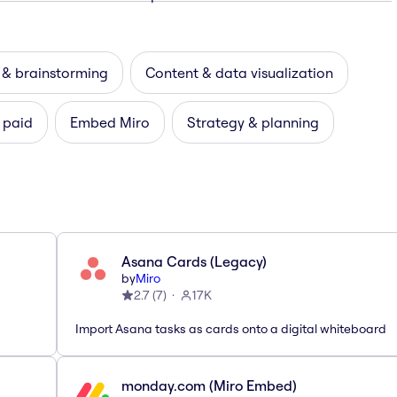
 & brainstorming
Content & data visualization
 paid
Embed Miro
Strategy & planning
Asana Cards (Legacy)
by
Miro
2.7
(
7
)
17K
Import Asana tasks as cards onto a digital whiteboard
monday.com (Miro Embed)