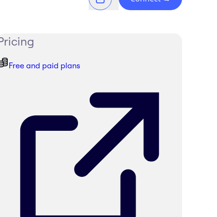
Pricing
Free and paid plans