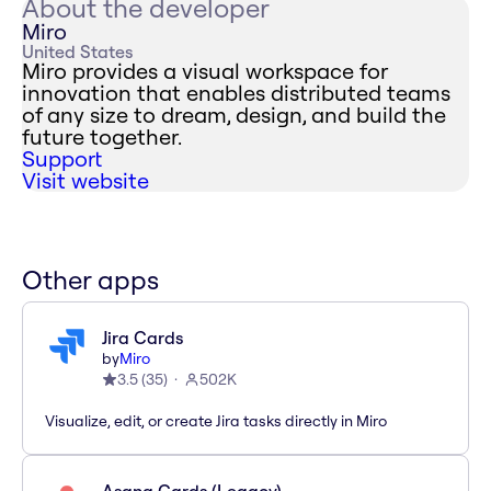
About the developer
Miro
United States
Miro provides a visual workspace for
innovation that enables distributed teams
of any size to dream, design, and build the
future together.
Support
Visit website
Other apps
Jira Cards
by
Miro
3.5
(
35
)
502K
Visualize, edit, or create Jira tasks directly in Miro