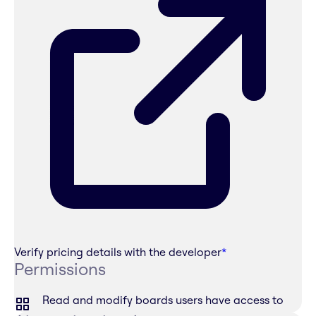
Verify pricing details with the developer
*
Permissions
Read and modify boards users have access to