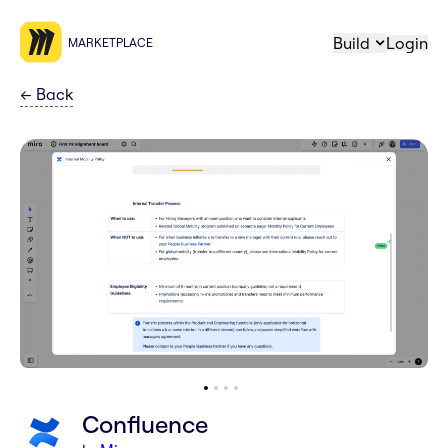
Build
Login
MARKETPLACE
←
Back
Confluence