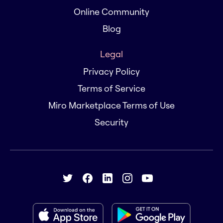
Online Community
Blog
Legal
Privacy Policy
Terms of Service
Miro Marketplace Terms of Use
Security