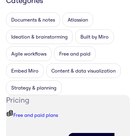
Categories
Documents & notes
Atlassian
Ideation & brainstorming
Built by Miro
Agile workflows
Free and paid
Embed Miro
Content & data visualization
Strategy & planning
Pricing
Free and paid plans