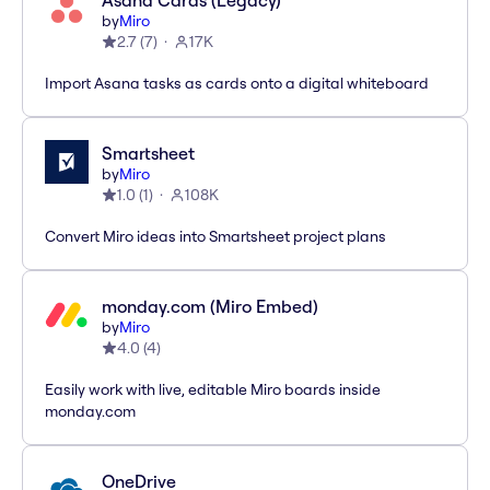
Asana Cards (Legacy)
by
Miro
2.7
(
7
)
17K
Import Asana tasks as cards onto a digital whiteboard
Smartsheet
by
Miro
1.0
(
1
)
108K
Convert Miro ideas into Smartsheet project plans
monday.com (Miro Embed)
by
Miro
4.0
(
4
)
Easily work with live, editable Miro boards inside
monday.com
OneDrive