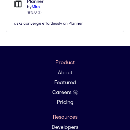
Planner
by
Miro
3.0
(
1
)
Tasks converge effortlessly on Planner
Product
About
Featured
Careers 🚀
Pricing
Resources
Developers