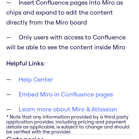
Insert Confluence pages into Miro as
chips and expand to edit the content
directly from the Miro board
Only users with access to Confluence
will be able to see the content inside Miro
Helpful Links:
Help Center
Embed Miro in Confluence pages
Learn more about Miro & Atlassian
* Note that any information provided by a third party
application provider, including pricing and payment
details as applicable, is subject to change and should
be verified with the provider.