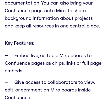
documentation. You can also bring your
Confluence pages into Miro, to share
background information about projects
and keep all resources in one central place.
Key Features:
Embed live, editable Miro boards to
Confluence pages as chips, links or full page
embeds
Give access to collaborators to view,
edit, or comment on Miro boards inside
Confluence