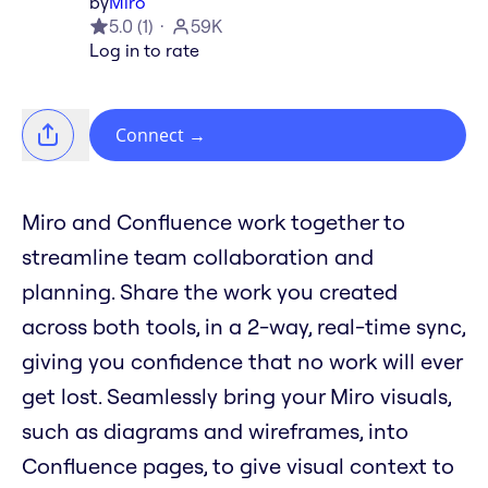
by
Miro
5.0
(
1
)
59K
Log in to rate
Connect
→
Miro and Confluence work together to
streamline team collaboration and
planning. Share the work you created
across both tools, in a 2-way, real-time sync,
giving you confidence that no work will ever
get lost. Seamlessly bring your Miro visuals,
such as diagrams and wireframes, into
Confluence pages, to give visual context to