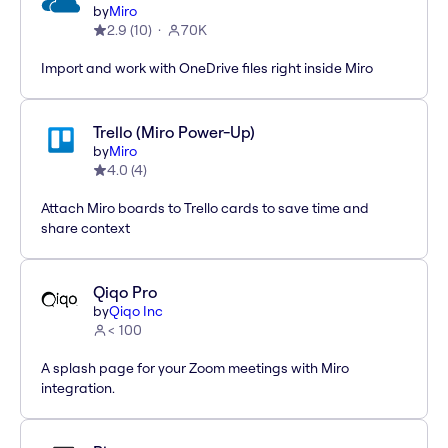
by
Miro
2.9
(
10
)
70K
Import and work with OneDrive files right inside Miro
Trello (Miro Power-Up)
by
Miro
4.0
(
4
)
Attach Miro boards to Trello cards to save time and
share context
Qiqo Pro
by
Qiqo Inc
< 100
A splash page for your Zoom meetings with Miro
integration.