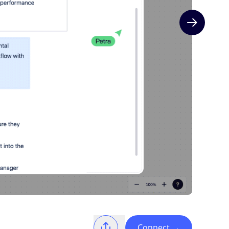
Next slide
Connect
→