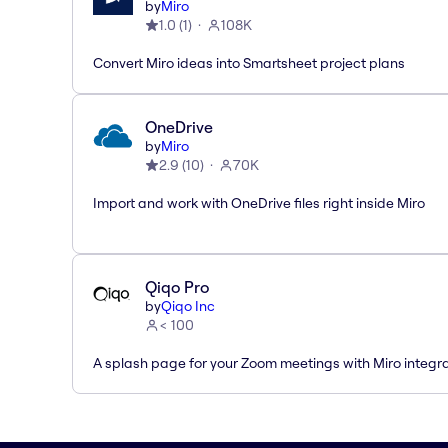
by
Miro
1.0
(
1
)
108K
Convert Miro ideas into Smartsheet project plans
OneDrive
by
Miro
2.9
(
10
)
70K
Import and work with OneDrive files right inside Miro
Qiqo Pro
by
Qiqo Inc
< 100
A splash page for your Zoom meetings with Miro integra