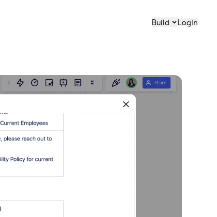
Build
Login