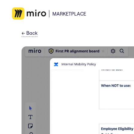
MARKETPLACE
←
Back