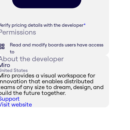
Verify pricing details with the developer
*
Permissions
Read and modify boards users have access
to
About the developer
Miro
United States
Miro provides a visual workspace for
innovation that enables distributed
teams of any size to dream, design, and
build the future together.
Support
Visit website