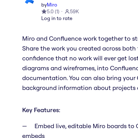
by
Miro
5.0
(
1
)
59K
Log in to rate
Miro and Confluence work together to st
Share the work you created across both to
confidence that no work will ever get lost
diagrams and wireframes, into Confluence
documentation. You can also bring your 
background information about projects a
Key Features:
Embed live, editable Miro boards to C
embeds