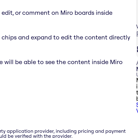
, edit, or comment on Miro boards inside
 chips and expand to edit the content directly
 will be able to see the content inside Miro
rty application provider, including pricing and payment
ld be verified with the provider.