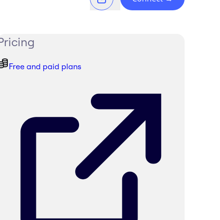
Pricing
Free and paid plans