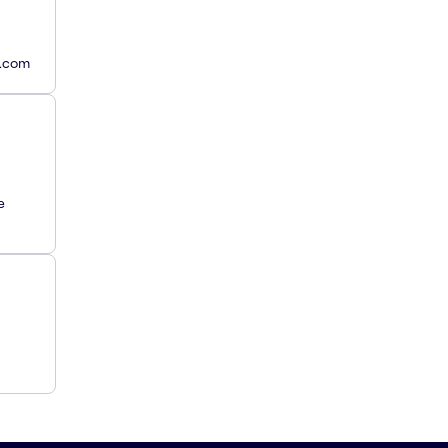
y.com
e