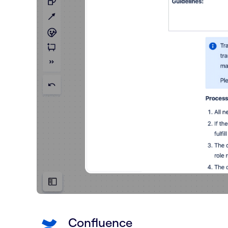
Confluence