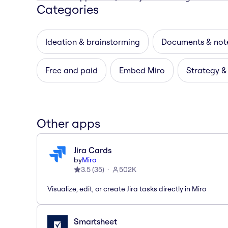
Categories
Ideation & brainstorming
Documents & not
Free and paid
Embed Miro
Strategy &
Other apps
Jira Cards
by
Miro
3.5
(
35
)
502K
Visualize, edit, or create Jira tasks directly in Miro
Smartsheet