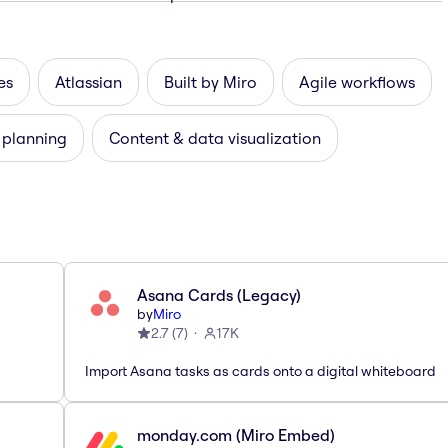
es
Atlassian
Built by Miro
Agile workflows
 planning
Content & data visualization
Asana Cards (Legacy)
by
Miro
2.7
(
7
)
17K
Import Asana tasks as cards onto a digital whiteboard
monday.com (Miro Embed)