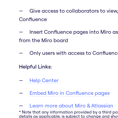
Give access to collaborators to view
Confluence
Insert Confluence pages into Miro as
from the Miro board
Only users with access to Confluence
Helpful Links:
Help Center
Embed Miro in Confluence pages
Learn more about Miro & Atlassian
* Note that any information provided by a third pa
details as applicable, is subject to change and shou