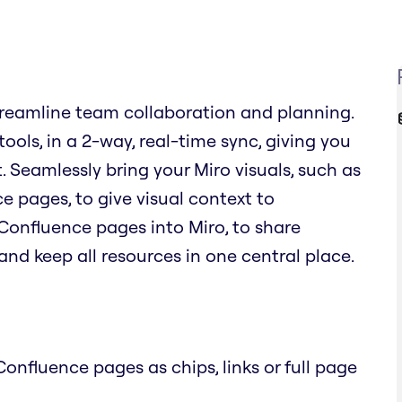
reamline team collaboration and planning.
ols, in a 2-way, real-time sync, giving you
. Seamlessly bring your Miro visuals, such as
 pages, to give visual context to
Confluence pages into Miro, to share
nd keep all resources in one central place.
onfluence pages as chips, links or full page