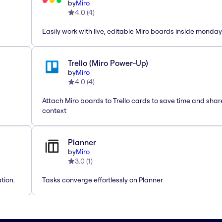
by
Miro
4.0
(
4
)
Easily work with live, editable Miro boards inside monda
Trello (Miro Power-Up)
by
Miro
4.0
(
4
)
Attach Miro boards to Trello cards to save time and shar
context
Planner
by
Miro
3.0
(
1
)
tion.
Tasks converge effortlessly on Planner