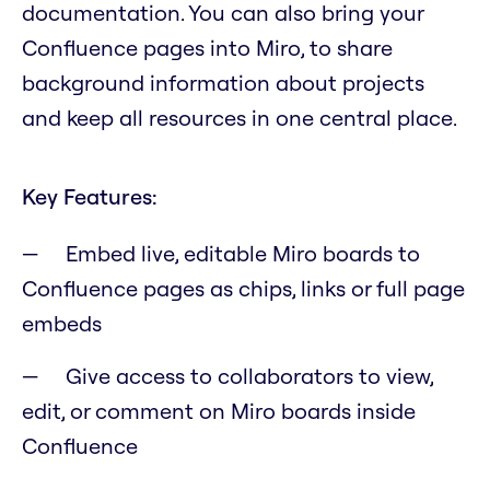
documentation. You can also bring your
Confluence pages into Miro, to share
background information about projects
and keep all resources in one central place.
Key Features:
Embed live, editable Miro boards to
Confluence pages as chips, links or full page
embeds
Give access to collaborators to view,
edit, or comment on Miro boards inside
Confluence