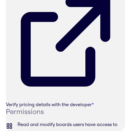
Verify pricing details with the developer
*
Permissions
Read and modify boards users have access to