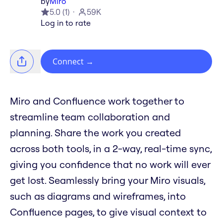
by
Miro
5.0
(
1
)
59K
Log in to rate
Connect
→
Miro and Confluence work together to
streamline team collaboration and
planning. Share the work you created
across both tools, in a 2-way, real-time sync,
giving you confidence that no work will ever
get lost. Seamlessly bring your Miro visuals,
such as diagrams and wireframes, into
Confluence pages, to give visual context to