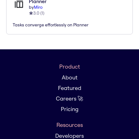
Planner
by
Miro
3.0
(
1
)
Tasks converge effortlessly on Planner
Product
About
Featured
Careers 🚀
Pricing
Resources
Developers