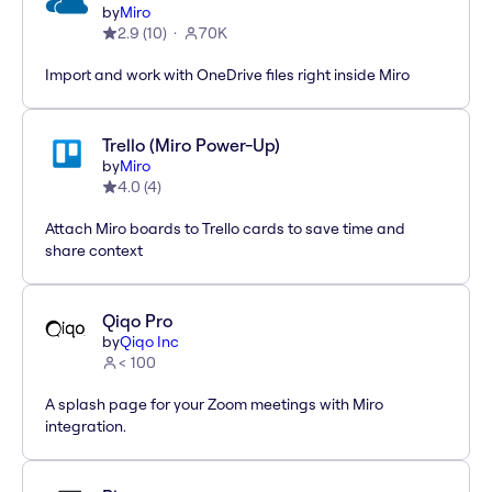
by
Miro
2.9
(
10
)
70K
Import and work with OneDrive files right inside Miro
Trello (Miro Power-Up)
by
Miro
4.0
(
4
)
Attach Miro boards to Trello cards to save time and
share context
Qiqo Pro
by
Qiqo Inc
< 100
A splash page for your Zoom meetings with Miro
integration.