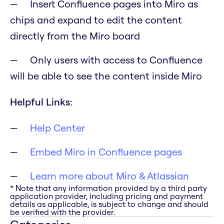
Insert Confluence pages into Miro as
chips and expand to edit the content
directly from the Miro board
Only users with access to Confluence
will be able to see the content inside Miro
Helpful Links:
Help Center
Embed Miro in Confluence pages
Learn more about Miro & Atlassian
* Note that any information provided by a third party
application provider, including pricing and payment
details as applicable, is subject to change and should
be verified with the provider.