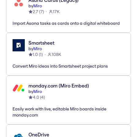
Asana Cards (Legacy)
by
Miro
2.7
(
7
)
17K
Import Asana tasks as cards onto a digital whiteboard
Smartsheet
by
Miro
1.0
(
1
)
108K
Convert Miro ideas into Smartsheet project plans
monday.com (Miro Embed)
by
Miro
4.0
(
4
)
Easily work with live, editable Miro boards inside
monday.com
OneDrive