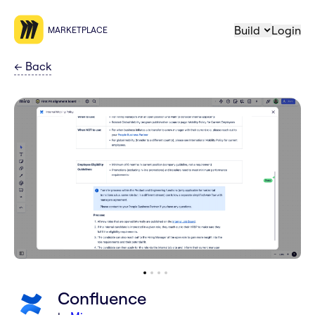
Build
Login
MARKETPLACE
←
Back
Confluence