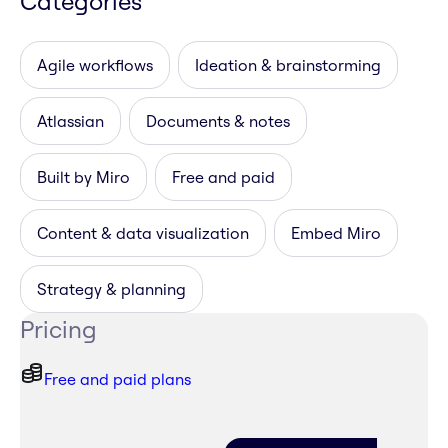
Categories
Agile workflows
Ideation & brainstorming
Atlassian
Documents & notes
Built by Miro
Free and paid
Content & data visualization
Embed Miro
Strategy & planning
Pricing
Free and paid plans