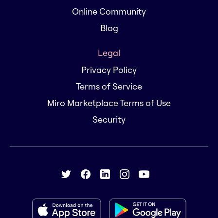
Online Community
Blog
Legal
Privacy Policy
Terms of Service
Miro Marketplace Terms of Use
Security