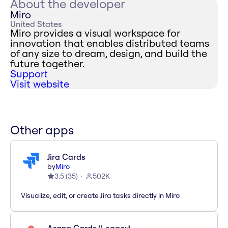
About the developer
Miro
United States
Miro provides a visual workspace for
innovation that enables distributed teams
of any size to dream, design, and build the
future together.
Support
Visit website
Other apps
Jira Cards
by
Miro
3.5
(
35
)
502K
Visualize, edit, or create Jira tasks directly in Miro