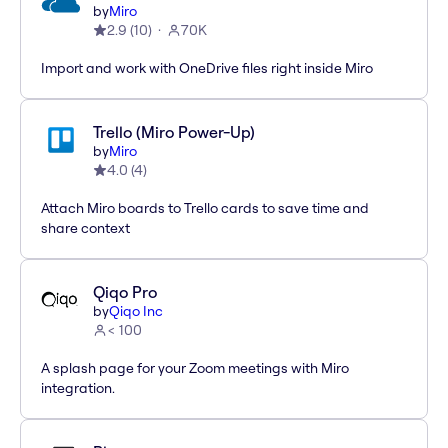
by
Miro
2.9
(
10
)
70K
Import and work with OneDrive files right inside Miro
Trello (Miro Power-Up)
by
Miro
4.0
(
4
)
Attach Miro boards to Trello cards to save time and
share context
Qiqo Pro
by
Qiqo Inc
< 100
A splash page for your Zoom meetings with Miro
integration.