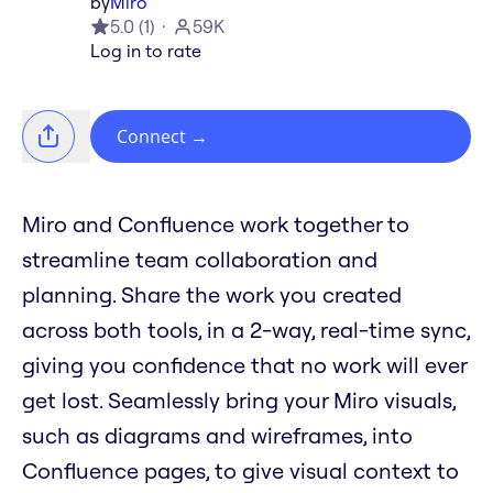
by
Miro
5.0
(
1
)
59K
Log in to rate
Connect
→
Miro and Confluence work together to
streamline team collaboration and
planning. Share the work you created
across both tools, in a 2-way, real-time sync,
giving you confidence that no work will ever
get lost. Seamlessly bring your Miro visuals,
such as diagrams and wireframes, into
Confluence pages, to give visual context to