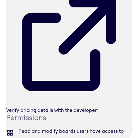
Verify pricing details with the developer
*
Permissions
Read and modify boards users have access to