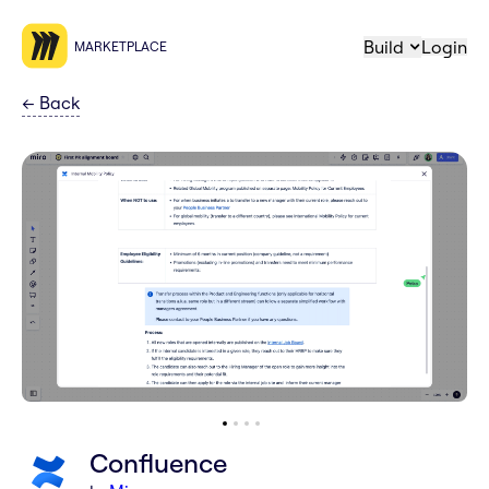
Build
Login
MARKETPLACE
←
Back
Confluence