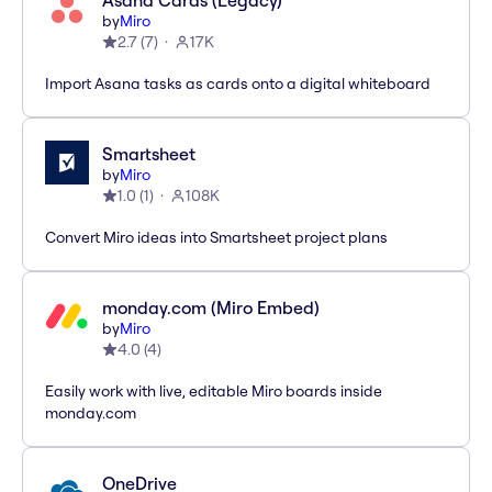
Asana Cards (Legacy)
by
Miro
2.7
(
7
)
17K
Import Asana tasks as cards onto a digital whiteboard
Smartsheet
by
Miro
1.0
(
1
)
108K
Convert Miro ideas into Smartsheet project plans
monday.com (Miro Embed)
by
Miro
4.0
(
4
)
Easily work with live, editable Miro boards inside
monday.com
OneDrive