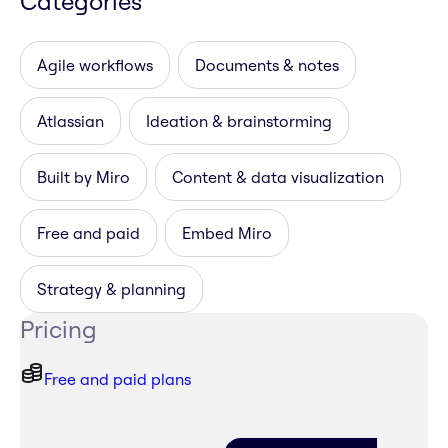
Categories
Agile workflows
Documents & notes
Atlassian
Ideation & brainstorming
Built by Miro
Content & data visualization
Free and paid
Embed Miro
Strategy & planning
Pricing
Free and paid plans