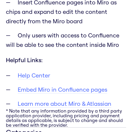
Insert Confluence pages into Miro as
chips and expand to edit the content
directly from the Miro board
Only users with access to Confluence
will be able to see the content inside Miro
Helpful Links:
Help Center
Embed Miro in Confluence pages
Learn more about Miro & Atlassian
* Note that any information provided by a third party
application provider, including pricing and payment
details as applicable, is subject to change and should
be verified with the provider.