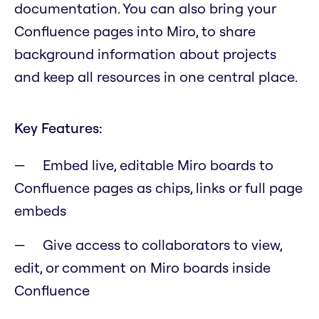
documentation. You can also bring your
Confluence pages into Miro, to share
background information about projects
and keep all resources in one central place.
Key Features:
Embed live, editable Miro boards to
Confluence pages as chips, links or full page
embeds
Give access to collaborators to view,
edit, or comment on Miro boards inside
Confluence