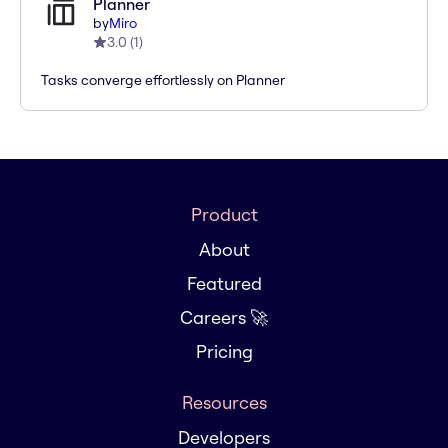
Planner
by
Miro
3.0
(
1
)
Tasks converge effortlessly on Planner
Product
About
Featured
Careers 🚀
Pricing
Resources
Developers