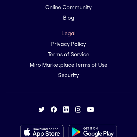
Online Community
Blog
Legal
Privacy Policy
Terms of Service
Miro Marketplace Terms of Use
Security