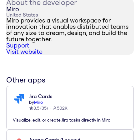
About the developer
Miro
United States
Miro provides a visual workspace for
innovation that enables distributed teams
of any size to dream, design, and build the
future together.
Support
Visit website
Other apps
Jira Cards
by
Miro
3.5
(
35
)
502K
Visualize, edit, or create Jira tasks directly in Miro