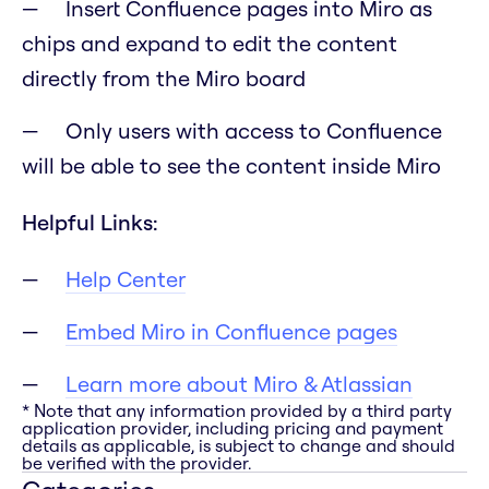
Insert Confluence pages into Miro as
chips and expand to edit the content
directly from the Miro board
Only users with access to Confluence
will be able to see the content inside Miro
Helpful Links:
Help Center
Embed Miro in Confluence pages
Learn more about Miro & Atlassian
* Note that any information provided by a third party
application provider, including pricing and payment
details as applicable, is subject to change and should
be verified with the provider.