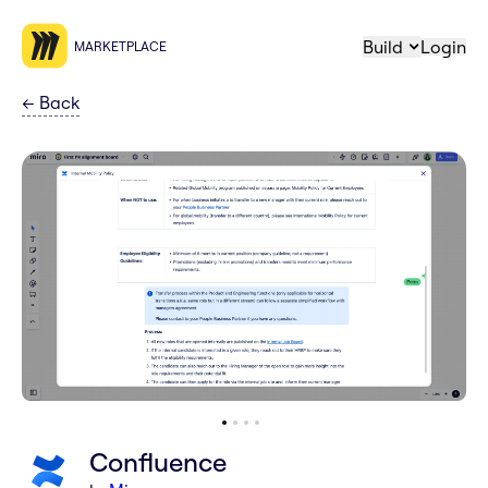
Build
Login
MARKETPLACE
←
Back
Confluence