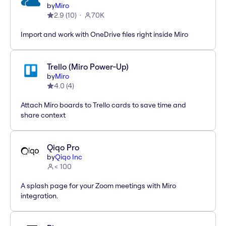
by
Miro
2.9
(
10
)
70K
Import and work with OneDrive files right inside Miro
Trello (Miro Power-Up)
by
Miro
4.0
(
4
)
Attach Miro boards to Trello cards to save time and
share context
Qiqo Pro
by
Qiqo Inc
< 100
A splash page for your Zoom meetings with Miro
integration.