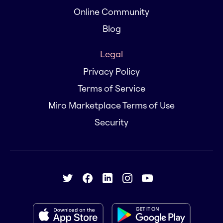
Online Community
Blog
Legal
Privacy Policy
Terms of Service
Miro Marketplace Terms of Use
Security