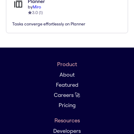
Planner
by
Miro
3.0
(
1
)
Tasks converge effortlessly on Planner
Product
About
Featured
Careers 🚀
Pricing
Resources
Developers