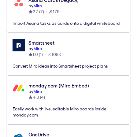
Asana Cards (Legacy)
by
Miro
2.7
(
7
)
17K
Import Asana tasks as cards onto a digital whiteboard
Smartsheet
by
Miro
1.0
(
1
)
108K
Convert Miro ideas into Smartsheet project plans
monday.com (Miro Embed)
by
Miro
4.0
(
4
)
Easily work with live, editable Miro boards inside
monday.com
OneDrive