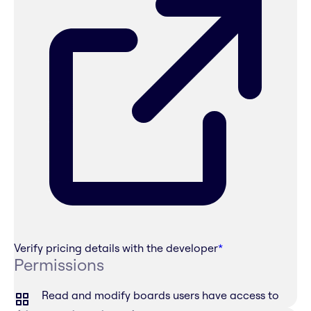
Verify pricing details with the developer
*
Permissions
Read and modify boards users have access to