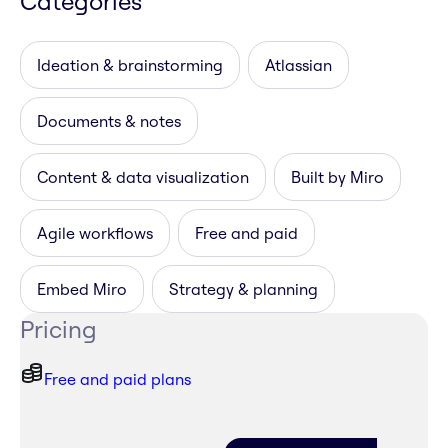
Categories
Ideation & brainstorming
Atlassian
Documents & notes
Content & data visualization
Built by Miro
Agile workflows
Free and paid
Embed Miro
Strategy & planning
Pricing
Free and paid plans