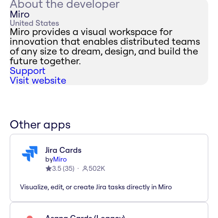
About the developer
Miro
United States
Miro provides a visual workspace for
innovation that enables distributed teams
of any size to dream, design, and build the
future together.
Support
Visit website
Other apps
Jira Cards
by
Miro
3.5
(
35
)
502K
Visualize, edit, or create Jira tasks directly in Miro