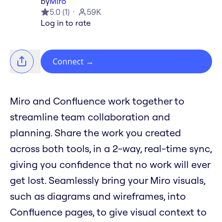
by
Miro
5.0
(
1
)
59K
Log in to rate
Connect
→
Miro and Confluence work together to
streamline team collaboration and
planning. Share the work you created
across both tools, in a 2-way, real-time sync,
giving you confidence that no work will ever
get lost. Seamlessly bring your Miro visuals,
such as diagrams and wireframes, into
Confluence pages, to give visual context to