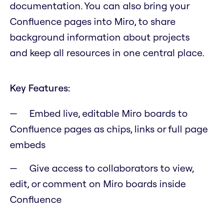
documentation. You can also bring your
Confluence pages into Miro, to share
background information about projects
and keep all resources in one central place.
Key Features:
Embed live, editable Miro boards to
Confluence pages as chips, links or full page
embeds
Give access to collaborators to view,
edit, or comment on Miro boards inside
Confluence