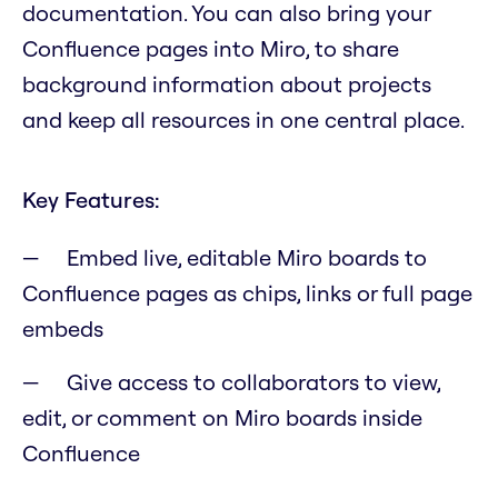
documentation. You can also bring your
Confluence pages into Miro, to share
background information about projects
and keep all resources in one central place.
Key Features:
Embed live, editable Miro boards to
Confluence pages as chips, links or full page
embeds
Give access to collaborators to view,
edit, or comment on Miro boards inside
Confluence