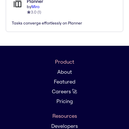
Planner
by
Miro
3.0
(
1
)
Tasks converge effortlessly on Planner
Product
About
Featured
Careers 🚀
Pricing
Resources
Developers