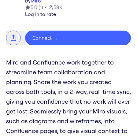
by
Miro
5.0
(
1
)
59K
Log in to rate
Connect
→
Miro and Confluence work together to
streamline team collaboration and
planning. Share the work you created
across both tools, in a 2-way, real-time sync,
giving you confidence that no work will ever
get lost. Seamlessly bring your Miro visuals,
such as diagrams and wireframes, into
Confluence pages, to give visual context to