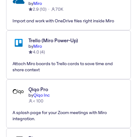
by
Miro
2.9
(
10
)
70K
Import and work with OneDrive files right inside Miro
Trello (Miro Power-Up)
by
Miro
4.0
(
4
)
Attach Miro boards to Trello cards to save time and
share context
Qiqo Pro
by
Qiqo Inc
< 100
A splash page for your Zoom meetings with Miro
integration.