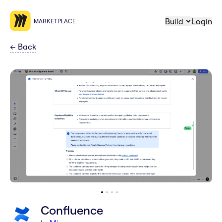
Build
Login
MARKETPLACE
←
Back
Confluence