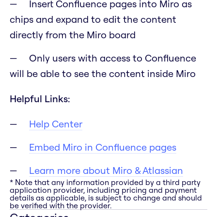
Insert Confluence pages into Miro as
chips and expand to edit the content
directly from the Miro board
Only users with access to Confluence
will be able to see the content inside Miro
Helpful Links:
Help Center
Embed Miro in Confluence pages
Learn more about Miro & Atlassian
* Note that any information provided by a third party
application provider, including pricing and payment
details as applicable, is subject to change and should
be verified with the provider.