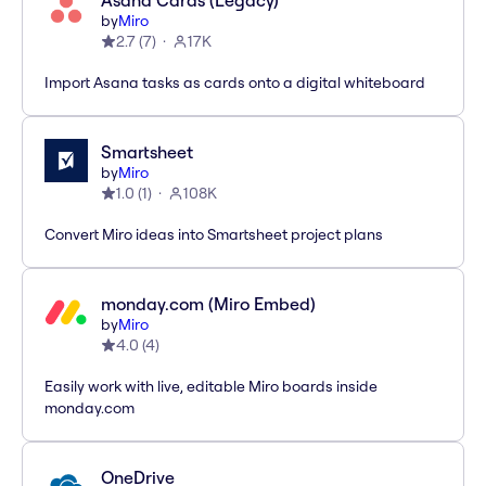
Asana Cards (Legacy)
by
Miro
2.7
(
7
)
17K
Import Asana tasks as cards onto a digital whiteboard
Smartsheet
by
Miro
1.0
(
1
)
108K
Convert Miro ideas into Smartsheet project plans
monday.com (Miro Embed)
by
Miro
4.0
(
4
)
Easily work with live, editable Miro boards inside
monday.com
OneDrive