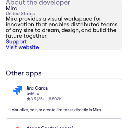
About the developer
Miro
United States
Miro provides a visual workspace for
innovation that enables distributed teams
of any size to dream, design, and build the
future together.
Support
Visit website
Other apps
Jira Cards
by
Miro
3.5
(
35
)
502K
Visualize, edit, or create Jira tasks directly in Miro