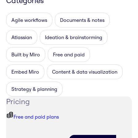
Categories
Agile workflows
Documents & notes
Atlassian
Ideation & brainstorming
Built by Miro
Free and paid
Embed Miro
Content & data visualization
Strategy & planning
Pricing
Free and paid plans