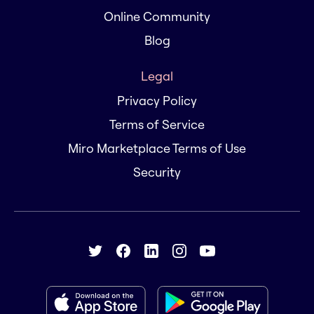
Online Community
Blog
Legal
Privacy Policy
Terms of Service
Miro Marketplace Terms of Use
Security