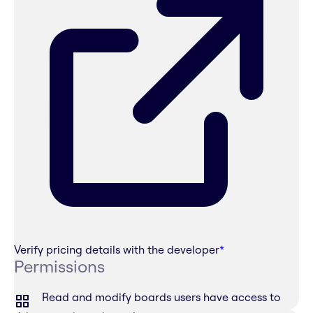
Verify pricing details with the developer
*
Permissions
Read and modify boards users have access to