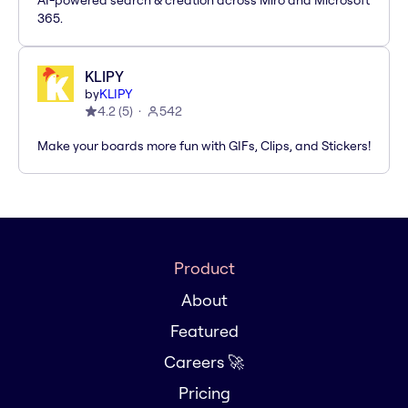
AI-powered search & creation across Miro and Microsoft
365.
KLIPY
by
KLIPY
4.2
(
5
)
542
Make your boards more fun with GIFs, Clips, and Stickers!
Product
About
Featured
Careers 🚀
Pricing