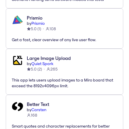
Prismio
by
Prismio
5.0
(
1
)
108
Get a fast, clear overview of any live user flow.
Large Image Upload
by
Quiet Spark
5.0
(
2
)
265
This app lets users upload images to a Miro board that
exceed the 8192x4096px limit.
Better Text
by
Carsten
168
Smart quotes and character replacements for better