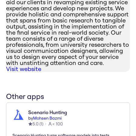
aid our clients in revamping existing service
experiences and develop new projects. We
provide holistic and comprehensive support
that spans from basic research to tangible
output, assisting in the implementation of
the final service in real-world society. Our
team consists of a range of diverse
professionals, from university researchers to
visual communication designers, allowing
us to design every aspect of your service
with unstinting attention and care.
Visit website
Other apps
Scenario Hunting
by
Mohsen Bazmi
5.0
(
1
)
< 100
Scenario Hunting turns software models into tests