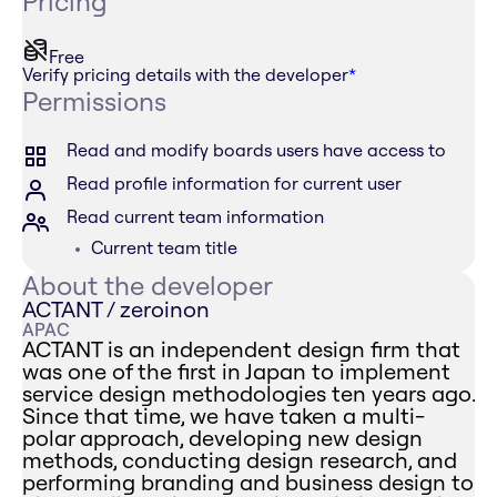
Pricing
Free
Verify pricing details with the developer
*
Permissions
Read and modify boards users have access to
Read profile information for current user
Read current team information
Current team title
About the developer
ACTANT / zeroinon
APAC
ACTANT is an independent design firm that
was one of the first in Japan to implement
service design methodologies ten years ago.
Since that time, we have taken a multi-
polar approach, developing new design
methods, conducting design research, and
performing branding and business design to