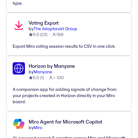
type.
Voting Export
by
The Adaptavist Group
5.0
(
23
)
199
Export Miro voting session results to CSV in one click.
Horizon by Manyone
by
Manyone
5.0
(
1
)
< 100
A companion app for adding signals of change from
your projects created in Horizon directly in your Miro
board.
Miro Agent for Microsoft Copilot
by
Miro