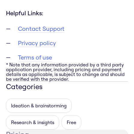
Helpful Links:
Contact Support
Privacy policy
Terms of use
* Note that any information provided by a third party
application provider, including pricing and payment
details as applicable, is subject to change and should
be verified with the provider.
Categories
Ideation & brainstorming
Research & insights
Free