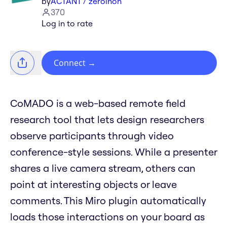
by
ACTANT / zeroinon
370
Log in to rate
Connect
→
CoMADO is a web-based remote field
research tool that lets design researchers
observe participants through video
conference-style sessions. While a presenter
shares a live camera stream, others can
point at interesting objects or leave
comments. This Miro plugin automatically
loads those interactions on your board as