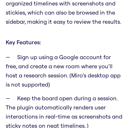
organized timelines with screenshots and
stickies, which can also be browsed in the
sidebar, making it easy to review the results.
Key Features:
Sign up using a Google account for
free, and create a new room where you’ll
host a research session. (Miro’s desktop app
is not supported)
Keep the board open during a session.
The plugin automatically renders user
interactions in real-time as screenshots and
sticky notes on neat timelines. )