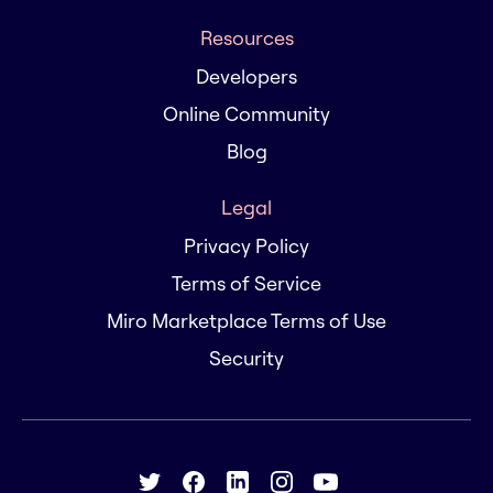
Resources
Developers
Online Community
Blog
Legal
Privacy Policy
Terms of Service
Miro Marketplace Terms of Use
Security