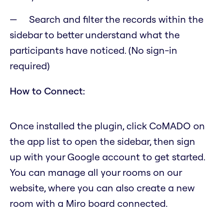
Search and filter the records within the
sidebar to better understand what the
participants have noticed. (No sign-in
required)
How to Connect:
Once installed the plugin, click CoMADO on
the app list to open the sidebar, then sign
up with your Google account to get started.
You can manage all your rooms on our
website, where you can also create a new
room with a Miro board connected.