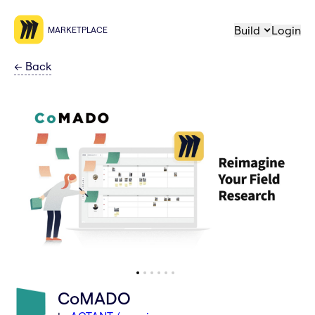
Build
Login
MARKETPLACE
←
Back
CoMADO