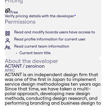
Pricing
Free
Verify pricing details with the developer
*
Permissions
Read and modify boards users have access to
Read profile information for current user
Read current team information
Current team title
About the developer
ACTANT / zeroinon
APAC
ACTANT is an independent design firm that
was one of the first in Japan to implement
service design methodologies ten years ago.
Since that time, we have taken a multi-
polar approach, developing new design
methods, conducting design research, and
performing branding and business design to