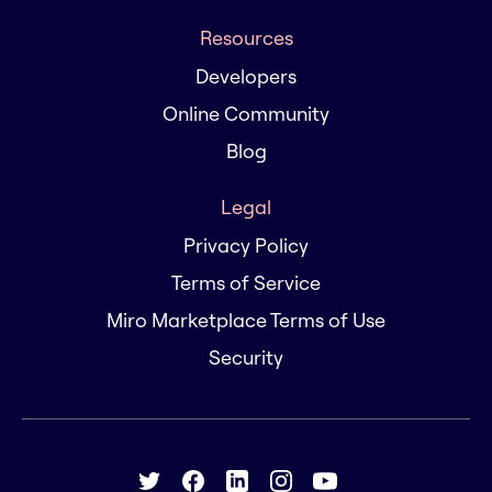
Resources
Developers
Online Community
Blog
Legal
Privacy Policy
Terms of Service
Miro Marketplace Terms of Use
Security