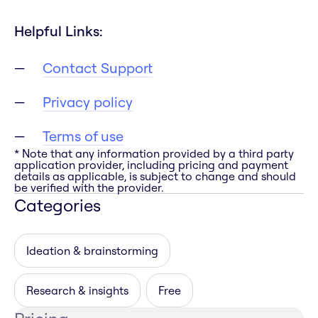
Helpful Links:
Contact Support
Privacy policy
Terms of use
* Note that any information provided by a third party
application provider, including pricing and payment
details as applicable, is subject to change and should
be verified with the provider.
Categories
Ideation & brainstorming
Research & insights
Free