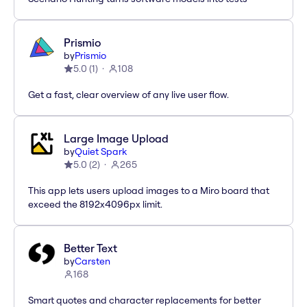
Prismio
by
Prismio
5.0
(
1
)
108
Get a fast, clear overview of any live user flow.
Large Image Upload
by
Quiet Spark
5.0
(
2
)
265
This app lets users upload images to a Miro board that
exceed the 8192x4096px limit.
Better Text
by
Carsten
168
Smart quotes and character replacements for better