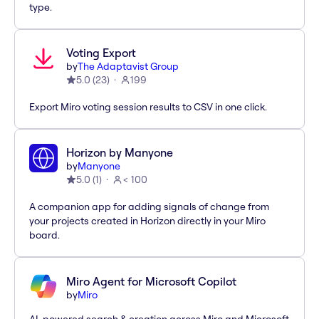
type.
Voting Export
by
The Adaptavist Group
5.0
(
23
)
199
Export Miro voting session results to CSV in one click.
Horizon by Manyone
by
Manyone
5.0
(
1
)
< 100
A companion app for adding signals of change from
your projects created in Horizon directly in your Miro
board.
Miro Agent for Microsoft Copilot
by
Miro