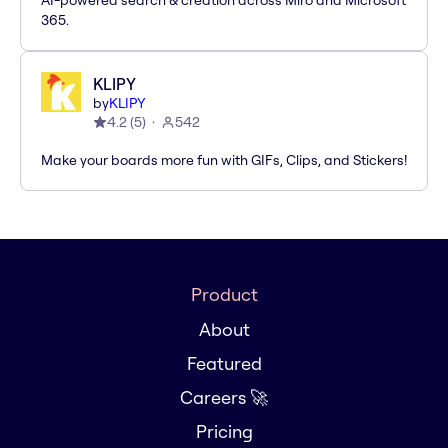
AI-powered search & creation across Miro and Microsoft
365.
KLIPY
by
KLIPY
4.2
(
5
)
542
Make your boards more fun with GIFs, Clips, and Stickers!
Product
About
Featured
Careers 🚀
Pricing