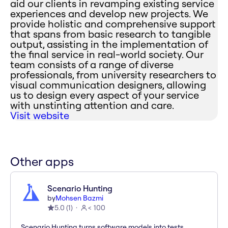
aid our clients in revamping existing service
experiences and develop new projects. We
provide holistic and comprehensive support
that spans from basic research to tangible
output, assisting in the implementation of
the final service in real-world society. Our
team consists of a range of diverse
professionals, from university researchers to
visual communication designers, allowing
us to design every aspect of your service
with unstinting attention and care.
Visit website
Other apps
Scenario Hunting
by
Mohsen Bazmi
5.0
(
1
)
< 100
Scenario Hunting turns software models into tests