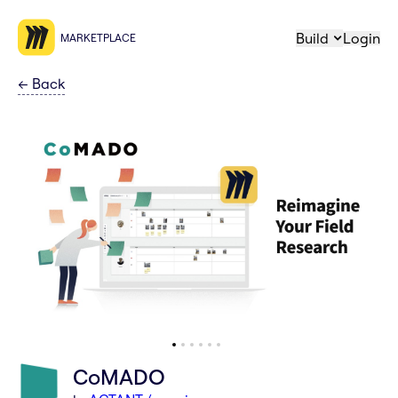
Build
Login
MARKETPLACE
←
Back
CoMADO