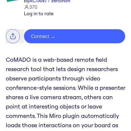
by
ACTANT / zeroinon
370
Log in to rate
Connect
→
CoMADO is a web-based remote field
research tool that lets design researchers
observe participants through video
conference-style sessions. While a presenter
shares a live camera stream, others can
point at interesting objects or leave
comments. This Miro plugin automatically
loads those interactions on your board as