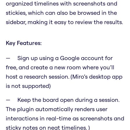
organized timelines with screenshots and
stickies, which can also be browsed in the
sidebar, making it easy to review the results.
Key Features:
Sign up using a Google account for
free, and create a new room where you’ll
host a research session. (Miro’s desktop app
is not supported)
Keep the board open during a session.
The plugin automatically renders user
interactions in real-time as screenshots and
sticky notes on neat timelines. )