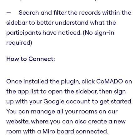
Search and filter the records within the
sidebar to better understand what the
participants have noticed. (No sign-in
required)
How to Connect:
Once installed the plugin, click CoMADO on
the app list to open the sidebar, then sign
up with your Google account to get started.
You can manage all your rooms on our
website, where you can also create a new
room with a Miro board connected.