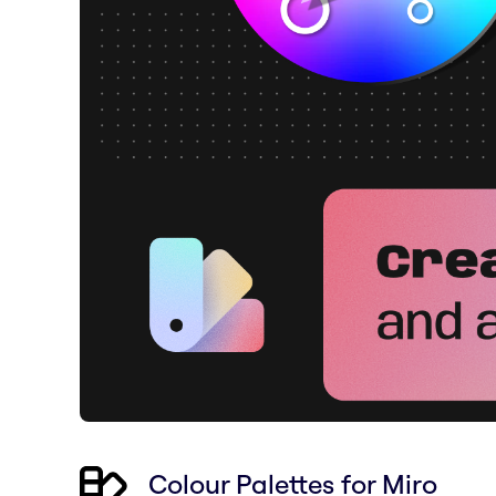
Colour Palettes for Miro