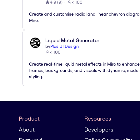
4.9
(
9
)
< 100
Create and customise radial and linear chevron diagra
Miro.
Liquid Metal Generator
by
Plus UI Design
< 100
Create real-time liquid metal effects in Miro to enhance
frames, backgrounds, and visuals with dynamic, mode
styling.
Product
Resources
About
Developers