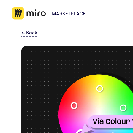
MARKETPLACE
←
Back