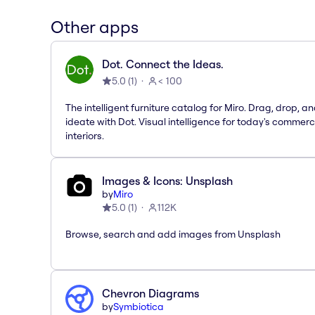
Other apps
Dot. Connect the Ideas.
5.0
(
1
)
< 100
The intelligent furniture catalog for Miro. Drag, drop, a
ideate with Dot. Visual intelligence for today's commerc
interiors.
Images & Icons: Unsplash
by
Miro
5.0
(
1
)
112K
Browse, search and add images from Unsplash
Chevron Diagrams
by
Symbiotica