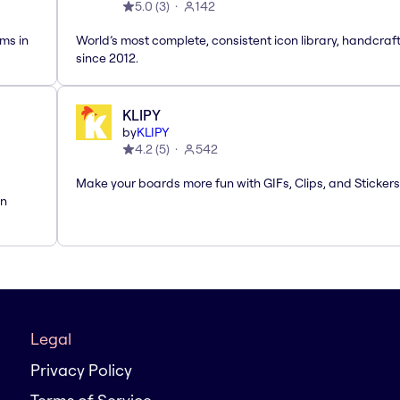
5.0
(
3
)
142
ms in
World’s most complete, consistent icon library, handcraf
since 2012.
KLIPY
by
KLIPY
4.2
(
5
)
542
Make your boards more fun with GIFs, Clips, and Stickers
rn
Legal
Privacy Policy