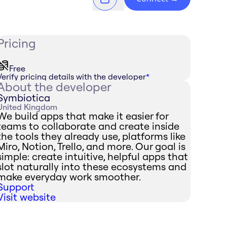
Pricing
Free
Verify pricing details with the developer
*
About the developer
Symbiotica
United Kingdom
We build apps that make it easier for
teams to collaborate and create inside
the tools they already use, platforms like
Miro, Notion, Trello, and more. Our goal is
simple: create intuitive, helpful apps that
slot naturally into these ecosystems and
make everyday work smoother.
Support
Visit website