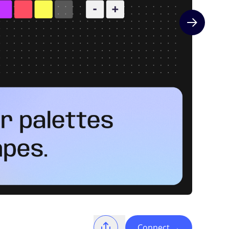
Next slide
Connect
→