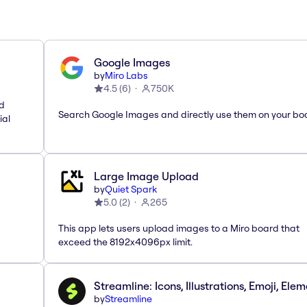
Google Images
by
Miro Labs
4.5
(
6
)
750K
nd
Search Google Images and directly use them on your bo
ial
Large Image Upload
by
Quiet Spark
5.0
(
2
)
265
This app lets users upload images to a Miro board that
exceed the 8192x4096px limit.
Streamline: Icons, Illustrations, Emoji, Ele
by
Streamline