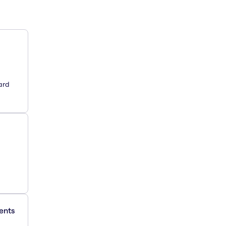
ard
ments