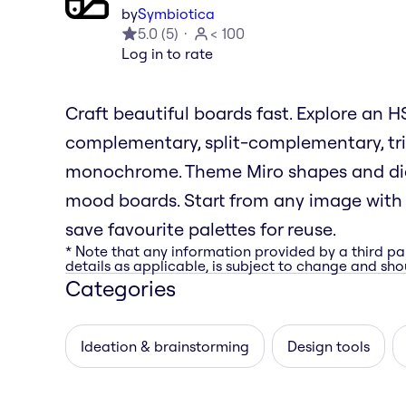
by
Symbiotica
5.0
(
5
)
< 100
Log in to rate
Craft beautiful boards fast. Explore an
complementary, split-complementary, tri
monochrome. Theme Miro shapes and diag
mood boards. Start from any image with i
save favourite palettes for reuse.
* Note that any information provided by a third pa
details as applicable, is subject to change and shou
Categories
Ideation & brainstorming
Design tools