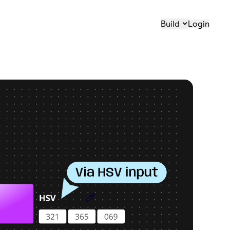
Build
Login