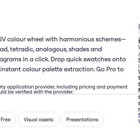
 HSV colour wheel with harmonious schemes—
ad, tetradic, analogous, shades and
rams in a click. Drop quick swatches onto
nstant colour palette extraction. Go Pro to
rty application provider, including pricing and payment
ld be verified with the provider.
Free
Visual assets
Presentations