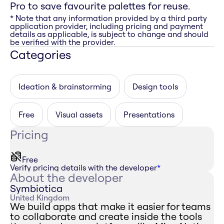
Pro to save favourite palettes for reuse.
* Note that any information provided by a third party
application provider, including pricing and payment
details as applicable, is subject to change and should
be verified with the provider.
Categories
Ideation & brainstorming
Design tools
Free
Visual assets
Presentations
Pricing
Free
Verify pricing details with the developer
*
About the developer
Symbiotica
United Kingdom
We build apps that make it easier for teams
to collaborate and create inside the tools