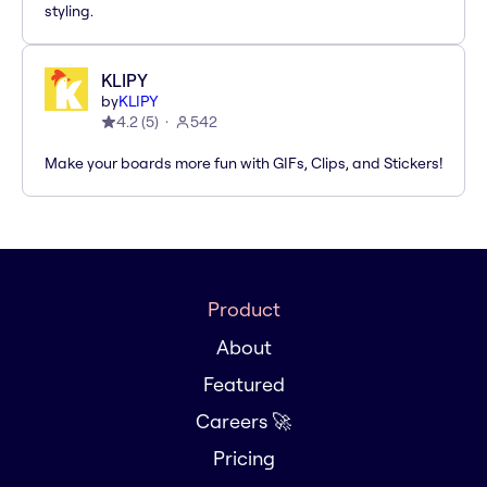
styling.
KLIPY
by
KLIPY
4.2
(
5
)
542
Make your boards more fun with GIFs, Clips, and Stickers!
Product
About
Featured
Careers 🚀
Pricing