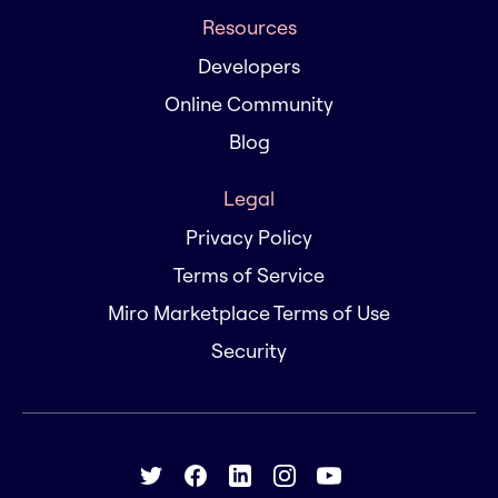
Resources
Developers
Online Community
Blog
Legal
Privacy Policy
Terms of Service
Miro Marketplace Terms of Use
Security