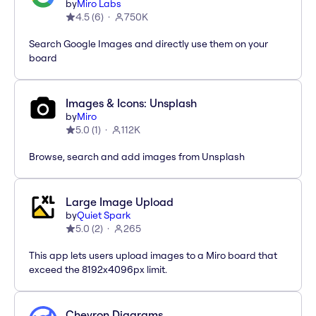
by
Miro Labs
4.5
(
6
)
750K
Search Google Images and directly use them on your
board
Images & Icons: Unsplash
by
Miro
5.0
(
1
)
112K
Browse, search and add images from Unsplash
Large Image Upload
by
Quiet Spark
5.0
(
2
)
265
This app lets users upload images to a Miro board that
exceed the 8192x4096px limit.
Chevron Diagrams