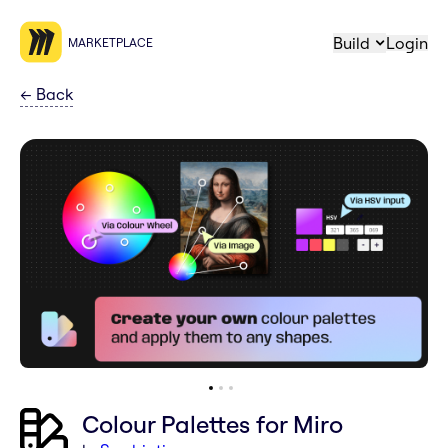
Build
Login
MARKETPLACE
←
Back
Colour Palettes for Miro