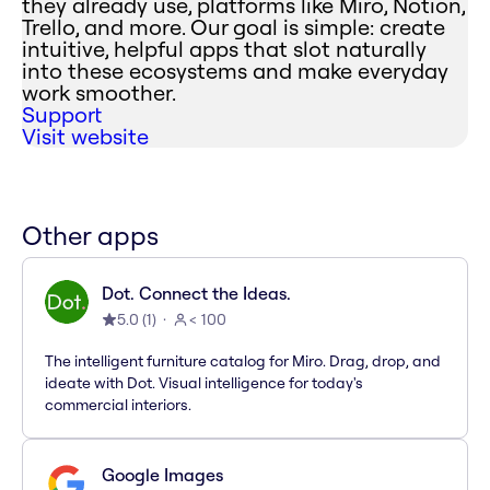
they already use, platforms like Miro, Notion,
Trello, and more. Our goal is simple: create
intuitive, helpful apps that slot naturally
into these ecosystems and make everyday
work smoother.
Support
Visit website
Other apps
Dot. Connect the Ideas.
5.0
(
1
)
< 100
The intelligent furniture catalog for Miro. Drag, drop, and
ideate with Dot. Visual intelligence for today's
commercial interiors.
Google Images