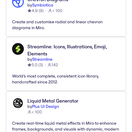
by
Symbiotica
4.9
(
9
)
< 100
Create and customise radial and linear chevron
diagrams in Miro.
Streamline: Icons, Illustrations, Emoji,
Elements
by
Streamline
5.0
(
3
)
142
World’s most complete, consistent icon library,
handcrafted since 2012.
Liquid Metal Generator
by
Plus UI Design
< 100
Create real-time liquid metal effects in Miro to enhance
frames, backgrounds, and visuals with dynamic, modern