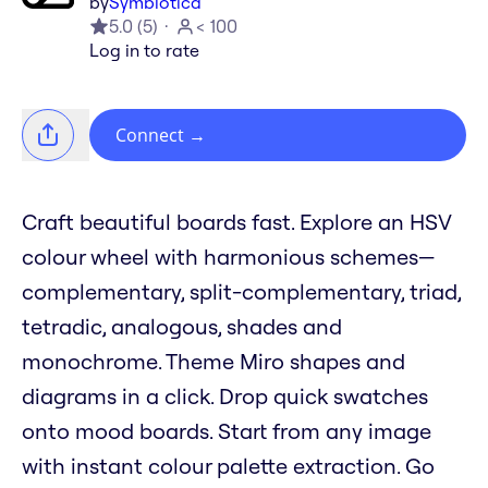
by
Symbiotica
5.0
(
5
)
< 100
Log in to rate
Connect
→
Craft beautiful boards fast. Explore an HSV
colour wheel with harmonious schemes—
complementary, split-complementary, triad,
tetradic, analogous, shades and
monochrome. Theme Miro shapes and
diagrams in a click. Drop quick swatches
onto mood boards. Start from any image
with instant colour palette extraction. Go