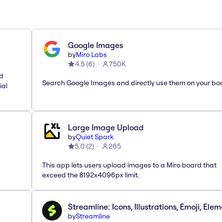
Google Images
by
Miro Labs
4.5
(
6
)
750K
nd
Search Google Images and directly use them on your bo
ial
Large Image Upload
by
Quiet Spark
5.0
(
2
)
265
This app lets users upload images to a Miro board that
exceed the 8192x4096px limit.
Streamline: Icons, Illustrations, Emoji, Ele
by
Streamline