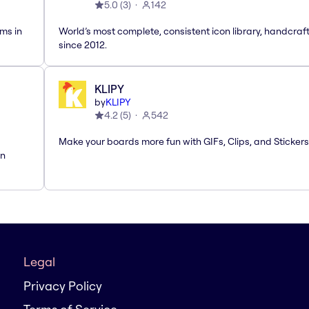
5.0
(
3
)
142
ms in
World’s most complete, consistent icon library, handcraf
since 2012.
KLIPY
by
KLIPY
4.2
(
5
)
542
Make your boards more fun with GIFs, Clips, and Stickers
rn
Legal
Privacy Policy