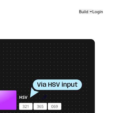
Build
Login