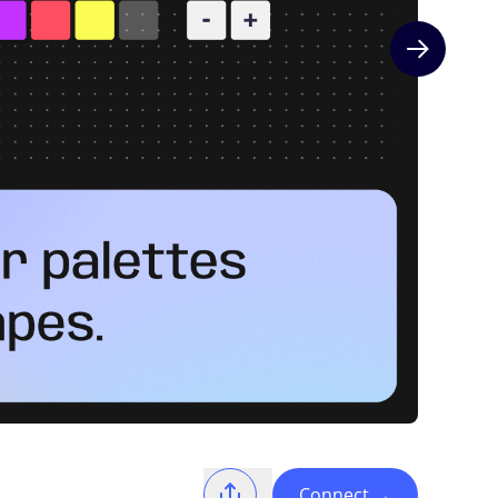
Next slide
Connect
→