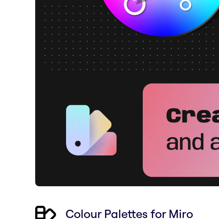
Colour Palettes for Miro