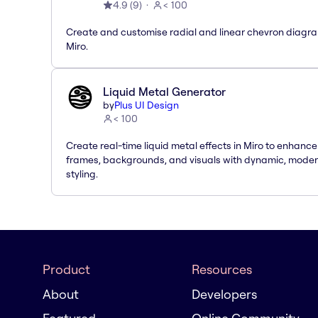
4.9
(
9
)
< 100
Create and customise radial and linear chevron diagra
Miro.
Liquid Metal Generator
by
Plus UI Design
< 100
Create real-time liquid metal effects in Miro to enhance
frames, backgrounds, and visuals with dynamic, mode
styling.
Product
Resources
About
Developers