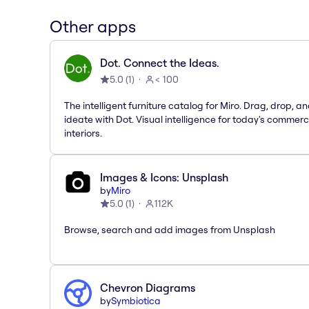
Other apps
Dot. Connect the Ideas.
5.0
(
1
)
< 100
The intelligent furniture catalog for Miro. Drag, drop, a
ideate with Dot. Visual intelligence for today's commerc
interiors.
Images & Icons: Unsplash
by
Miro
5.0
(
1
)
112K
Browse, search and add images from Unsplash
Chevron Diagrams
by
Symbiotica