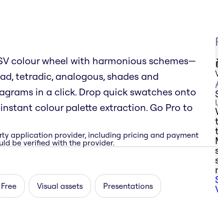
 HSV colour wheel with harmonious schemes—
ad, tetradic, analogous, shades and
rams in a click. Drop quick swatches onto
nstant colour palette extraction. Go Pro to
rty application provider, including pricing and payment
ld be verified with the provider.
Free
Visual assets
Presentations