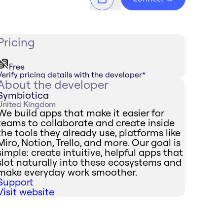
Pricing
Free
Verify pricing details with the developer
*
About the developer
Symbiotica
United Kingdom
We build apps that make it easier for
teams to collaborate and create inside
the tools they already use, platforms like
Miro, Notion, Trello, and more. Our goal is
simple: create intuitive, helpful apps that
slot naturally into these ecosystems and
make everyday work smoother.
Support
Visit website