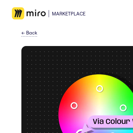
MARKETPLACE
←
Back