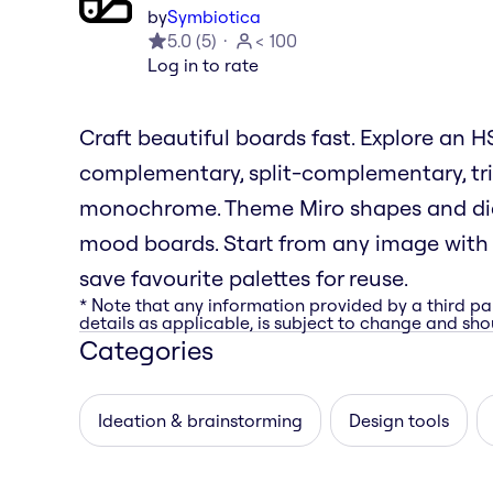
by
Symbiotica
5.0
(
5
)
< 100
Log in to rate
Craft beautiful boards fast. Explore an
complementary, split-complementary, tri
monochrome. Theme Miro shapes and diag
mood boards. Start from any image with i
save favourite palettes for reuse.
* Note that any information provided by a third pa
details as applicable, is subject to change and shou
Categories
Ideation & brainstorming
Design tools