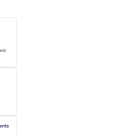
ard
ments