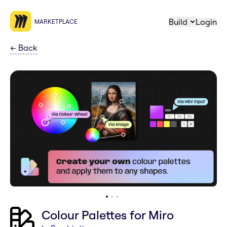
Build
Login
MARKETPLACE
←
Back
Colour Palettes for Miro