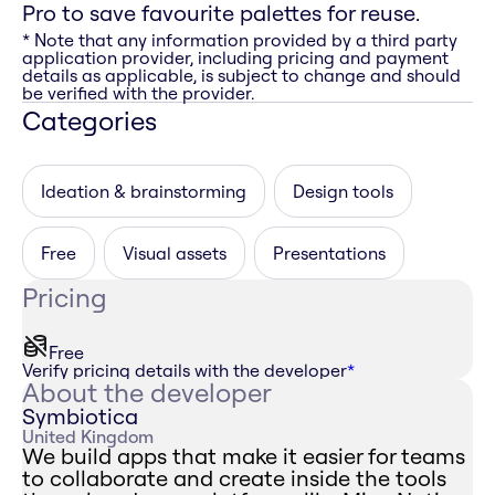
Pro to save favourite palettes for reuse.
* Note that any information provided by a third party
application provider, including pricing and payment
details as applicable, is subject to change and should
be verified with the provider.
Categories
Ideation & brainstorming
Design tools
Free
Visual assets
Presentations
Pricing
Free
Verify pricing details with the developer
*
About the developer
Symbiotica
United Kingdom
We build apps that make it easier for teams
to collaborate and create inside the tools