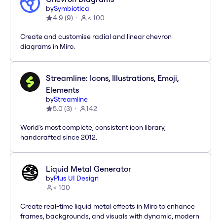
by
Symbiotica
4.9
(
9
)
< 100
Create and customise radial and linear chevron
diagrams in Miro.
Streamline: Icons, Illustrations, Emoji,
Elements
by
Streamline
5.0
(
3
)
142
World’s most complete, consistent icon library,
handcrafted since 2012.
Liquid Metal Generator
by
Plus UI Design
< 100
Create real-time liquid metal effects in Miro to enhance
frames, backgrounds, and visuals with dynamic, modern