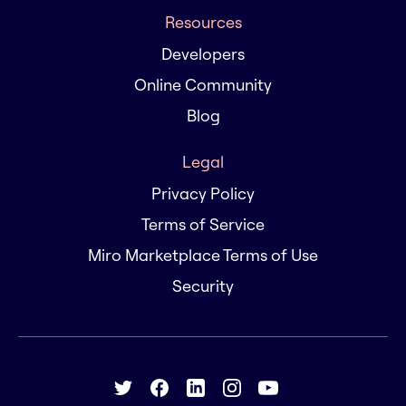
Resources
Developers
Online Community
Blog
Legal
Privacy Policy
Terms of Service
Miro Marketplace Terms of Use
Security