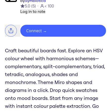
by
Symbiotica
5.0
(
5
)
< 100
Log in to rate
Connect
→
Craft beautiful boards fast. Explore an HSV
colour wheel with harmonious schemes—
complementary, split-complementary, triad,
tetradic, analogous, shades and
monochrome. Theme Miro shapes and
diagrams in a click. Drop quick swatches
onto mood boards. Start from any image
with instant colour palette extraction. Go