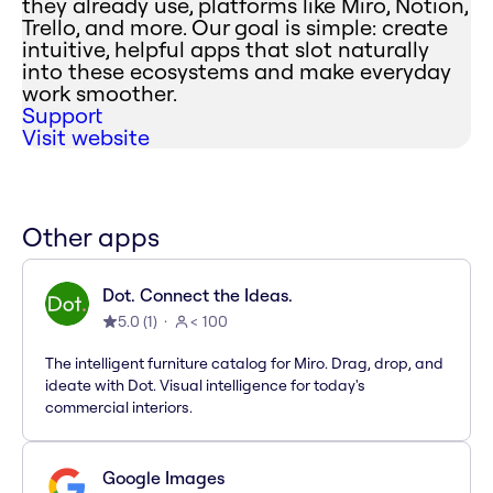
they already use, platforms like Miro, Notion,
Trello, and more. Our goal is simple: create
intuitive, helpful apps that slot naturally
into these ecosystems and make everyday
work smoother.
Support
Visit website
Other apps
Dot. Connect the Ideas.
5.0
(
1
)
< 100
The intelligent furniture catalog for Miro. Drag, drop, and
ideate with Dot. Visual intelligence for today's
commercial interiors.
Google Images