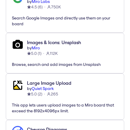
by
Miro Labs
4.5
(
6
)
750K
Search Google Images and directly use them on your
board
Images & Icons: Unsplash
by
Miro
5.0
(
1
)
112K
Browse, search and add images from Unsplash
Large Image Upload
by
Quiet Spark
5.0
(
2
)
265
This app lets users upload images to a Miro board that
exceed the 8192x4096px limit.
Chevron Diagrams