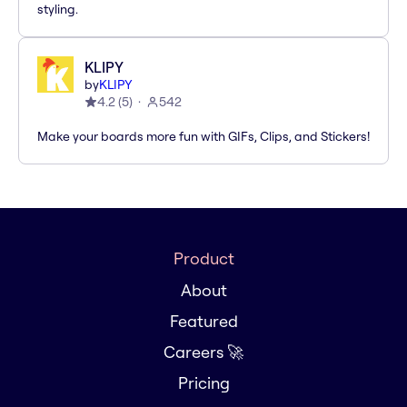
styling.
KLIPY
by
KLIPY
4.2
(
5
)
542
Make your boards more fun with GIFs, Clips, and Stickers!
Product
About
Featured
Careers 🚀
Pricing