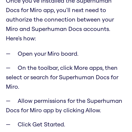
Once you've installed the Superhuman
Docs for Miro app, you'll next need to
authorize the connection between your
Miro and Superhuman Docs accounts.
Here's how:
Open your Miro board.
On the toolbar, click More apps, then
select or search for Superhuman Docs for
Miro.
Allow permissions for the Superhuman
Docs for Miro app by clicking Allow.
Click Get Started.