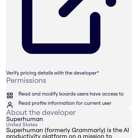
Verify pricing details with the developer
*
Permissions
Read and modify boards users have access to
Read profile information for current user
About the developer
Superhuman
United States
Superhuman (formerly Grammarly) is the AI
productivity platform on a mission to