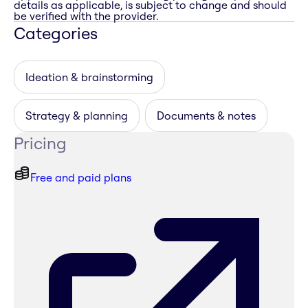
details as applicable, is subject to change and should
be verified with the provider.
Categories
Ideation & brainstorming
Strategy & planning
Documents & notes
Pricing
Free and paid plans