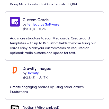
Bring Miro Boards into Guru for instant Q&A
Custom Cards
by
Ferrisaurus Software
3.0
(
1
)
2K
Add more structure to your Miro cards. Create card
templates with up to 15 custom fields to make filling out
cards easy. Mark your custom fields as required or
optional; radio buttons or a space for text.
Drawify Images
by
Drawify
3.8
(
8
)
17K
Create engaging boards by using hand-drawn
illustrations
Notion (Miro Embed)