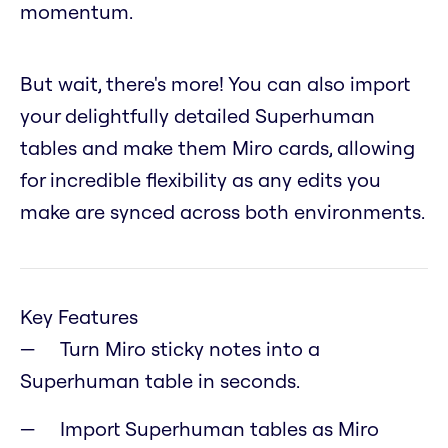
momentum.
But wait, there's more! You can also import
your delightfully detailed Superhuman
tables and make them Miro cards, allowing
for incredible flexibility as any edits you
make are synced across both environments.
Key Features
Turn Miro sticky notes into a
Superhuman table in seconds.
Import Superhuman tables as Miro