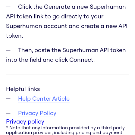
Click the Generate a new Superhuman
API token link to go directly to your
Superhuman account and create a new API
token.
Then, paste the Superhuman API token
into the field and click Connect.
Helpful links
Help Center Article
Privacy Policy
Privacy policy
* Note that any information provided by a third party
application provider, including pricing and payment