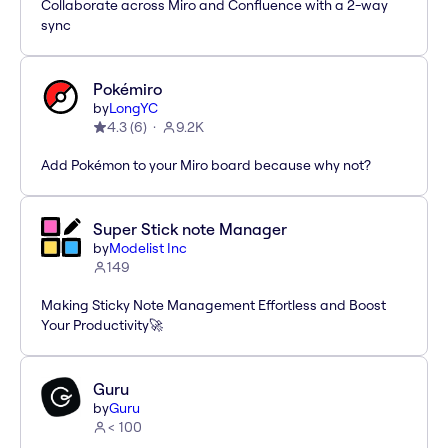
Collaborate across Miro and Confluence with a 2-way
sync
Pokémiro
by
LongYC
4.3
(
6
)
9.2K
Add Pokémon to your Miro board because why not?
Super Stick note Manager
by
Modelist Inc
149
Making Sticky Note Management Effortless and Boost
Your Productivity🚀
Guru
by
Guru
< 100