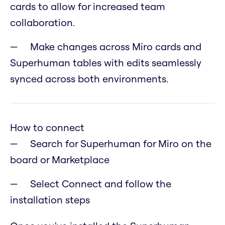
cards to allow for increased team
collaboration.
Make changes across Miro cards and
Superhuman tables with edits seamlessly
synced across both environments.
How to connect
Search for Superhuman for Miro on the
board or Marketplace
Select Connect and follow the
installation steps