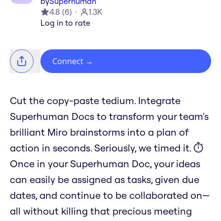
by
Superhuman
4.8
(
6
)
1.3K
Log in to rate
Connect
→
Cut the copy-paste tedium. Integrate
Superhuman Docs to transform your team's
brilliant Miro brainstorms into a plan of
action in seconds. Seriously, we timed it. ⏱️
Once in your Superhuman Doc, your ideas
can easily be assigned as tasks, given due
dates, and continue to be collaborated on—
all without killing that precious meeting