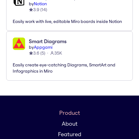
by
Notion
3.9
(
14
)
Easily work with live, editable Miro boards inside Notion
Smart Diagrams
by
Appgami
3.6
(
5
)
35K
Easily create eye-catching Diagrams, SmartArt and
Infographics in Miro
Product
About
Featured