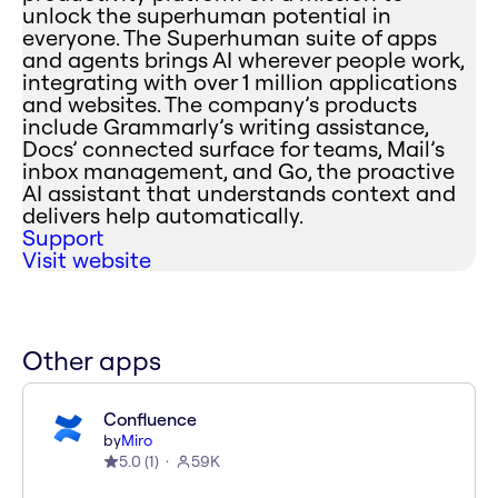
unlock the superhuman potential in
everyone. The Superhuman suite of apps
and agents brings AI wherever people work,
integrating with over 1 million applications
and websites. The company’s products
include Grammarly’s writing assistance,
Docs’ connected surface for teams, Mail’s
inbox management, and Go, the proactive
AI assistant that understands context and
delivers help automatically.
Support
Visit website
Other apps
Confluence
by
Miro
5.0
(
1
)
59K