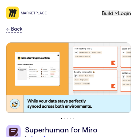
Build
Login
MARKETPLACE
←
Back
Superhuman for Miro