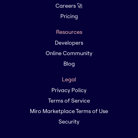
Careers 🚀
Pricing
Resources
Developers
Online Community
Blog
Legal
Privacy Policy
Terms of Service
Miro Marketplace Terms of Use
Security