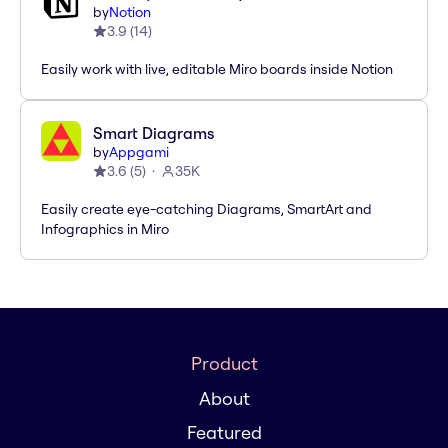
by
Notion
3.9
(
14
)
Easily work with live, editable Miro boards inside Notion
Smart Diagrams
by
Appgami
3.6
(
5
)
35K
Easily create eye-catching Diagrams, SmartArt and
Infographics in Miro
Product
About
Featured