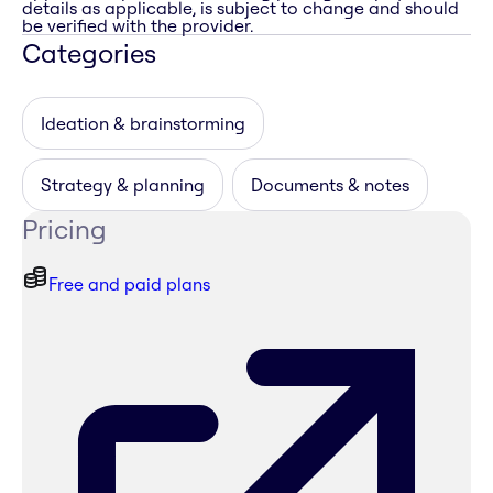
details as applicable, is subject to change and should
be verified with the provider.
Categories
Ideation & brainstorming
Strategy & planning
Documents & notes
Pricing
Free and paid plans