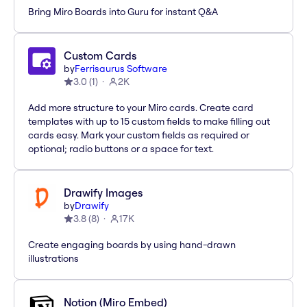
Bring Miro Boards into Guru for instant Q&A
Custom Cards
by
Ferrisaurus Software
3.0
(
1
)
2K
Add more structure to your Miro cards. Create card
templates with up to 15 custom fields to make filling out
cards easy. Mark your custom fields as required or
optional; radio buttons or a space for text.
Drawify Images
by
Drawify
3.8
(
8
)
17K
Create engaging boards by using hand-drawn
illustrations
Notion (Miro Embed)