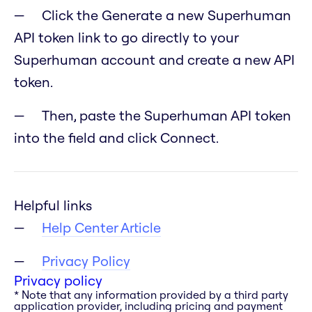
Click the Generate a new Superhuman
API token link to go directly to your
Superhuman account and create a new API
token.
Then, paste the Superhuman API token
into the field and click Connect.
Helpful links
Help Center Article
Privacy Policy
Privacy policy
* Note that any information provided by a third party
application provider, including pricing and payment