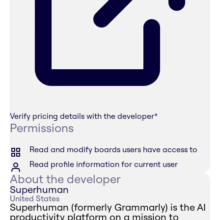
Verify pricing details with the developer
*
Permissions
Read and modify boards users have access to
Read profile information for current user
About the developer
Superhuman
United States
Superhuman (formerly Grammarly) is the AI
productivity platform on a mission to