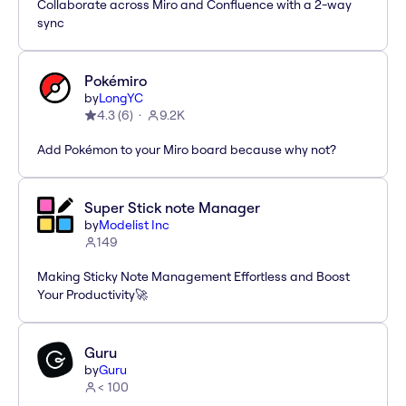
Collaborate across Miro and Confluence with a 2-way
sync
Pokémiro
by
LongYC
4.3
(
6
)
9.2K
Add Pokémon to your Miro board because why not?
Super Stick note Manager
by
Modelist Inc
149
Making Sticky Note Management Effortless and Boost
Your Productivity🚀
Guru
by
Guru
< 100