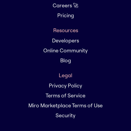
Careers 🚀
Pricing
Resources
Developers
Online Community
Blog
Legal
Privacy Policy
Terms of Service
Miro Marketplace Terms of Use
Security