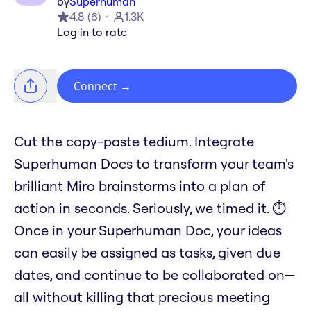
by
Superhuman
4.8
(
6
)
1.3K
Log in to rate
Connect
→
Cut the copy-paste tedium. Integrate
Superhuman Docs to transform your team's
brilliant Miro brainstorms into a plan of
action in seconds. Seriously, we timed it. ⏱️
Once in your Superhuman Doc, your ideas
can easily be assigned as tasks, given due
dates, and continue to be collaborated on—
all without killing that precious meeting