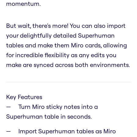
momentum.
But wait, there's more! You can also import
your delightfully detailed Superhuman
tables and make them Miro cards, allowing
for incredible flexibility as any edits you
make are synced across both environments.
Key Features
Turn Miro sticky notes into a
Superhuman table in seconds.
Import Superhuman tables as Miro