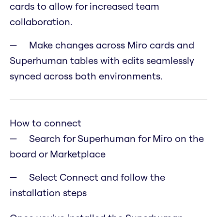
cards to allow for increased team
collaboration.
Make changes across Miro cards and
Superhuman tables with edits seamlessly
synced across both environments.
How to connect
Search for Superhuman for Miro on the
board or Marketplace
Select Connect and follow the
installation steps