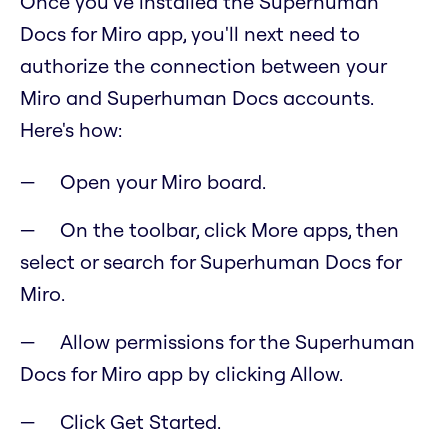
Once you've installed the Superhuman
Docs for Miro app, you'll next need to
authorize the connection between your
Miro and Superhuman Docs accounts.
Here's how:
Open your Miro board.
On the toolbar, click More apps, then
select or search for Superhuman Docs for
Miro.
Allow permissions for the Superhuman
Docs for Miro app by clicking Allow.
Click Get Started.