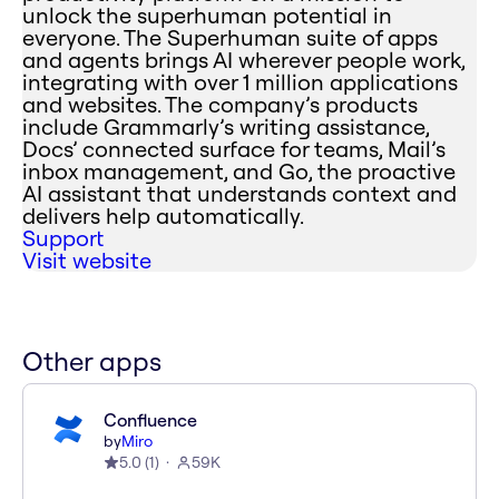
unlock the superhuman potential in
everyone. The Superhuman suite of apps
and agents brings AI wherever people work,
integrating with over 1 million applications
and websites. The company’s products
include Grammarly’s writing assistance,
Docs’ connected surface for teams, Mail’s
inbox management, and Go, the proactive
AI assistant that understands context and
delivers help automatically.
Support
Visit website
Other apps
Confluence
by
Miro
5.0
(
1
)
59K