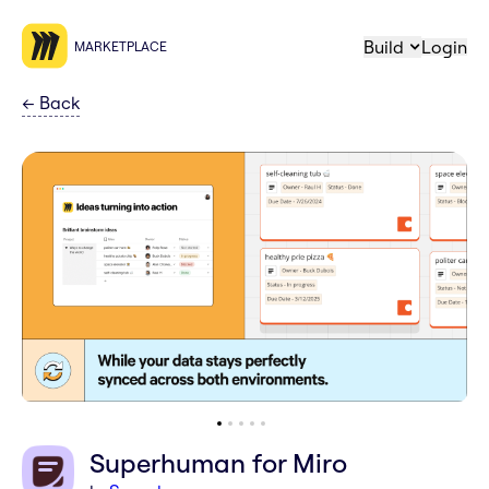
Build
Login
MARKETPLACE
←
Back
Superhuman for Miro