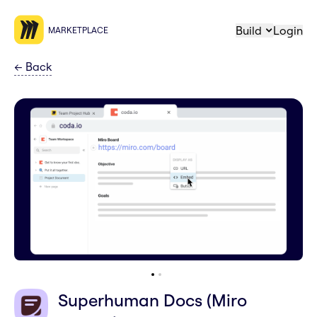
Build
Login
MARKETPLACE
←
Back
Superhuman Docs (Miro