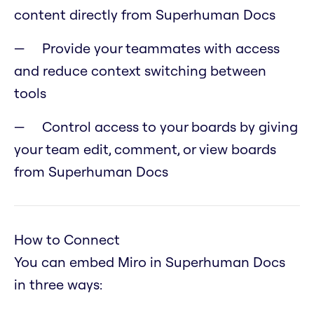
content directly from Superhuman Docs
Provide your teammates with access
and reduce context switching between
tools
Control access to your boards by giving
your team edit, comment, or view boards
from Superhuman Docs
How to Connect
You can embed Miro in Superhuman Docs
in three ways: