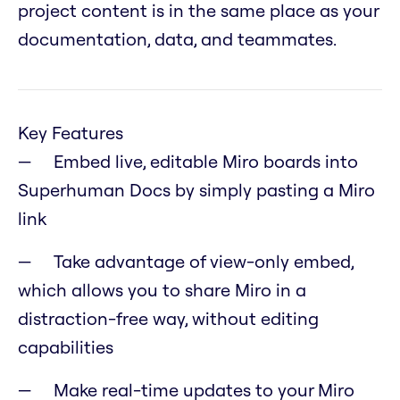
project content is in the same place as your
documentation, data, and teammates.
Key Features
Embed live, editable Miro boards into
Superhuman Docs by simply pasting a Miro
link
Take advantage of view-only embed,
which allows you to share Miro in a
distraction-free way, without editing
capabilities
Make real-time updates to your Miro