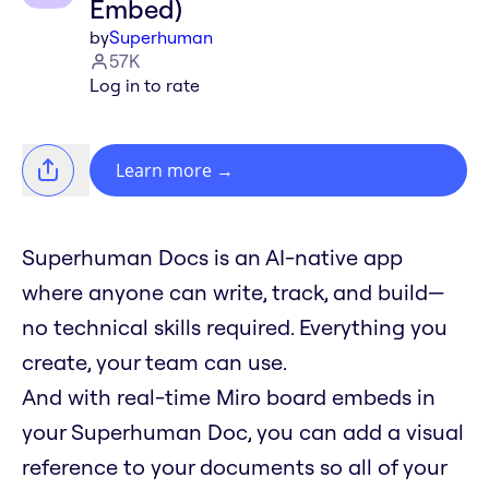
Embed)
by
Superhuman
57K
Log in to rate
Learn more
→
Superhuman Docs is an AI-native app
where anyone can write, track, and build—
no technical skills required. Everything you
create, your team can use.
And with real-time Miro board embeds in
your Superhuman Doc, you can add a visual
reference to your documents so all of your