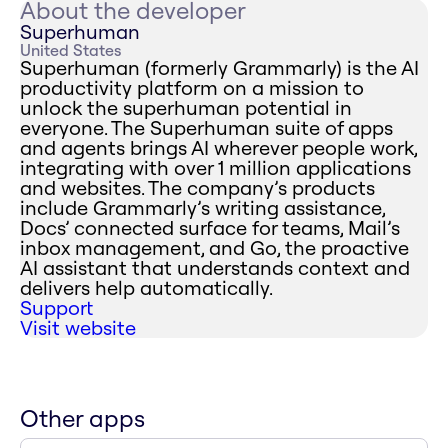
About the developer
Superhuman
United States
Superhuman (formerly Grammarly) is the AI
productivity platform on a mission to
unlock the superhuman potential in
everyone. The Superhuman suite of apps
and agents brings AI wherever people work,
integrating with over 1 million applications
and websites. The company’s products
include Grammarly’s writing assistance,
Docs’ connected surface for teams, Mail’s
inbox management, and Go, the proactive
AI assistant that understands context and
delivers help automatically.
Support
Visit website
Other apps