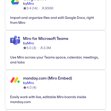
by
Miro
3.4
(
14
)
956K
Import and organize files and edit Google Docs, right
from Miro
Miro for Microsoft Teams
by
Miro
5.0
(
3
)
3.3M
Use Miro across your Teams space, calendar, meetings,
and tabs
monday.com (Miro Embed)
by
Miro
4.0
(
4
)
Easily work with live, editable Miro boards inside
monday.com