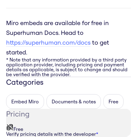
Miro embeds are available for free in
Superhuman Docs. Head to
https://superhuman.com/docs
to get
started.
* Note that any information provided by a third party
application provider, including pricing and payment
details as applicable, is subject to change and should
be verified with the provider.
Categories
Embed Miro
Documents & notes
Free
Pricing
Free
Verify pricing details with the developer
*