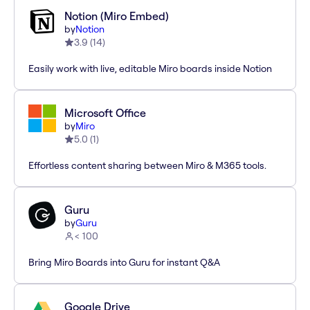
Notion (Miro Embed)
by
Notion
3.9
(
14
)
Easily work with live, editable Miro boards inside Notion
Microsoft Office
by
Miro
5.0
(
1
)
Effortless content sharing between Miro & M365 tools.
Guru
by
Guru
< 100
Bring Miro Boards into Guru for instant Q&A
Google Drive