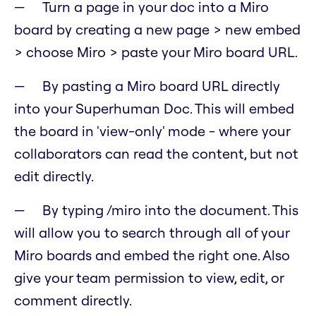
Turn a page in your doc into a Miro
board by creating a new page > new embed
> choose Miro > paste your Miro board URL.
By pasting a Miro board URL directly
into your Superhuman Doc. This will embed
the board in 'view-only' mode - where your
collaborators can read the content, but not
edit directly.
By typing /miro into the document. This
will allow you to search through all of your
Miro boards and embed the right one. Also
give your team permission to view, edit, or
comment directly.