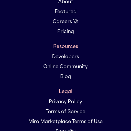
About
Featured
Careers 🚀
Pricing
Resources
Developers
Online Community
Blog
Legal
Privacy Policy
Terms of Service
Miro Marketplace Terms of Use