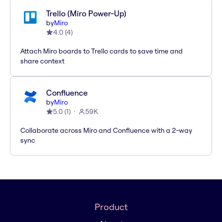
Trello (Miro Power-Up)
by
Miro
4.0
(
4
)
Attach Miro boards to Trello cards to save time and
share context
Confluence
by
Miro
5.0
(
1
)
59K
Collaborate across Miro and Confluence with a 2-way
sync
Product