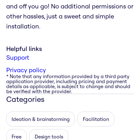
and off you go! No additional permissions or
other hassles, just a sweet and simple
installation.
Helpful links
Support
Privacy policy
* Note that any information provided by a third party
application provider, including pricing and payment
details as applicable, is subject to change and should
be verified with the provider.
Categories
Ideation & brainstorming
Facilitation
Free
Design tools