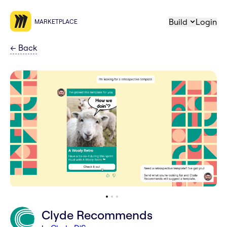
Build
Login
MARKETPLACE
←
Back
Clyde Recommends