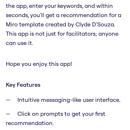
the app, enter your keywords, and within
seconds, you'll get a recommendation for a
Miro template created by Clyde D'Souza.
This app is not just for facilitators; anyone
can use it.
Hope you enjoy this app!
Key Features
Intuitive messaging-like user interface.
Click on prompts to get your first
recommendation.