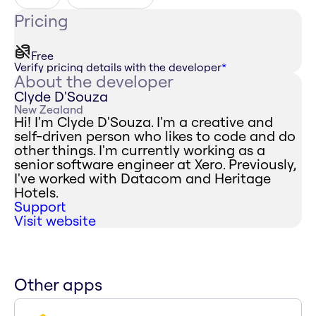
Pricing
Free
Verify pricing details with the developer
*
About the developer
Clyde D'Souza
New Zealand
Hi! I'm Clyde D'Souza. I'm a creative and
self-driven person who likes to code and do
other things. I'm currently working as a
senior software engineer at Xero. Previously,
I've worked with Datacom and Heritage
Hotels.
Support
Visit website
Other apps