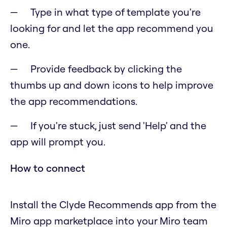
Type in what type of template you're
looking for and let the app recommend you
one.
Provide feedback by clicking the
thumbs up and down icons to help improve
the app recommendations.
If you're stuck, just send 'Help' and the
app will prompt you.
How to connect
Install the Clyde Recommends app from the
Miro app marketplace into your Miro team