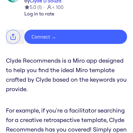
by
Clyde D'Souza
5.0
(
1
)
< 100
Log in to rate
Connect
→
Clyde Recommends is a Miro app designed
to help you find the ideal Miro template
crafted by Clyde based on the keywords you
provide.
For example, if you're a facilitator searching
for a creative retrospective template, Clyde
Recommends has you covered! Simply open