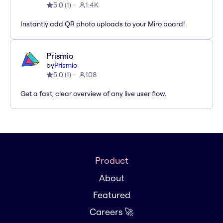
5.0
(
1
)
1.4K
Instantly add QR photo uploads to your Miro board!
Prismio
by
Prismio
5.0
(
1
)
108
Get a fast, clear overview of any live user flow.
Product
About
Featured
Careers 🚀