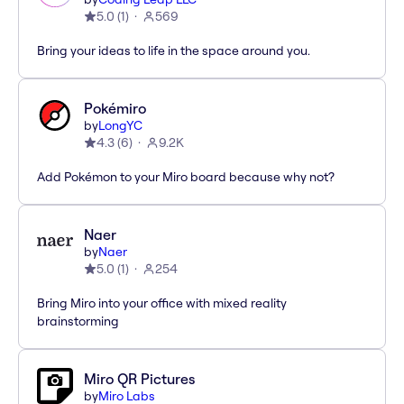
5.0
(
1
)
569
Bring your ideas to life in the space around you.
Pokémiro
by
LongYC
4.3
(
6
)
9.2K
Add Pokémon to your Miro board because why not?
Naer
by
Naer
5.0
(
1
)
254
Bring Miro into your office with mixed reality
brainstorming
Miro QR Pictures
by
Miro Labs