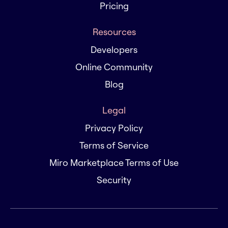
Pricing
Resources
Developers
Online Community
Blog
Legal
Privacy Policy
Terms of Service
Miro Marketplace Terms of Use
Security