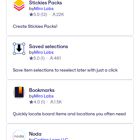
Stickies Packs
by
Miro Labs
5.0
(
12
)
22K
Create Stickies Packs!
Saved selections
by
Miro Labs
5.0
(
1
)
461
Save item selections to reselect later with just a click
Bookmarks
by
Miro Labs
4.0
(
1
)
1.5K
Quickly locate board items and locations you often need
Noda
by
Coding Leap LLC