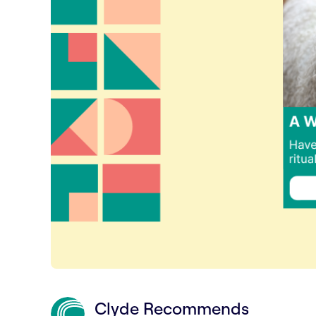
Clyde Recommends