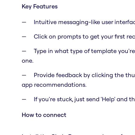
Key Features
Intuitive messaging-like user interfa
Click on prompts to get your first 
Type in what type of template you'r
one.
Provide feedback by clicking the t
app recommendations.
If you're stuck, just send 'Help' and 
How to connect