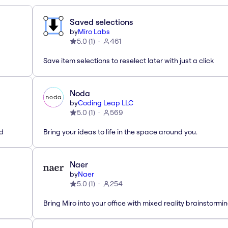
Saved selections
by
Miro Labs
5.0
(
1
)
461
Save item selections to reselect later with just a click
Noda
by
Coding Leap LLC
5.0
(
1
)
569
ed
Bring your ideas to life in the space around you.
Naer
by
Naer
5.0
(
1
)
254
Bring Miro into your office with mixed reality brainstormi