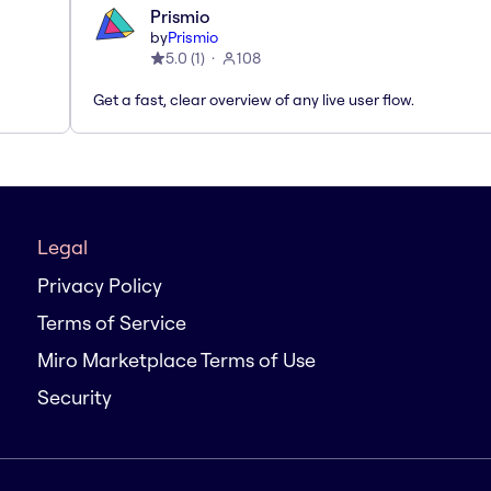
Prismio
by
Prismio
5.0
(
1
)
108
Get a fast, clear overview of any live user flow.
Legal
Privacy Policy
Terms of Service
Miro Marketplace Terms of Use
Security