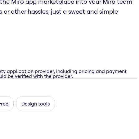
the Miro app marketplace into your Miro team
 or other hassles, just a sweet and simple
rty application provider, including pricing and payment
ld be verified with the provider.
Free
Design tools