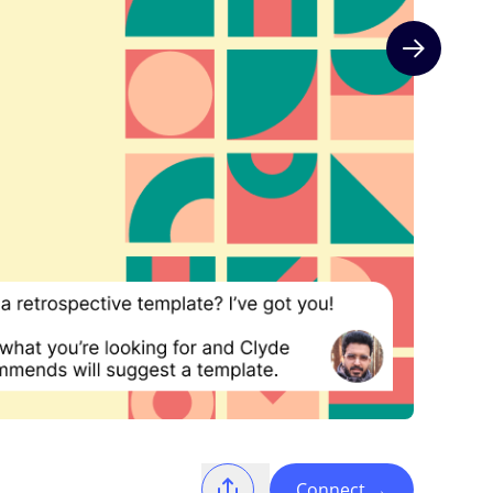
Next slide
Connect
→