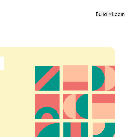
Build
Login