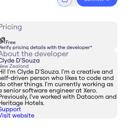
Pricing
Free
Verify pricing details with the developer
*
About the developer
Clyde D'Souza
New Zealand
Hi! I'm Clyde D'Souza. I'm a creative and
self-driven person who likes to code and
do other things. I'm currently working as
a senior software engineer at Xero.
Previously, I've worked with Datacom and
Heritage Hotels.
Support
Visit website