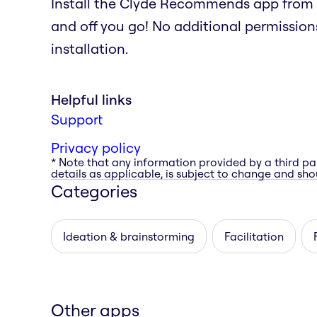
Install the Clyde Recommends app from 
and off you go! No additional permissions
installation.
Helpful links
Support
Privacy policy
* Note that any information provided by a third pa
details as applicable, is subject to change and shou
Categories
Ideation & brainstorming
Facilitation
Other apps