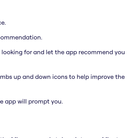
ce.
recommendation.
e looking for and let the app recommend you
humbs up and down icons to help improve the
the app will prompt you.