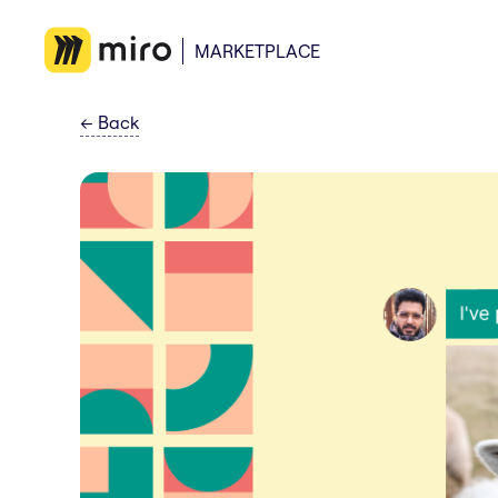
MARKETPLACE
←
Back