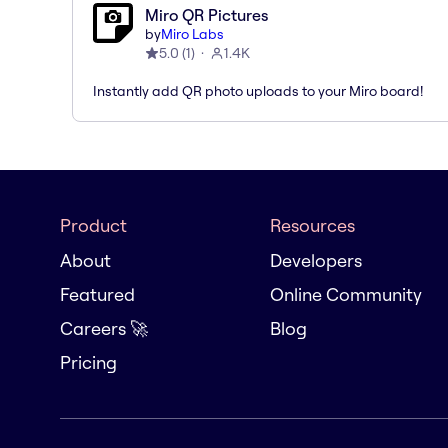
Miro QR Pictures
by
Miro Labs
5.0
(
1
)
1.4K
Instantly add QR photo uploads to your Miro board!
Product
Resources
About
Developers
Featured
Online Community
Careers 🚀
Blog
Pricing