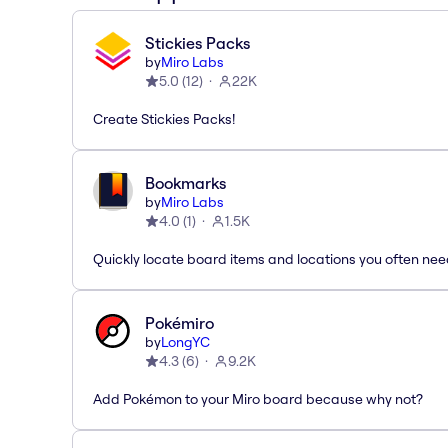
Stickies Packs
by
Miro Labs
5.0
(
12
)
22K
Create Stickies Packs!
Bookmarks
by
Miro Labs
4.0
(
1
)
1.5K
Quickly locate board items and locations you often ne
Pokémiro
by
LongYC
4.3
(
6
)
9.2K
Add Pokémon to your Miro board because why not?