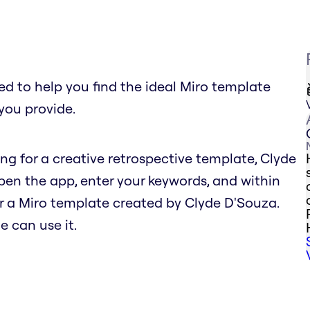
 to help you find the ideal Miro template
you provide.
hing for a creative retrospective template, Clyde
n the app, enter your keywords, and within
r a Miro template created by Clyde D'Souza.
e can use it.