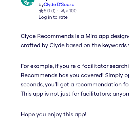
by
Clyde D'Souza
5.0
(
1
)
< 100
Log in to rate
Clyde Recommends is a Miro app designed
crafted by Clyde based on the keywords 
For example, if you're a facilitator searc
Recommends has you covered! Simply ope
seconds, you'll get a recommendation fo
This app is not just for facilitators; anyon
Hope you enjoy this app!