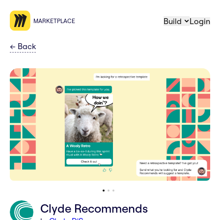
Build
Login
MARKETPLACE
←
Back
Clyde Recommends