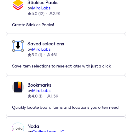
Stickies Packs
by
Miro Labs
5.0
(
12
)
22K
Create Stickies Packs!
Saved selections
by
Miro Labs
5.0
(
1
)
461
Save item selections to reselect later with just a click
Bookmarks
by
Miro Labs
4.0
(
1
)
1.5K
Quickly locate board items and locations you often need
Noda
by
Coding Leap LLC