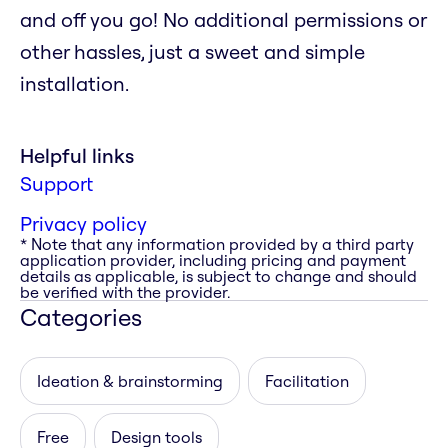
and off you go! No additional permissions or
other hassles, just a sweet and simple
installation.
Helpful links
Support
Privacy policy
* Note that any information provided by a third party
application provider, including pricing and payment
details as applicable, is subject to change and should
be verified with the provider.
Categories
Ideation & brainstorming
Facilitation
Free
Design tools