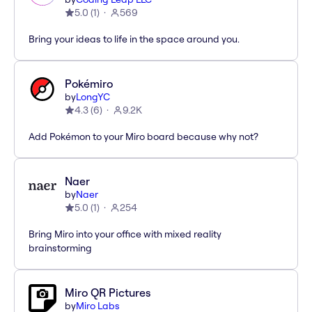
5.0
(
1
)
569
Bring your ideas to life in the space around you.
Pokémiro
by
LongYC
4.3
(
6
)
9.2K
Add Pokémon to your Miro board because why not?
Naer
by
Naer
5.0
(
1
)
254
Bring Miro into your office with mixed reality
brainstorming
Miro QR Pictures
by
Miro Labs