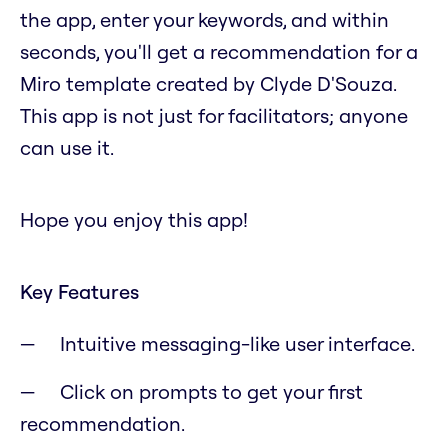
the app, enter your keywords, and within
seconds, you'll get a recommendation for a
Miro template created by Clyde D'Souza.
This app is not just for facilitators; anyone
can use it.
Hope you enjoy this app!
Key Features
Intuitive messaging-like user interface.
Click on prompts to get your first
recommendation.