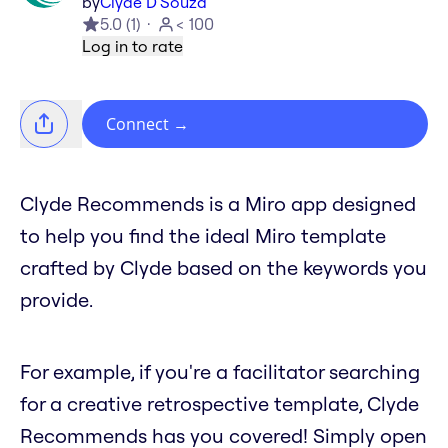
by
Clyde D'Souza
5.0
(
1
)
< 100
Log in to rate
Connect
→
Clyde Recommends is a Miro app designed
to help you find the ideal Miro template
crafted by Clyde based on the keywords you
provide.
For example, if you're a facilitator searching
for a creative retrospective template, Clyde
Recommends has you covered! Simply open