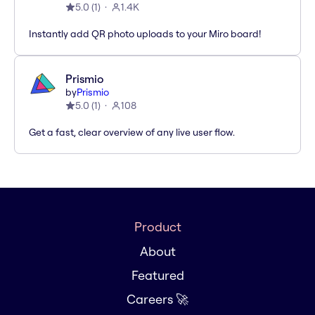
5.0
(
1
)
1.4K
Instantly add QR photo uploads to your Miro board!
Prismio
by
Prismio
5.0
(
1
)
108
Get a fast, clear overview of any live user flow.
Product
About
Featured
Careers 🚀