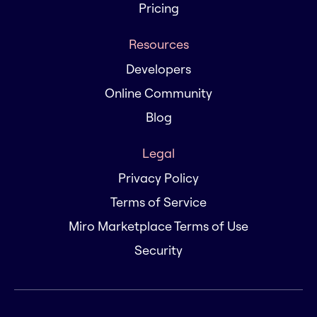
Pricing
Resources
Developers
Online Community
Blog
Legal
Privacy Policy
Terms of Service
Miro Marketplace Terms of Use
Security