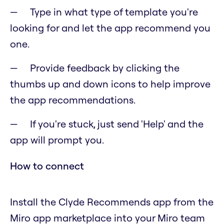
Type in what type of template you're
looking for and let the app recommend you
one.
Provide feedback by clicking the
thumbs up and down icons to help improve
the app recommendations.
If you're stuck, just send 'Help' and the
app will prompt you.
How to connect
Install the Clyde Recommends app from the
Miro app marketplace into your Miro team