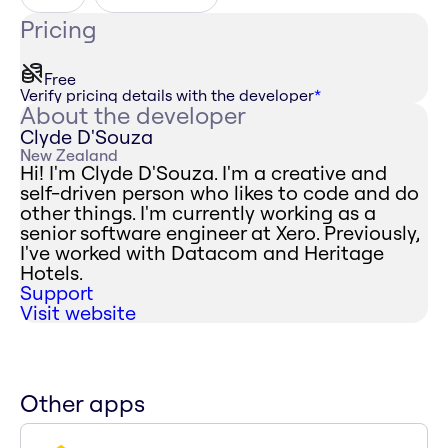
Pricing
Free
Verify pricing details with the developer
*
About the developer
Clyde D'Souza
New Zealand
Hi! I'm Clyde D'Souza. I'm a creative and
self-driven person who likes to code and do
other things. I'm currently working as a
senior software engineer at Xero. Previously,
I've worked with Datacom and Heritage
Hotels.
Support
Visit website
Other apps