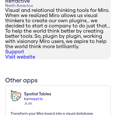
Refractive
North America
Visual and relational thinking tools for Miro.
When we realized Miro allows us visual
thinkers to create our own plugins... we
decided to start a company to do just that...
To help the world think better by creating
better tools. So, plugin by plugin, working
with visionary Miro users, we aspire to help
the world think more brilliantly.
Support
Visit website
Other apps
Spatial Tables
by
mappl.io
4K
Transform your Miro board into a visual database