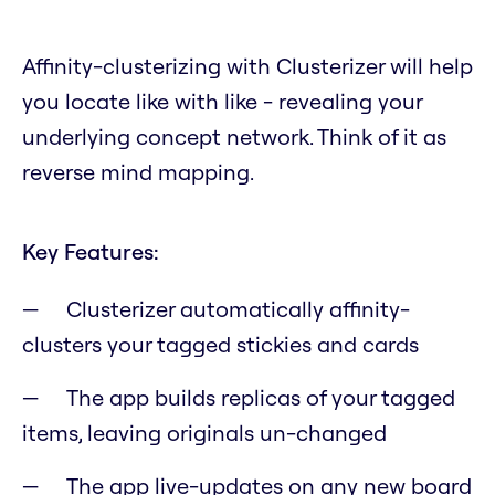
Affinity-clusterizing with Clusterizer will help
you locate like with like - revealing your
underlying concept network. Think of it as
reverse mind mapping.
Key Features:
Clusterizer automatically affinity-
clusters your tagged stickies and cards
The app builds replicas of your tagged
items, leaving originals un-changed
The app live-updates on any new board