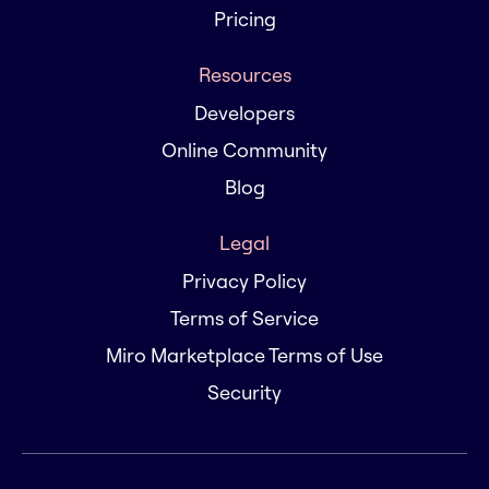
Pricing
Resources
Developers
Online Community
Blog
Legal
Privacy Policy
Terms of Service
Miro Marketplace Terms of Use
Security