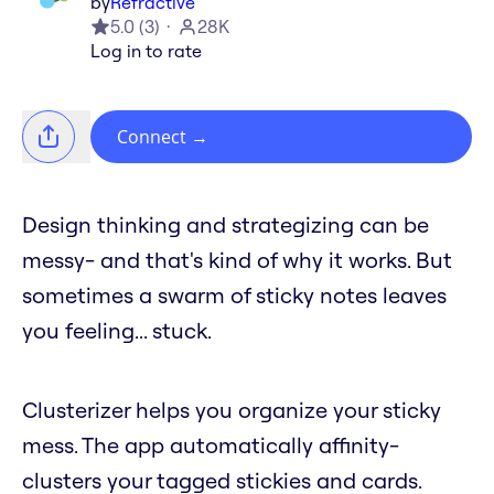
by
Refractive
5.0
(
3
)
28K
Log in to rate
Connect
→
Design thinking and strategizing can be
messy- and that's kind of why it works. But
sometimes a swarm of sticky notes leaves
you feeling... stuck.
Clusterizer helps you organize your sticky
mess. The app automatically affinity-
clusters your tagged stickies and cards.