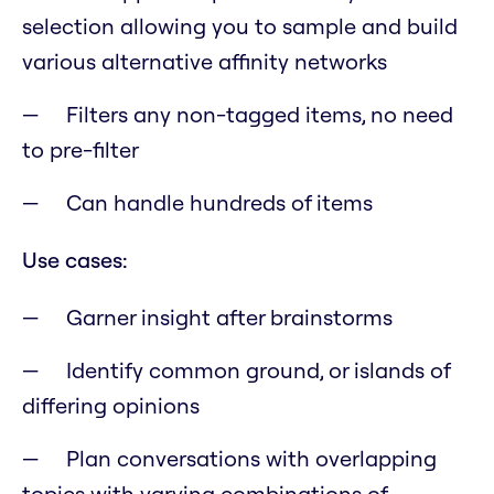
selection allowing you to sample and build
various alternative affinity networks
Filters any non-tagged items, no need
to pre-filter
Can handle hundreds of items
Use cases:
Garner insight after brainstorms
Identify common ground, or islands of
differing opinions
Plan conversations with overlapping
topics with varying combinations of