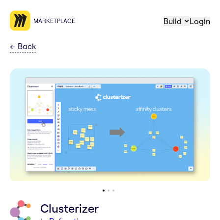
Build
Login
MARKETPLACE
←
Back
Clusterizer