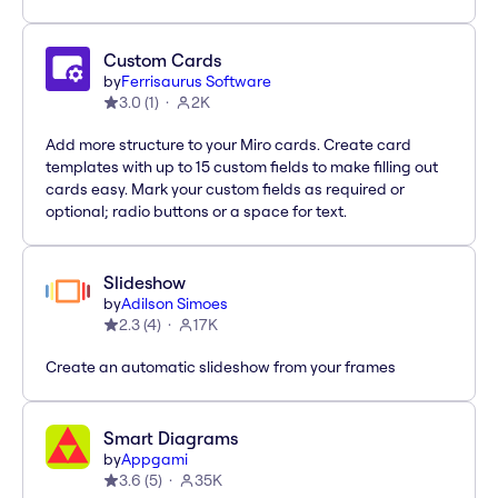
Custom Cards
by
Ferrisaurus Software
3.0
(
1
)
2K
Add more structure to your Miro cards. Create card
templates with up to 15 custom fields to make filling out
cards easy. Mark your custom fields as required or
optional; radio buttons or a space for text.
Slideshow
by
Adilson Simoes
2.3
(
4
)
17K
Create an automatic slideshow from your frames
Smart Diagrams
by
Appgami
3.6
(
5
)
35K