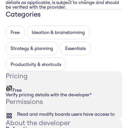
details as applicable, is subject to change and should
be verified with the provider.
Categories
Free
Ideation & brainstorming
Strategy & planning
Essentials
Productivity & shortcuts
Pricing
Free
Verify pricing details with the developer
*
Permissions
Read and modify boards users have access to
About the developer