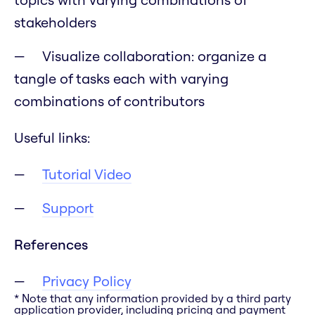
stakeholders
Visualize collaboration: organize a
tangle of tasks each with varying
combinations of contributors
Useful links:
Tutorial Video
Support
References
Privacy Policy
* Note that any information provided by a third party
application provider, including pricing and payment