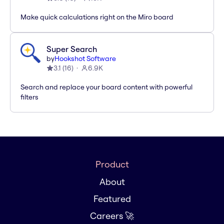
Make quick calculations right on the Miro board
Super Search
by
Hookshot Software
3.1
(
16
)
6.9K
Search and replace your board content with powerful
filters
Product
About
Featured
Careers 🚀