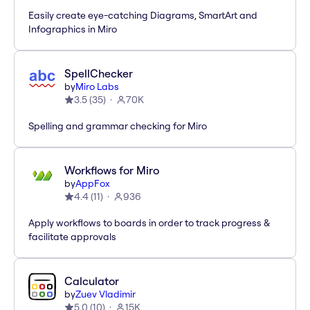
Easily create eye-catching Diagrams, SmartArt and
Infographics in Miro
SpellChecker
by
Miro Labs
3.5
(
35
)
70K
Spelling and grammar checking for Miro
Workflows for Miro
by
AppFox
4.4
(
11
)
936
Apply workflows to boards in order to track progress &
facilitate approvals
Calculator
by
Zuev Vladimir
5.0
(
10
)
15K