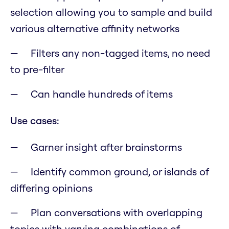
selection allowing you to sample and build
various alternative affinity networks
Filters any non-tagged items, no need
to pre-filter
Can handle hundreds of items
Use cases:
Garner insight after brainstorms
Identify common ground, or islands of
differing opinions
Plan conversations with overlapping
topics with varying combinations of