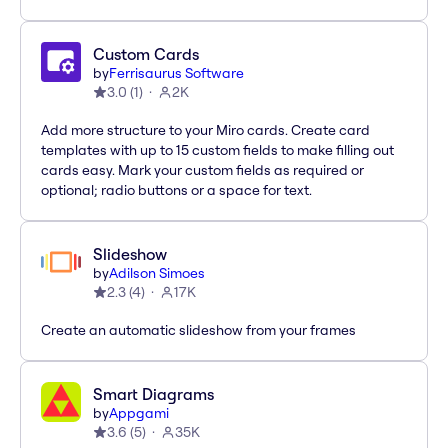
Custom Cards
by
Ferrisaurus Software
3.0
(
1
)
2K
Add more structure to your Miro cards. Create card
templates with up to 15 custom fields to make filling out
cards easy. Mark your custom fields as required or
optional; radio buttons or a space for text.
Slideshow
by
Adilson Simoes
2.3
(
4
)
17K
Create an automatic slideshow from your frames
Smart Diagrams
by
Appgami
3.6
(
5
)
35K