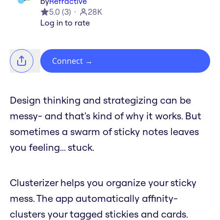
by
Refractive
5.0
(
3
)
28K
Log in to rate
Connect
→
Design thinking and strategizing can be
messy- and that's kind of why it works. But
sometimes a swarm of sticky notes leaves
you feeling... stuck.
Clusterizer helps you organize your sticky
mess. The app automatically affinity-
clusters your tagged stickies and cards.