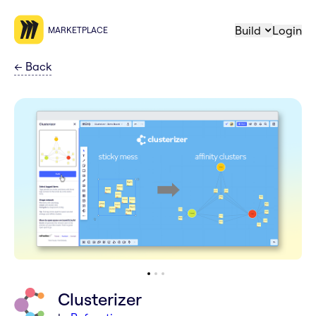
Build
Login
MARKETPLACE
←
Back
Clusterizer