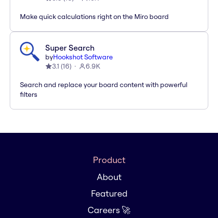
Make quick calculations right on the Miro board
Super Search
by
Hookshot Software
3.1
(
16
)
6.9K
Search and replace your board content with powerful
filters
Product
About
Featured
Careers 🚀