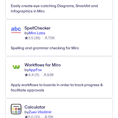
Easily create eye-catching Diagrams, SmartArt and
Infographics in Miro
SpellChecker
by
Miro Labs
3.5
(
35
)
70K
Spelling and grammar checking for Miro
Workflows for Miro
by
AppFox
4.4
(
11
)
936
Apply workflows to boards in order to track progress &
facilitate approvals
Calculator
by
Zuev Vladimir
5.0
(
10
)
15K