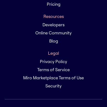
Pricing
Resources
Developers
Online Community
Blog
Legal
Privacy Policy
Terms of Service
Miro Marketplace Terms of Use
Security