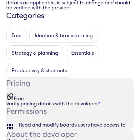
details as applicable, is subject to change and should
be verified with the provider.
Categories
Free
Ideation & brainstorming
Strategy & planning
Essentials
Productivity & shortcuts
Pricing
Free
Verify pricing details with the developer
*
Permissions
Read and modify boards users have access to
About the developer