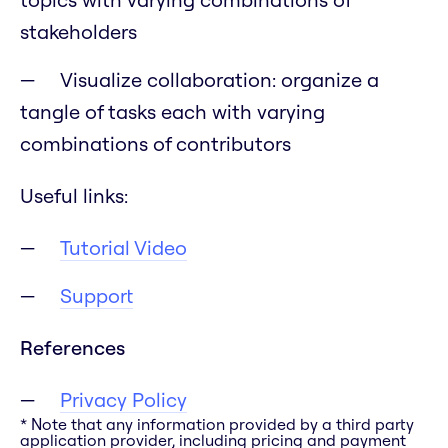
stakeholders
Visualize collaboration: organize a
tangle of tasks each with varying
combinations of contributors
Useful links:
Tutorial Video
Support
References
Privacy Policy
* Note that any information provided by a third party
application provider, including pricing and payment