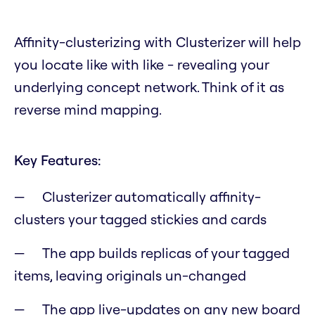
Affinity-clusterizing with Clusterizer will help
you locate like with like - revealing your
underlying concept network. Think of it as
reverse mind mapping.
Key Features:
Clusterizer automatically affinity-
clusters your tagged stickies and cards
The app builds replicas of your tagged
items, leaving originals un-changed
The app live-updates on any new board