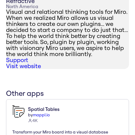
Refractive
North America
Visual and relational thinking tools for Miro.
When we realized Miro allows us visual
thinkers to create our own plugins... we
decided to start a company to do just that...
To help the world think better by creating
better tools. So, plugin by plugin, working
with visionary Miro users, we aspire to help
the world think more brilliantly.
Support
Visit website
Other apps
Spatial Tables
by
mappl.io
4K
Transform your Miro board into a visual database