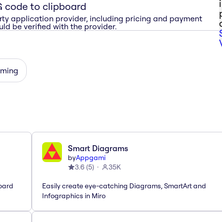
 code to clipboard
rty application provider, including pricing and payment
ld be verified with the provider.
rming
Smart Diagrams
by
Appgami
3.6
(
5
)
35K
oard
Easily create eye-catching Diagrams, SmartArt and
Infographics in Miro