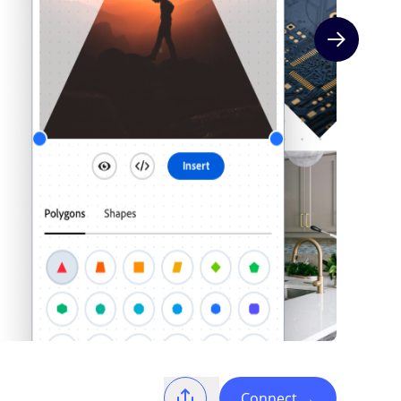
Next slide
Connect
→