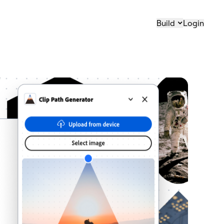
Build
Login