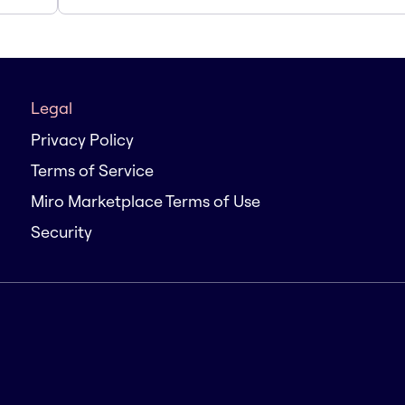
Legal
Privacy Policy
Terms of Service
Miro Marketplace Terms of Use
Security