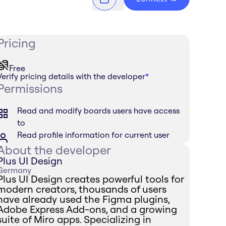
Pricing
Free
Verify pricing details with the developer
*
Permissions
Read and modify boards users have access
to
Read profile information for current user
About the developer
Plus UI Design
Germany
Plus UI Design creates powerful tools for
modern creators, thousands of users
have already used the Figma plugins,
Adobe Express Add-ons, and a growing
suite of Miro apps. Specializing in