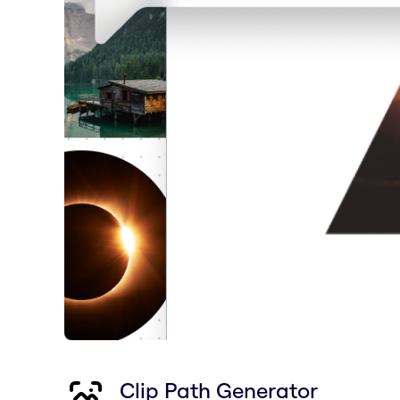
Clip Path Generator