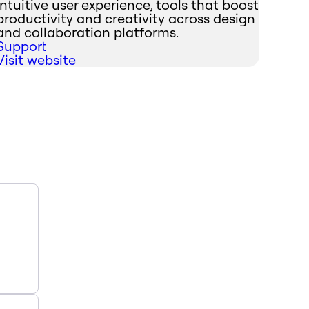
intuitive user experience, tools that boost
productivity and creativity across design
and collaboration platforms.
Support
Visit website