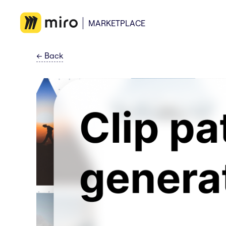
MARKETPLACE
←
Back