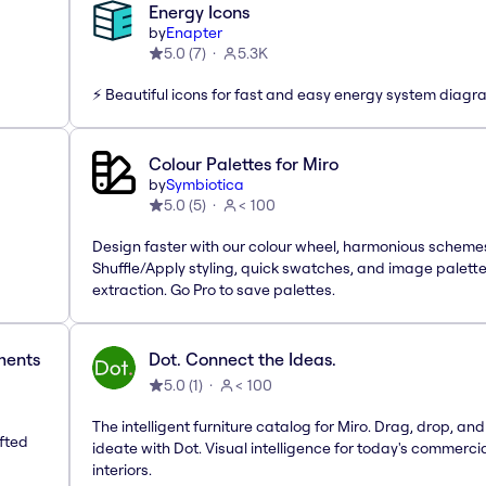
Energy Icons
by
Enapter
5.0
(
7
)
5.3K
⚡️ Beautiful icons for fast and easy energy system diag
Colour Palettes for Miro
by
Symbiotica
5.0
(
5
)
< 100
Design faster with our colour wheel, harmonious scheme
Shuffle/Apply styling, quick swatches, and image palett
extraction. Go Pro to save palettes.
ements
Dot. Connect the Ideas.
5.0
(
1
)
< 100
The intelligent furniture catalog for Miro. Drag, drop, and
afted
ideate with Dot. Visual intelligence for today's commerci
interiors.