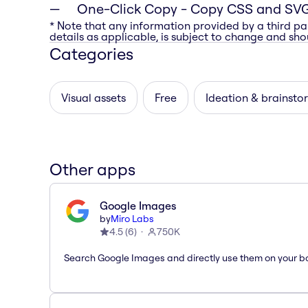
One-Click Copy
- Copy CSS and SVG
* Note that any information provided by a third pa
details as applicable, is subject to change and shou
Categories
Visual assets
Free
Ideation & brainsto
Other apps
Google Images
by
Miro Labs
4.5
(
6
)
750K
Search Google Images and directly use them on your b