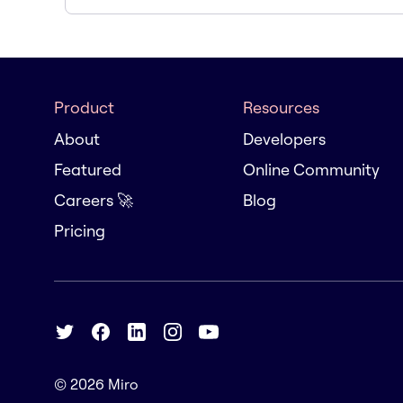
Product
Resources
About
Developers
Featured
Online Community
Careers 🚀
Blog
Pricing
© 2026
Miro