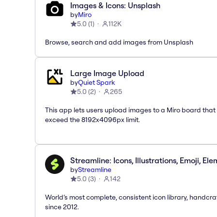
Images & Icons: Unsplash
by
Miro
5.0
(
1
)
112K
Browse, search and add images from Unsplash
Large Image Upload
by
Quiet Spark
5.0
(
2
)
265
This app lets users upload images to a Miro board that
exceed the 8192x4096px limit.
Streamline: Icons, Illustrations, Emoji, El
by
Streamline
5.0
(
3
)
142
World’s most complete, consistent icon library, handcr
since 2012.