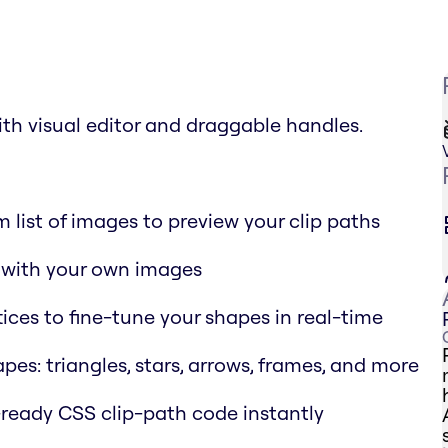
th visual editor and draggable handles.
 list of images to preview your clip paths
s with your own images
tices to fine-tune your shapes in real-time
apes: triangles, stars, arrows, frames, and more
-ready CSS clip-path code instantly