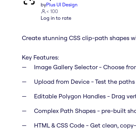
by
Plus UI Design
< 100
Log in to rate
Create stunning CSS clip-path shapes wi
Key Features:
Image Gallery Selector
- Choose from
Upload from Device
- Test the path
Editable Polygon Handles
- Drag ver
Complex Path Shapes
- pre-built sh
HTML & CSS Code
- Get clean, copy