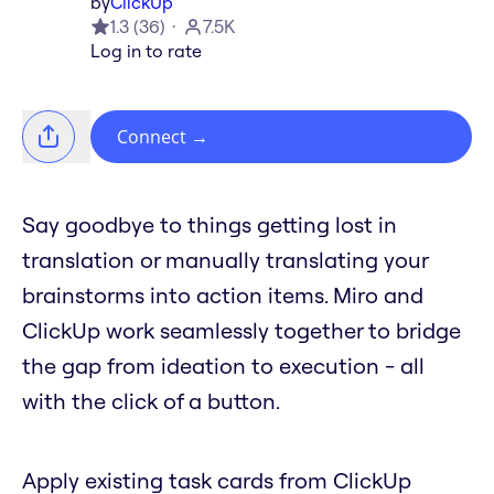
by
ClickUp
1.3
(
36
)
7.5K
Log in to rate
Connect
→
Say goodbye to things getting lost in
translation or manually translating your
brainstorms into action items. Miro and
ClickUp work seamlessly together to bridge
the gap from ideation to execution - all
with the click of a button.
Apply existing task cards from ClickUp