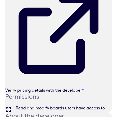
Verify pricing details with the developer
*
Permissions
Read and modify boards users have access to
About the developer