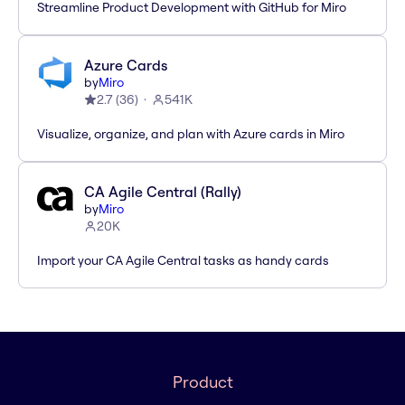
Streamline Product Development with GitHub for Miro
Azure Cards
by
Miro
2.7
(
36
)
541K
Visualize, organize, and plan with Azure cards in Miro
CA Agile Central (Rally)
by
Miro
20K
Import your CA Agile Central tasks as handy cards
Product