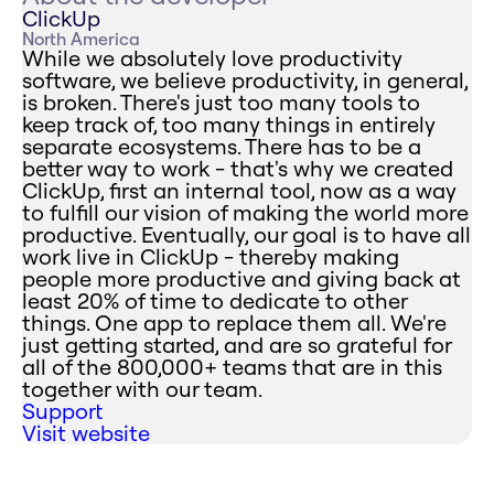
ClickUp
North America
While we absolutely love productivity
software, we believe productivity, in general,
is broken. There's just too many tools to
keep track of, too many things in entirely
separate ecosystems. There has to be a
better way to work - that's why we created
ClickUp, first an internal tool, now as a way
to fulfill our vision of making the world more
productive. Eventually, our goal is to have all
work live in ClickUp - thereby making
people more productive and giving back at
least 20% of time to dedicate to other
things. One app to replace them all. We're
just getting started, and are so grateful for
all of the 800,000+ teams that are in this
together with our team.
Support
Visit website