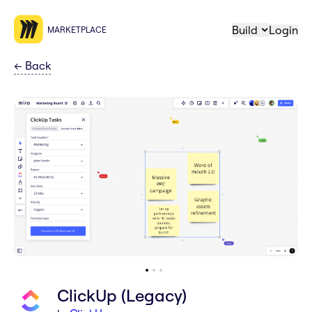
Build
Login
MARKETPLACE
←
Back
ClickUp (Legacy)