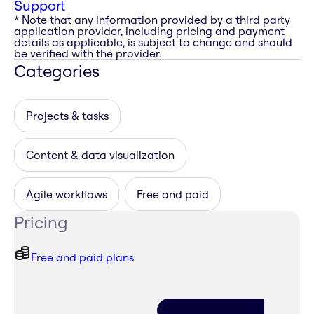
Support
* Note that any information provided by a third party
application provider, including pricing and payment
details as applicable, is subject to change and should
be verified with the provider.
Categories
Projects & tasks
Content & data visualization
Agile workflows
Free and paid
Pricing
Free and paid plans