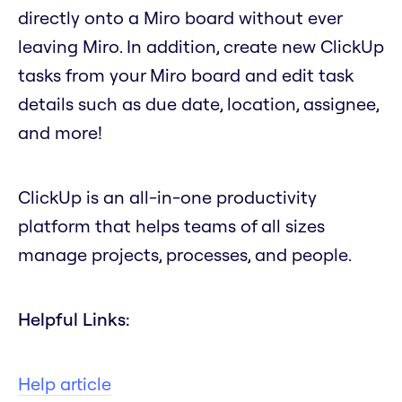
directly onto a Miro board without ever
leaving Miro. In addition, create new ClickUp
tasks from your Miro board and edit task
details such as due date, location, assignee,
and more!
ClickUp is an all-in-one productivity
platform that helps teams of all sizes
manage projects, processes, and people.
Helpful Links:
Help article