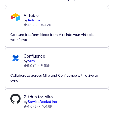
Airtable
by
Airtable
4.0
(
1
)
4.3K
Capture freeform ideas from Miro into your Airtable
workflows
Confluence
by
Miro
5.0
(
1
)
59K
Collaborate across Miro and Confluence with a 2-way
sync
GitHub for Miro
by
ServiceRocket Inc
4.6
(
9
)
4.8K