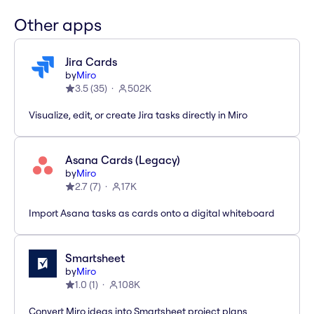
Other apps
Jira Cards
by
Miro
3.5
(
35
)
502K
Visualize, edit, or create Jira tasks directly in Miro
Asana Cards (Legacy)
by
Miro
2.7
(
7
)
17K
Import Asana tasks as cards onto a digital whiteboard
Smartsheet
by
Miro
1.0
(
1
)
108K
Convert Miro ideas into Smartsheet project plans