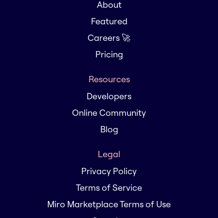
About
Featured
Careers 🚀
Pricing
Resources
Developers
Online Community
Blog
Legal
Privacy Policy
Terms of Service
Miro Marketplace Terms of Use