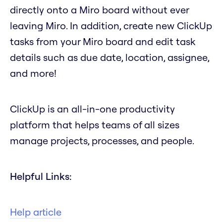
directly onto a Miro board without ever
leaving Miro. In addition, create new ClickUp
tasks from your Miro board and edit task
details such as due date, location, assignee,
and more!
ClickUp is an all-in-one productivity
platform that helps teams of all sizes
manage projects, processes, and people.
Helpful Links:
Help article