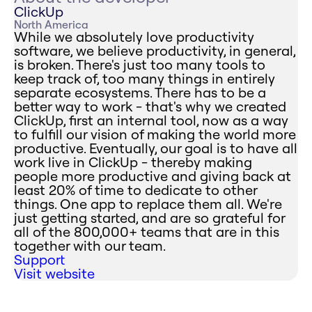
ClickUp
North America
While we absolutely love productivity
software, we believe productivity, in general,
is broken. There's just too many tools to
keep track of, too many things in entirely
separate ecosystems. There has to be a
better way to work - that's why we created
ClickUp, first an internal tool, now as a way
to fulfill our vision of making the world more
productive. Eventually, our goal is to have all
work live in ClickUp - thereby making
people more productive and giving back at
least 20% of time to dedicate to other
things. One app to replace them all. We're
just getting started, and are so grateful for
all of the 800,000+ teams that are in this
together with our team.
Support
Visit website