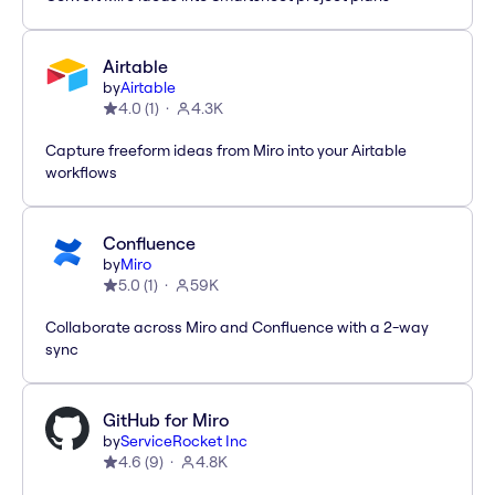
Airtable
by
Airtable
4.0
(
1
)
4.3K
Capture freeform ideas from Miro into your Airtable
workflows
Confluence
by
Miro
5.0
(
1
)
59K
Collaborate across Miro and Confluence with a 2-way
sync
GitHub for Miro
by
ServiceRocket Inc
4.6
(
9
)
4.8K