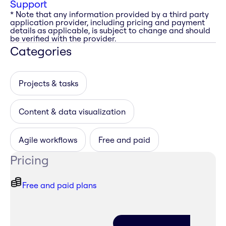
Support
* Note that any information provided by a third party
application provider, including pricing and payment
details as applicable, is subject to change and should
be verified with the provider.
Categories
Projects & tasks
Content & data visualization
Agile workflows
Free and paid
Pricing
Free and paid plans