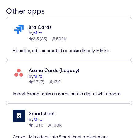
Other apps
Jira Cards
by
Miro
3.5
(
35
)
502K
Visualize, edit, or create Jira tasks directly in Miro
Asana Cards (Legacy)
by
Miro
2.7
(
7
)
17K
Import Asana tasks as cards onto a digital whiteboard
Smartsheet
by
Miro
1.0
(
1
)
108K
Convert Miro ideas into Smartsheet project plans