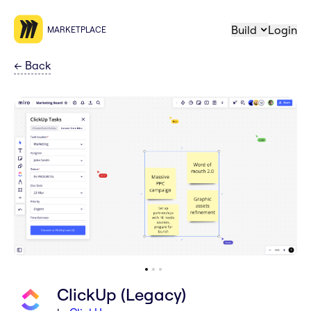
Build
Login
MARKETPLACE
←
Back
ClickUp (Legacy)