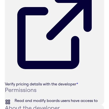
Verify pricing details with the developer
*
Permissions
Read and modify boards users have access to
About the developer