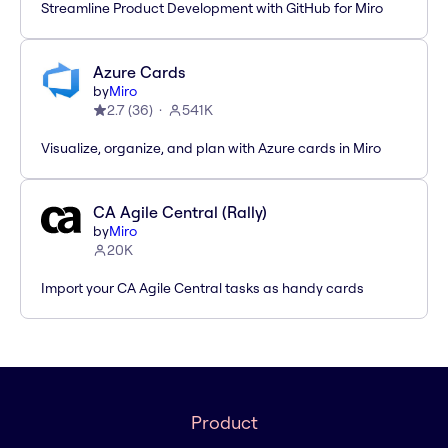
Streamline Product Development with GitHub for Miro
Azure Cards
by
Miro
2.7
(
36
)
541K
Visualize, organize, and plan with Azure cards in Miro
CA Agile Central (Rally)
by
Miro
20K
Import your CA Agile Central tasks as handy cards
Product