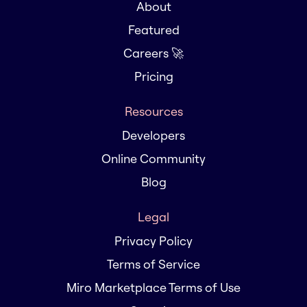
About
Featured
Careers 🚀
Pricing
Resources
Developers
Online Community
Blog
Legal
Privacy Policy
Terms of Service
Miro Marketplace Terms of Use