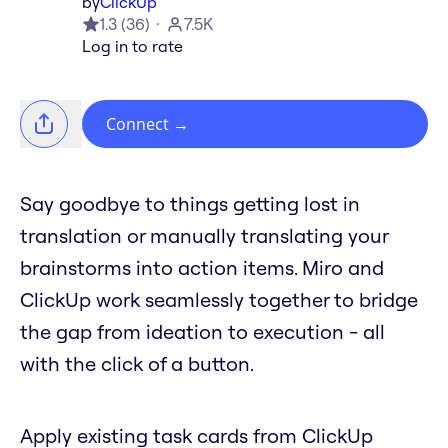
by
ClickUp
1.3
(
36
)
7.5K
Log in to rate
Connect
→
Say goodbye to things getting lost in
translation or manually translating your
brainstorms into action items. Miro and
ClickUp work seamlessly together to bridge
the gap from ideation to execution - all
with the click of a button.
Apply existing task cards from ClickUp