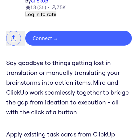
by
ClickUp
1.3
(
36
)
7.5K
Log in to rate
Connect
→
Say goodbye to things getting lost in
translation or manually translating your
brainstorms into action items. Miro and
ClickUp work seamlessly together to bridge
the gap from ideation to execution - all
with the click of a button.
Apply existing task cards from ClickUp