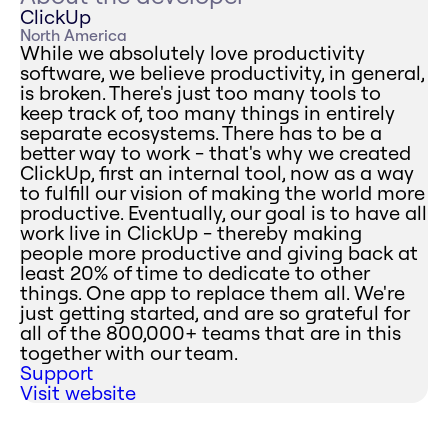
ClickUp
North America
While we absolutely love productivity
software, we believe productivity, in general,
is broken. There's just too many tools to
keep track of, too many things in entirely
separate ecosystems. There has to be a
better way to work - that's why we created
ClickUp, first an internal tool, now as a way
to fulfill our vision of making the world more
productive. Eventually, our goal is to have all
work live in ClickUp - thereby making
people more productive and giving back at
least 20% of time to dedicate to other
things. One app to replace them all. We're
just getting started, and are so grateful for
all of the 800,000+ teams that are in this
together with our team.
Support
Visit website