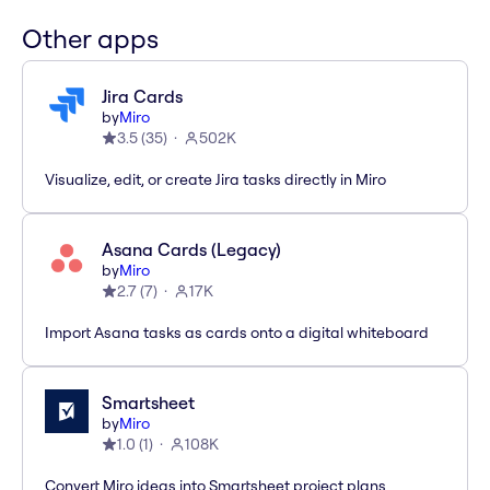
Other apps
Jira Cards
by
Miro
3.5
(
35
)
502K
Visualize, edit, or create Jira tasks directly in Miro
Asana Cards (Legacy)
by
Miro
2.7
(
7
)
17K
Import Asana tasks as cards onto a digital whiteboard
Smartsheet
by
Miro
1.0
(
1
)
108K
Convert Miro ideas into Smartsheet project plans