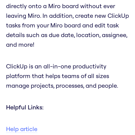
directly onto a Miro board without ever
leaving Miro. In addition, create new ClickUp
tasks from your Miro board and edit task
details such as due date, location, assignee,
and more!
ClickUp is an all-in-one productivity
platform that helps teams of all sizes
manage projects, processes, and people.
Helpful Links:
Help article