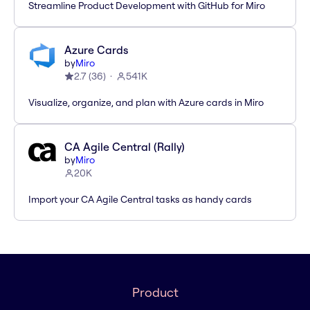
Streamline Product Development with GitHub for Miro
Azure Cards
by
Miro
2.7
(
36
)
541K
Visualize, organize, and plan with Azure cards in Miro
CA Agile Central (Rally)
by
Miro
20K
Import your CA Agile Central tasks as handy cards
Product