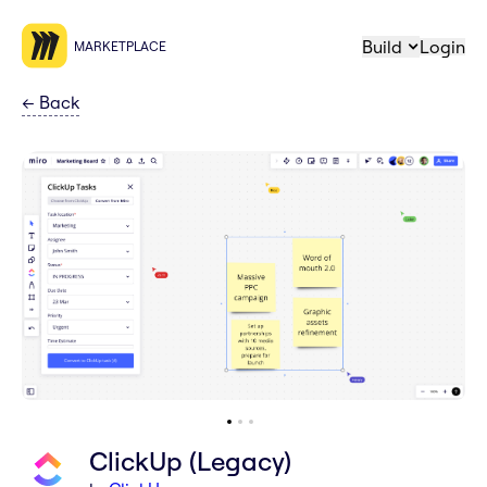
Build
Login
MARKETPLACE
←
Back
ClickUp (Legacy)