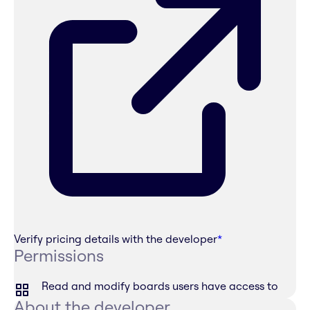
Verify pricing details with the developer
*
Permissions
Read and modify boards users have access to
About the developer