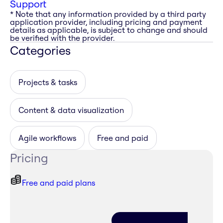
Support
* Note that any information provided by a third party
application provider, including pricing and payment
details as applicable, is subject to change and should
be verified with the provider.
Categories
Projects & tasks
Content & data visualization
Agile workflows
Free and paid
Pricing
Free and paid plans