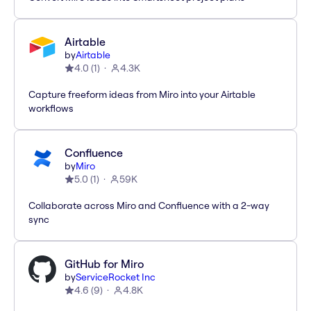
Airtable
by
Airtable
4.0
(
1
)
4.3K
Capture freeform ideas from Miro into your Airtable
workflows
Confluence
by
Miro
5.0
(
1
)
59K
Collaborate across Miro and Confluence with a 2-way
sync
GitHub for Miro
by
ServiceRocket Inc
4.6
(
9
)
4.8K