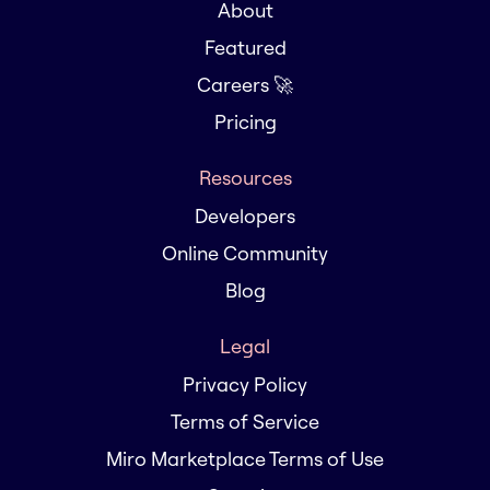
About
Featured
Careers 🚀
Pricing
Resources
Developers
Online Community
Blog
Legal
Privacy Policy
Terms of Service
Miro Marketplace Terms of Use