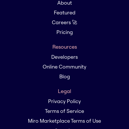
About
Featured
Careers 🚀
Pricing
Resources
Developers
Online Community
Blog
Legal
Privacy Policy
Terms of Service
Miro Marketplace Terms of Use