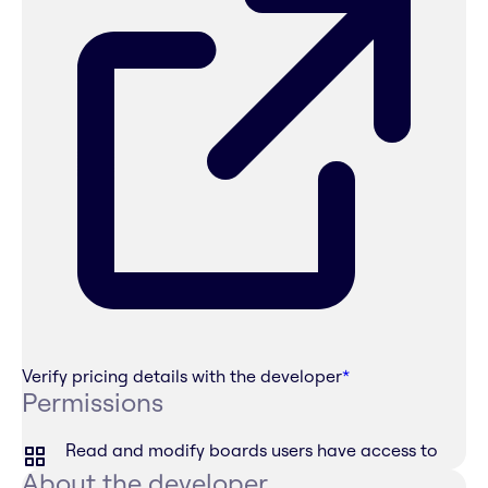
Verify pricing details with the developer
*
Permissions
Read and modify boards users have access to
About the developer