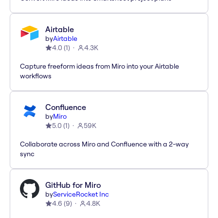
Airtable
by
Airtable
4.0
(
1
)
4.3K
Capture freeform ideas from Miro into your Airtable
workflows
Confluence
by
Miro
5.0
(
1
)
59K
Collaborate across Miro and Confluence with a 2-way
sync
GitHub for Miro
by
ServiceRocket Inc
4.6
(
9
)
4.8K