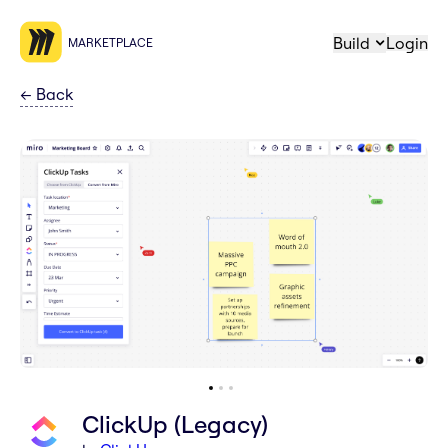
Build
Login
MARKETPLACE
←
Back
ClickUp (Legacy)