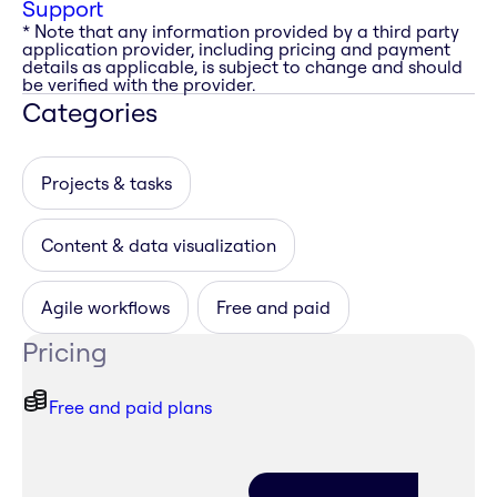
Support
* Note that any information provided by a third party
application provider, including pricing and payment
details as applicable, is subject to change and should
be verified with the provider.
Categories
Projects & tasks
Content & data visualization
Agile workflows
Free and paid
Pricing
Free and paid plans