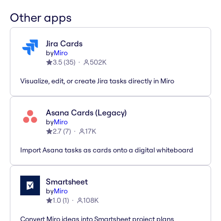
Other apps
Jira Cards
by
Miro
3.5
(
35
)
502K
Visualize, edit, or create Jira tasks directly in Miro
Asana Cards (Legacy)
by
Miro
2.7
(
7
)
17K
Import Asana tasks as cards onto a digital whiteboard
Smartsheet
by
Miro
1.0
(
1
)
108K
Convert Miro ideas into Smartsheet project plans