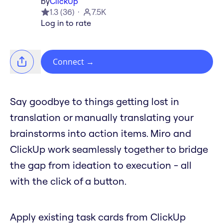
by
ClickUp
1.3
(
36
)
7.5K
Log in to rate
Connect
→
Say goodbye to things getting lost in
translation or manually translating your
brainstorms into action items. Miro and
ClickUp work seamlessly together to bridge
the gap from ideation to execution - all
with the click of a button.
Apply existing task cards from ClickUp