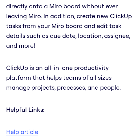
directly onto a Miro board without ever
leaving Miro. In addition, create new ClickUp
tasks from your Miro board and edit task
details such as due date, location, assignee,
and more!
ClickUp is an all-in-one productivity
platform that helps teams of all sizes
manage projects, processes, and people.
Helpful Links:
Help article