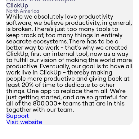
ClickUp
North America
While we absolutely love productivity
software, we believe productivity, in general,
is broken. There's just too many tools to
keep track of, too many things in entirely
separate ecosystems. There has to be a
better way to work - that's why we created
ClickUp, first an internal tool, now as a way
to fulfill our vision of making the world more
productive. Eventually, our goal is to have all
work live in ClickUp - thereby making
people more productive and giving back at
least 20% of time to dedicate to other
things. One app to replace them all. We're
just getting started, and are so grateful for
all of the 800,000+ teams that are in this
together with our team.
Support
Visit website