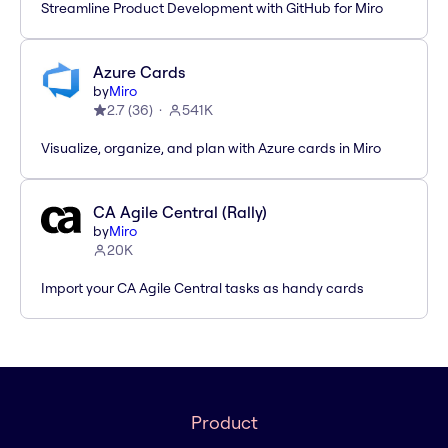
Streamline Product Development with GitHub for Miro
Azure Cards
by
Miro
2.7
(
36
)
541K
Visualize, organize, and plan with Azure cards in Miro
CA Agile Central (Rally)
by
Miro
20K
Import your CA Agile Central tasks as handy cards
Product