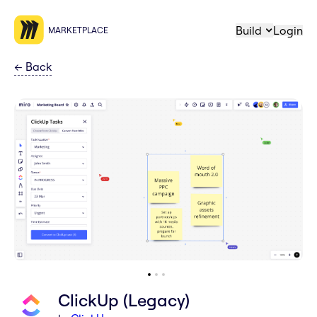
Build
Login
MARKETPLACE
←
Back
ClickUp (Legacy)