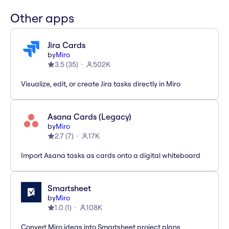
Other apps
Jira Cards
by
Miro
3.5
(
35
)
502K
Visualize, edit, or create Jira tasks directly in Miro
Asana Cards (Legacy)
by
Miro
2.7
(
7
)
17K
Import Asana tasks as cards onto a digital whiteboard
Smartsheet
by
Miro
1.0
(
1
)
108K
Convert Miro ideas into Smartsheet project plans