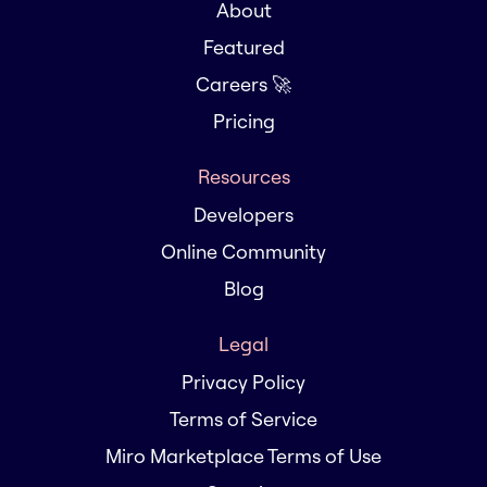
About
Featured
Careers 🚀
Pricing
Resources
Developers
Online Community
Blog
Legal
Privacy Policy
Terms of Service
Miro Marketplace Terms of Use