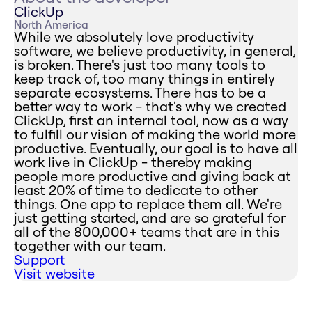
ClickUp
North America
While we absolutely love productivity
software, we believe productivity, in general,
is broken. There's just too many tools to
keep track of, too many things in entirely
separate ecosystems. There has to be a
better way to work - that's why we created
ClickUp, first an internal tool, now as a way
to fulfill our vision of making the world more
productive. Eventually, our goal is to have all
work live in ClickUp - thereby making
people more productive and giving back at
least 20% of time to dedicate to other
things. One app to replace them all. We're
just getting started, and are so grateful for
all of the 800,000+ teams that are in this
together with our team.
Support
Visit website