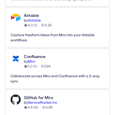
Airtable
by
Airtable
4.0
(
1
)
4.3K
Capture freeform ideas from Miro into your Airtable
workflows
Confluence
by
Miro
5.0
(
1
)
59K
Collaborate across Miro and Confluence with a 2-way
sync
GitHub for Miro
by
ServiceRocket Inc
4.6
(
9
)
4.8K