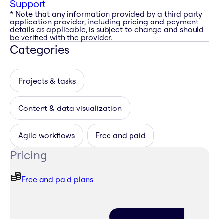
Support
* Note that any information provided by a third party
application provider, including pricing and payment
details as applicable, is subject to change and should
be verified with the provider.
Categories
Projects & tasks
Content & data visualization
Agile workflows
Free and paid
Pricing
Free and paid plans