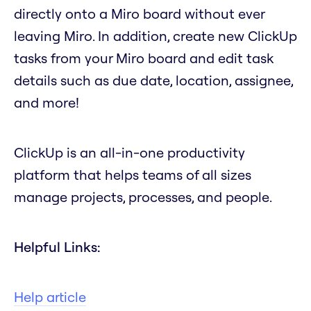
directly onto a Miro board without ever
leaving Miro. In addition, create new ClickUp
tasks from your Miro board and edit task
details such as due date, location, assignee,
and more!
ClickUp is an all-in-one productivity
platform that helps teams of all sizes
manage projects, processes, and people.
Helpful Links:
Help article