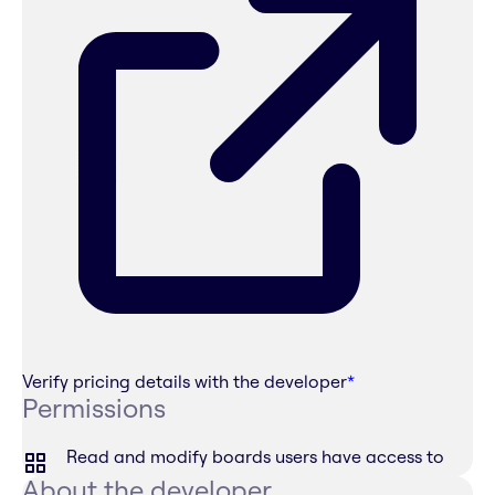
Verify pricing details with the developer
*
Permissions
Read and modify boards users have access to
About the developer