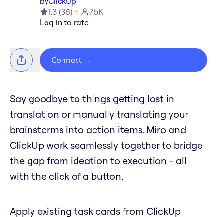
by
ClickUp
1.3
(
36
)
7.5K
Log in to rate
Connect
→
Say goodbye to things getting lost in
translation or manually translating your
brainstorms into action items. Miro and
ClickUp work seamlessly together to bridge
the gap from ideation to execution - all
with the click of a button.
Apply existing task cards from ClickUp