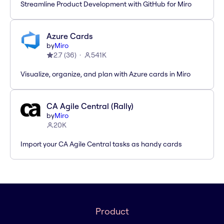
Streamline Product Development with GitHub for Miro
Azure Cards
by
Miro
2.7
(
36
)
541K
Visualize, organize, and plan with Azure cards in Miro
CA Agile Central (Rally)
by
Miro
20K
Import your CA Agile Central tasks as handy cards
Product