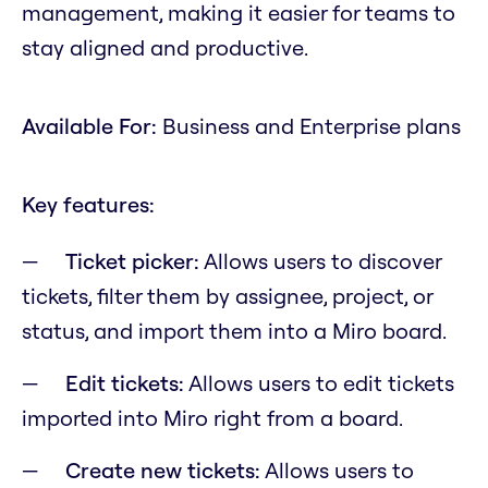
management, making it easier for teams to
stay aligned and productive.
Available For:
Business and Enterprise plans
Key features:
Ticket picker:
Allows users to discover
tickets, filter them by assignee, project, or
status, and import them into a Miro board.
Edit tickets:
Allows users to edit tickets
imported into Miro right from a board.
Create new tickets:
Allows users to