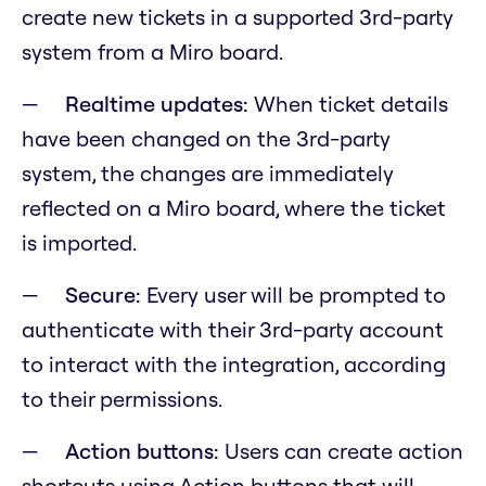
create new tickets in a supported 3rd-party
system from a Miro board.
Realtime updates:
When ticket details
have been changed on the 3rd-party
system, the changes are immediately
reflected on a Miro board, where the ticket
is imported.
Secure:
Every user will be prompted to
authenticate with their 3rd-party account
to interact with the integration, according
to their permissions.
Action buttons:
Users can create action
shortcuts using Action buttons that will