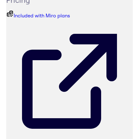
Pricing
Included with Miro plans