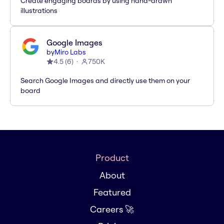
Create engaging boards by using hand-drawn
illustrations
Google Images
by
Miro Labs
4.5
(
6
)
750K
Search Google Images and directly use them on your
board
Product
About
Featured
Careers 🚀