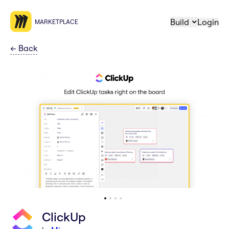
Build
Login
MARKETPLACE
←
Back
ClickUp