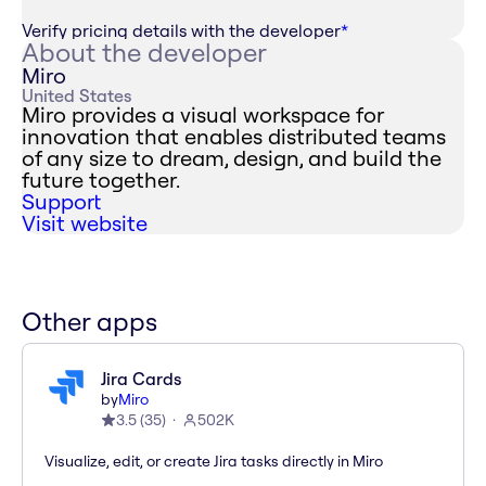
Verify pricing details with the developer
*
About the developer
Miro
United States
Miro provides a visual workspace for
innovation that enables distributed teams
of any size to dream, design, and build the
future together.
Support
Visit website
Other apps
Jira Cards
by
Miro
3.5
(
35
)
502K
Visualize, edit, or create Jira tasks directly in Miro