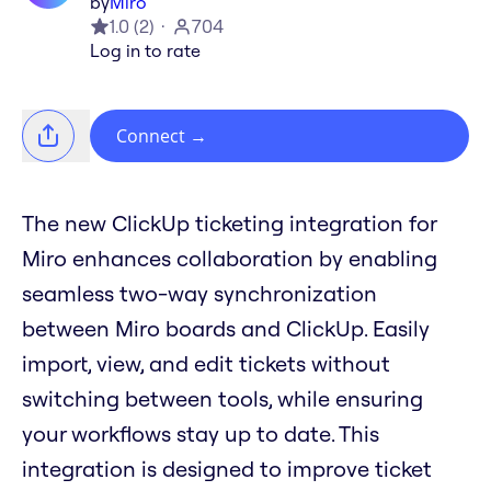
by
Miro
1.0
(
2
)
704
Log in to rate
Connect
→
The new ClickUp ticketing integration for
Miro enhances collaboration by enabling
seamless two-way synchronization
between Miro boards and ClickUp. Easily
import, view, and edit tickets without
switching between tools, while ensuring
your workflows stay up to date. This
integration is designed to improve ticket