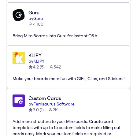
Guru
by
Guru
< 100
Bring Miro Boards into Guru for instant Q&A
KLIPY
by
KLIPY
4.2
(
5
)
542
Make your boards more fun with GIFs, Clips, and Stickers!
Custom Cards
by
Ferrisaurus Software
3.0
(
1
)
2K
Add more structure to your Miro cards. Create card
templates with up to 15 custom fields to make filling out
cards easy. Mark your custom fields as required or