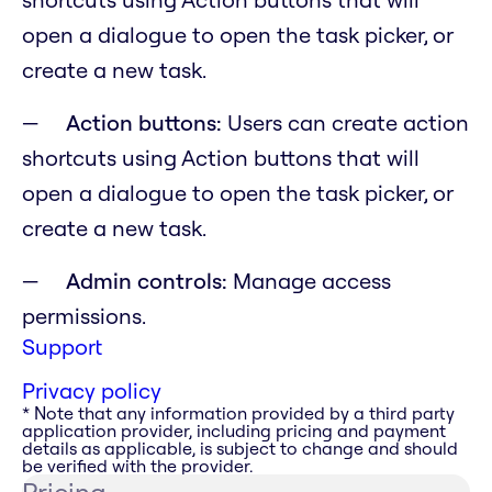
open a dialogue to open the task picker, or
create a new task.
Action buttons:
Users can create action
shortcuts using Action buttons that will
open a dialogue to open the task picker, or
create a new task.
Admin controls:
Manage access
permissions.
Support
Privacy policy
* Note that any information provided by a third party
application provider, including pricing and payment
details as applicable, is subject to change and should
be verified with the provider.