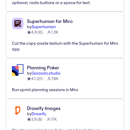
optional; radio buttons or a space for text.
Superhuman for Miro
by
Superhuman
4.8
(
6
)
1.3K
Cut the copy-paste tedium with the Superhuman for Miro
app
Planning Poker
by
Gorazdo.studio
4.1
(
21
)
78K
Run sprint planning sessions in Miro
Drawify Images
by
Drawify
3.8
(
8
)
17K