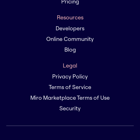
Pricing
Resources
Developers
Online Community
Blog
Legal
Privacy Policy
Terms of Service
Miro Marketplace Terms of Use
Security