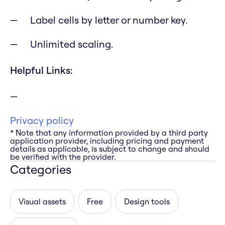
Label cells by letter or number key.
Unlimited scaling.
Helpful Links:
Privacy policy
* Note that any information provided by a third party
application provider, including pricing and payment
details as applicable, is subject to change and should
be verified with the provider.
Categories
Visual assets
Free
Design tools