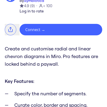
by
Symbiotica
4.9
(
9
)
< 100
Log in to rate
Connect
→
Create and customise radial and linear
chevron diagrams in Miro. Pro features are
locked behind a paywall.
Key Features:
Specify the number of segments.
Curate color, border and spacing.