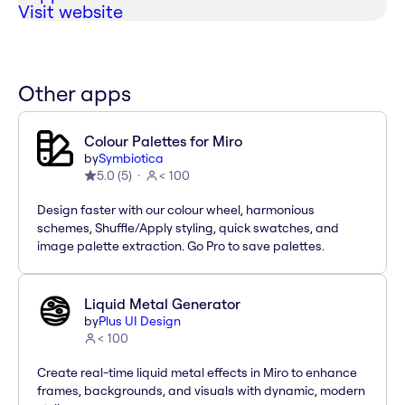
Visit website
Other apps
Colour Palettes for Miro
by
Symbiotica
5.0
(
5
)
< 100
Design faster with our colour wheel, harmonious
schemes, Shuffle/Apply styling, quick swatches, and
image palette extraction. Go Pro to save palettes.
Liquid Metal Generator
by
Plus UI Design
< 100
Create real-time liquid metal effects in Miro to enhance
frames, backgrounds, and visuals with dynamic, modern