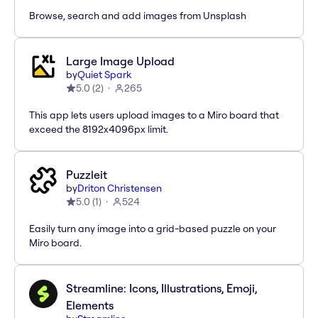
Browse, search and add images from Unsplash
Large Image Upload
by
Quiet Spark
5.0
(
2
)
265
This app lets users upload images to a Miro board that
exceed the 8192x4096px limit.
Puzzleit
by
Driton Christensen
5.0
(
1
)
524
Easily turn any image into a grid-based puzzle on your
Miro board.
Streamline: Icons, Illustrations, Emoji,
Elements