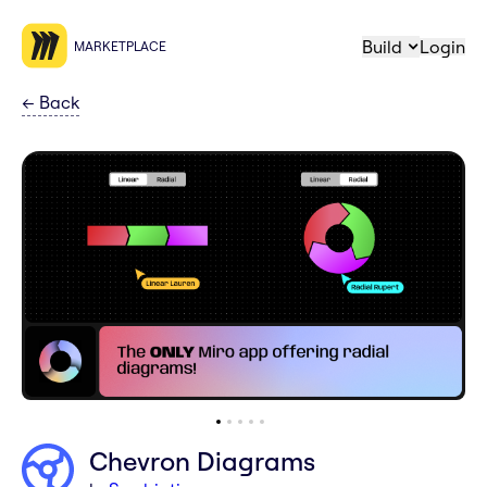
Build
Login
MARKETPLACE
←
Back
Chevron Diagrams