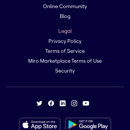
Online Community
Blog
Legal
Privacy Policy
Terms of Service
Miro Marketplace Terms of Use
Security