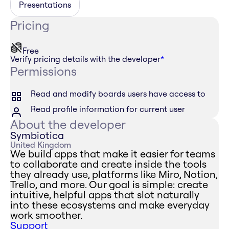
Presentations
Pricing
Free
Verify pricing details with the developer
*
Permissions
Read and modify boards users have access to
Read profile information for current user
About the developer
Symbiotica
United Kingdom
We build apps that make it easier for teams
to collaborate and create inside the tools
they already use, platforms like Miro, Notion,
Trello, and more. Our goal is simple: create
intuitive, helpful apps that slot naturally
into these ecosystems and make everyday
work smoother.
Support