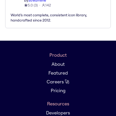
by
Streamline
5.0
(
3
)
142
World’s most complete, consistent icon library,
handcrafted since 2012.
Product
About
Featured
Careers 🚀
Pricing
Resources
Developers