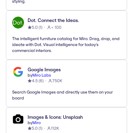
styling.
Dot. Connect the Ideas.
5.0
(
1
)
< 100
The intelligent furniture catalog for Miro. Drag, drop, and
ideate with Dot. Visual intelligence for today's
commercial interiors.
Google Images
by
Miro Labs
4.5
(
6
)
750K
Search Google Images and directly use them on your
board
Images & Icons: Unsplash
by
Miro
5.0
(
1
)
112K